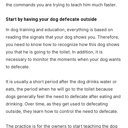
the commands you are trying to teach him much faster.
Start by having your dog defecate outside
In dog training and education, everything is based on
reading the signals that your dog shows you. Therefore,
you need to know how to recognize how this dog shows
you that he is going to the toilet. In addition, it is
necessary to monitor the moments when your dog wants
to defecate.
It is usually a short period after the dog drinks water or
eats, the period when he will go to the toilet because
dogs generally feel the need to defecate after eating and
drinking. Over time, as they get used to defecating
outside, they learn how to control the need to defecate.
The practice is for the owners to start teaching the dog