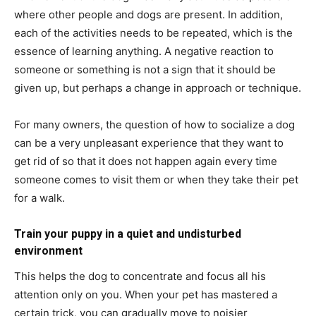
where other people and dogs are present. In addition,
each of the activities needs to be repeated, which is the
essence of learning anything. A negative reaction to
someone or something is not a sign that it should be
given up, but perhaps a change in approach or technique.
For many owners, the question of how to socialize a dog
can be a very unpleasant experience that they want to
get rid of so that it does not happen again every time
someone comes to visit them or when they take their pet
for a walk.
Train your puppy in a quiet and undisturbed
environment
This helps the dog to concentrate and focus all his
attention only on you. When your pet has mastered a
certain trick, you can gradually move to noisier