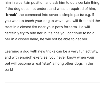
him in a certain position and ask him to do a certain thing.
If the dog does not understand what is required of him,
“
break
” the command into several simple parts: e.g. if
you want to teach your dog to wave, you will first hold the
treat in a closed fist near your pet’s forearm. He will
certainly try to bite her, but since you continue to hold
her in a closed hand, he will not be able to get her.
Learning a dog with new tricks can be a very fun activity,
and with enough exercise, you never know when your
pet will become a real “
star
” among other dogs in the
park!