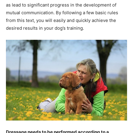
as lead to significant progress in the development of
mutual communication. By following a few basic rules
from this text, you will easily and quickly achieve the
desired results in your dog’s training.
Dressage needs to be performed according to a