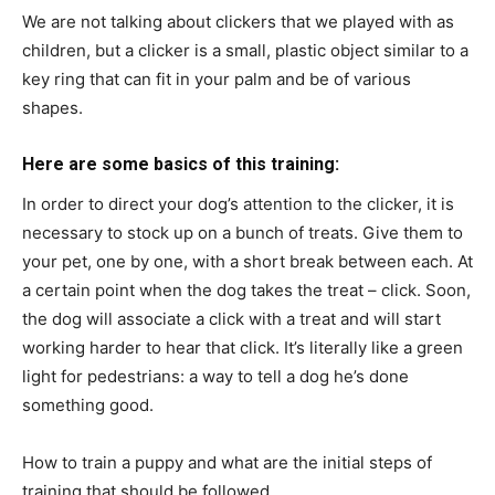
We are not talking about clickers that we played with as
children, but a clicker is a small, plastic object similar to a
key ring that can fit in your palm and be of various
shapes.
Here are some basics of this training:
In order to direct your dog’s attention to the clicker, it is
necessary to stock up on a bunch of treats. Give them to
your pet, one by one, with a short break between each. At
a certain point when the dog takes the treat – click. Soon,
the dog will associate a click with a treat and will start
working harder to hear that click. It’s literally like a green
light for pedestrians: a way to tell a dog he’s done
something good.
How to train a puppy and what are the initial steps of
training that should be followed