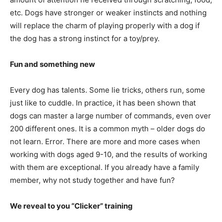
etc. Dogs have stronger or weaker instincts and nothing
will replace the charm of playing properly with a dog if
the dog has a strong instinct for a toy/prey.
Fun and something new
Every dog has talents. Some lie tricks, others run, some
just like to cuddle. In practice, it has been shown that
dogs can master a large number of commands, even over
200 different ones. It is a common myth – older dogs do
not learn. Error. There are more and more cases when
working with dogs aged 9-10, and the results of working
with them are exceptional. If you already have a family
member, why not study together and have fun?
We reveal to you “Clicker” training