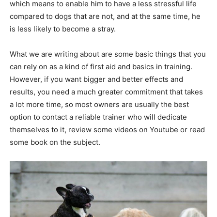
which means to enable him to have a less stressful life
compared to dogs that are not, and at the same time, he
is less likely to become a stray.
What we are writing about are some basic things that you
can rely on as a kind of first aid and basics in training.
However, if you want bigger and better effects and
results, you need a much greater commitment that takes
a lot more time, so most owners are usually the best
option to contact a reliable trainer who will dedicate
themselves to it, review some videos on Youtube or read
some book on the subject.