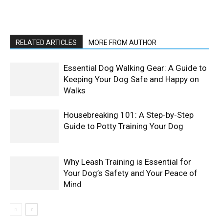
RELATED ARTICLES
MORE FROM AUTHOR
Essential Dog Walking Gear: A Guide to
Keeping Your Dog Safe and Happy on
Walks
Housebreaking 101: A Step-by-Step
Guide to Potty Training Your Dog
Why Leash Training is Essential for
Your Dog’s Safety and Your Peace of
Mind