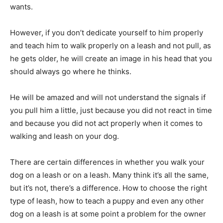
wants.
However, if you don’t dedicate yourself to him properly
and teach him to walk properly on a leash and not pull, as
he gets older, he will create an image in his head that you
should always go where he thinks.
He will be amazed and will not understand the signals if
you pull him a little, just because you did not react in time
and because you did not act properly when it comes to
walking and leash on your dog.
There are certain differences in whether you walk your
dog on a leash or on a leash. Many think it’s all the same,
but it’s not, there’s a difference. How to choose the right
type of leash, how to teach a puppy and even any other
dog on a leash is at some point a problem for the owner