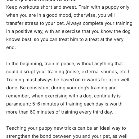
Keep workouts short and sweet. Train with a puppy only
when you are in a good mood, otherwise, you will
transfer stress to your pet. Always complete your training
in a positive way, with an exercise that you know the dog
knows best, so you can treat him to a treat at the very
end.
In the beginning, train in peace, without anything that
could disrupt your training (noise, external sounds, etc.)
Training must always be based on rewards for a job well
done. Be consistent during your dog’s training and
remember, when exercising with a dog, continuity is
paramount: 5-6 minutes of training each day is worth
more than 60 minutes of training every third day.
Teaching your puppy new tricks can be an ideal way to
strengthen the bond between you and your pet, as well