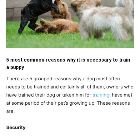
5 most common reasons why it is necessary to train
a puppy
There are 5 grouped reasons why a dog most often
needs to be trained and certainly all of them, owners who
have trained their dog or taken him for
training
, have met
at some period of their pet’s growing up. These reasons
are:
Security