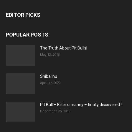
EDITOR PICKS
POPULAR POSTS
The Truth About Pit Bulls!
May 12, 2018
Shiba Inu
April 17, 2020
Pit Bull – Кiller or nanny – finally discovered !
December 25, 2019