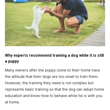
Why experts recommend training a dog while it is still
a puppy
Many owners after the puppy come to their home have
the attitude that their dogs are too small to train them.
However, the training they need is not complex but
represents basic training so that the dog can adopt home
education and know-how to behave while he is with you
at home.