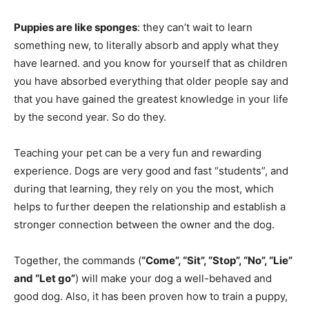
Puppies are like sponges
: they can’t wait to learn
something new, to literally absorb and apply what they
have learned. and you know for yourself that as children
you have absorbed everything that older people say and
that you have gained the greatest knowledge in your life
by the second year. So do they.
Teaching your pet can be a very fun and rewarding
experience. Dogs are very good and fast “students”, and
during that learning, they rely on you the most, which
helps to further deepen the relationship and establish a
stronger connection between the owner and the dog.
Together, the commands (
“Come”, “Sit”, “Stop”, “No”, “Lie”
and “Let go”
) will make your dog a well-behaved and
good dog. Also, it has been proven how to train a puppy,