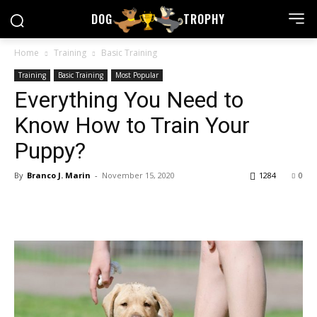
DOG
TROPHY
Home
Training
Basic Training
Training
Basic Training
Most Popular
Everything You Need to
Know How to Train Your
Puppy?
By
Branco J. Marin
-
November 15, 2020
1284
0