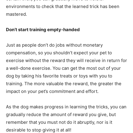
environments to check that the learned trick has been
mastered.
Don’t start training empty-handed
Just as people don’t do jobs without monetary
compensation, so you shouldn’t expect your pet to
exercise without the reward they will receive in return for
a well-done exercise. You can get the most out of your
dog by taking his favorite treats or toys with you to
training. The more valuable the reward, the greater the
impact on your pet’s commitment and effort.
As the dog makes progress in learning the tricks, you can
gradually reduce the amount of reward you give, but
remember that you must not do it abruptly, nor is it
desirable to stop giving it at all!