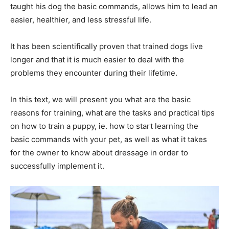
taught his dog the basic commands, allows him to lead an
easier, healthier, and less stressful life.
It has been scientifically proven that trained dogs live
longer and that it is much easier to deal with the
problems they encounter during their lifetime.
In this text, we will present you what are the basic
reasons for training, what are the tasks and practical tips
on how to train a puppy, ie. how to start learning the
basic commands with your pet, as well as what it takes
for the owner to know about dressage in order to
successfully implement it.