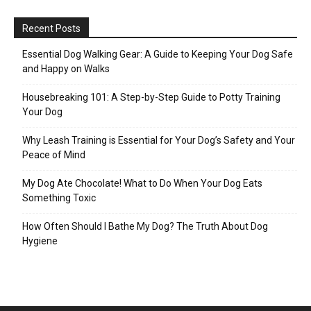
Recent Posts
Essential Dog Walking Gear: A Guide to Keeping Your Dog Safe
and Happy on Walks
Housebreaking 101: A Step-by-Step Guide to Potty Training
Your Dog
Why Leash Training is Essential for Your Dog’s Safety and Your
Peace of Mind
My Dog Ate Chocolate! What to Do When Your Dog Eats
Something Toxic
How Often Should I Bathe My Dog? The Truth About Dog
Hygiene