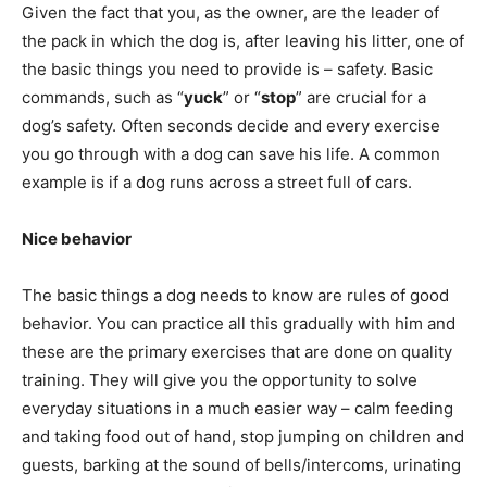
Given the fact that you, as the owner, are the leader of
the pack in which the dog is, after leaving his litter, one of
the basic things you need to provide is – safety. Basic
commands, such as “
yuck
” or “
stop
” are crucial for a
dog’s safety. Often seconds decide and every exercise
you go through with a dog can save his life. A common
example is if a dog runs across a street full of cars.
Nice behavior
The basic things a dog needs to know are rules of good
behavior. You can practice all this gradually with him and
these are the primary exercises that are done on quality
training. They will give you the opportunity to solve
everyday situations in a much easier way – calm feeding
and taking food out of hand, stop jumping on children and
guests, barking at the sound of bells/intercoms, urinating