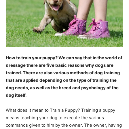
How to train your puppy? We can say that in the world of
dressage there are five basic reasons why dogs are
trained. There are also various methods of dog training
that are applied depending on the type of training the
dog needs, as well as the breed and psychology of the
dog itself.
What does it mean to Train a Puppy? Training a puppy
means teaching your dog to execute the various
commands given to him by the owner. The owner, having