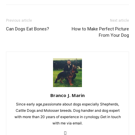
Previous article
Next article
Can Dogs Eat Bones?
How to Make Perfect Picture
From Your Dog
Branco J. Marin
Since early age,passionate about dogs especially Shepherds,
Cattle Dogs and Molosser breeds. Dog handler and dog expert
with more than 20 years of experience in cynology.Get in touch
with me via email.