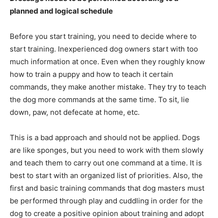
planned and logical schedule
Before you start training, you need to decide where to
start training. Inexperienced dog owners start with too
much information at once. Even when they roughly know
how to train a puppy and how to teach it certain
commands, they make another mistake. They try to teach
the dog more commands at the same time. To sit, lie
down, paw, not defecate at home, etc.
This is a bad approach and should not be applied. Dogs
are like sponges, but you need to work with them slowly
and teach them to carry out one command at a time. It is
best to start with an organized list of priorities. Also, the
first and basic training commands that dog masters must
be performed through play and cuddling in order for the
dog to create a positive opinion about training and adopt