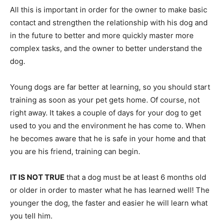
All this is important in order for the owner to make basic
contact and strengthen the relationship with his dog and
in the future to better and more quickly master more
complex tasks, and the owner to better understand the
dog.
Young dogs are far better at learning, so you should start
training as soon as your pet gets home. Of course, not
right away. It takes a couple of days for your dog to get
used to you and the environment he has come to. When
he becomes aware that he is safe in your home and that
you are his friend, training can begin.
IT IS NOT TRUE
that a dog must be at least 6 months old
or older in order to master what he has learned well! The
younger the dog, the faster and easier he will learn what
you tell him.