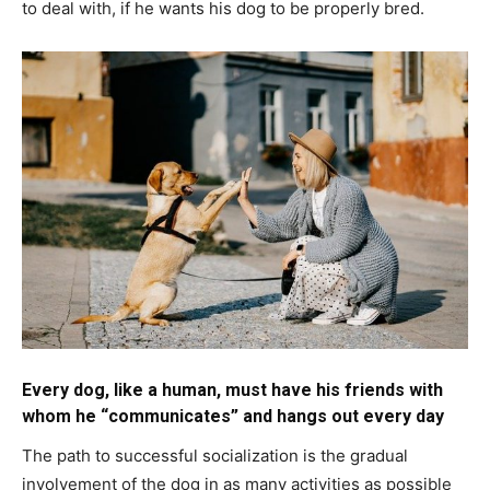
to deal with, if he wants his dog to be properly bred.
Every dog, like a human, must have his friends with
whom he “communicates” and hangs out every day
The path to successful socialization is the gradual
involvement of the dog in as many activities as possible