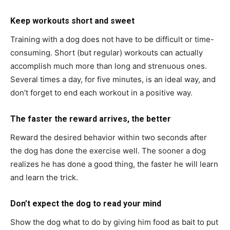
Keep workouts short and sweet
Training with a dog does not have to be difficult or time-
consuming. Short (but regular) workouts can actually
accomplish much more than long and strenuous ones.
Several times a day, for five minutes, is an ideal way, and
don’t forget to end each workout in a positive way.
The faster the reward arrives, the better
Reward the desired behavior within two seconds after
the dog has done the exercise well. The sooner a dog
realizes he has done a good thing, the faster he will learn
and learn the trick.
Don’t expect the dog to read your mind
Show the dog what to do by giving him food as bait to put