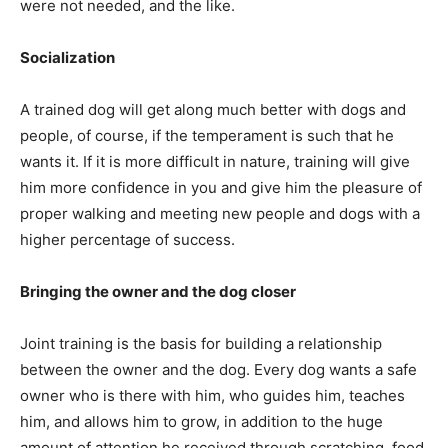
were not needed, and the like.
Socialization
A trained dog will get along much better with dogs and
people, of course, if the temperament is such that he
wants it. If it is more difficult in nature, training will give
him more confidence in you and give him the pleasure of
proper walking and meeting new people and dogs with a
higher percentage of success.
Bringing the owner and the dog closer
Joint training is the basis for building a relationship
between the owner and the dog. Every dog wants a safe
owner who is there with him, who guides him, teaches
him, and allows him to grow, in addition to the huge
amount of attention he received through scratching, food,