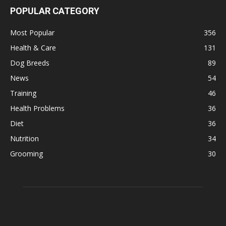
POPULAR CATEGORY
Most Popular
356
Health & Care
131
Dog Breeds
89
News
54
Training
46
Health Problems
36
Diet
36
Nutrition
34
Grooming
30