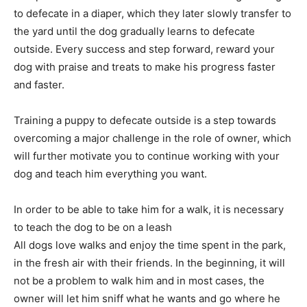
to defecate in a diaper, which they later slowly transfer to
the yard until the dog gradually learns to defecate
outside. Every success and step forward, reward your
dog with praise and treats to make his progress faster
and faster.
Training a puppy to defecate outside is a step towards
overcoming a major challenge in the role of owner, which
will further motivate you to continue working with your
dog and teach him everything you want.
In order to be able to take him for a walk, it is necessary
to teach the dog to be on a leash
All dogs love walks and enjoy the time spent in the park,
in the fresh air with their friends. In the beginning, it will
not be a problem to walk him and in most cases, the
owner will let him sniff what he wants and go where he