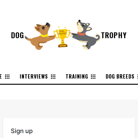
DOG
TROPHY
E
INTERVIEWS
TRAINING
DOG BREEDS
Sign up