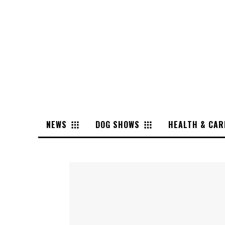
NEWS
DOG SHOWS
HEALTH & CAR