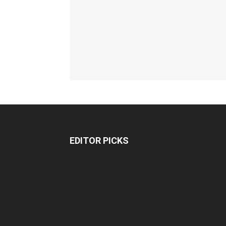
EDITOR PICKS