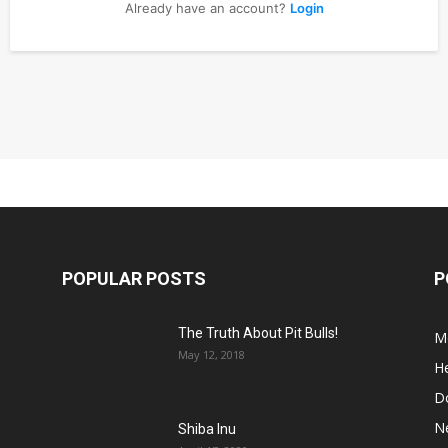
Already have an account?
Login
POPULAR POSTS
P
The Truth About Pit Bulls!
M
May 12, 2018
He
D
N
Shiba Inu