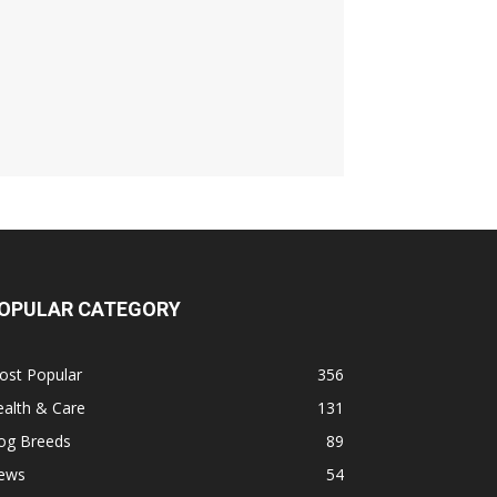
OPULAR CATEGORY
ost Popular
356
alth & Care
131
og Breeds
89
ews
54