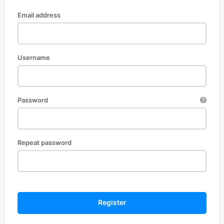
Email address
Username
Password
Repeat password
Register