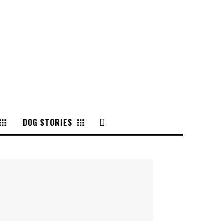
DOG STORIES