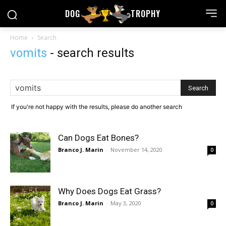
DOG
TROPHY
Home
Search
vomits
-
search results
If you're not happy with the results, please do another search
Can Dogs Eat Bones?
Branco J. Marin
-
November 14, 2020
0
Why Does Dogs Eat Grass?
Branco J. Marin
-
May 3, 2020
0