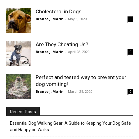
Cholesterol in Dogs
Branco J. Marin
-
May 3, 2020
0
Are They Cheating Us?
Branco J. Marin
-
April 28, 2020
0
Perfect and tested way to prevent your
dog vomiting!
Branco J. Marin
-
March 25, 2020
0
Recent Posts
Essential Dog Walking Gear: A Guide to Keeping Your Dog Safe
and Happy on Walks