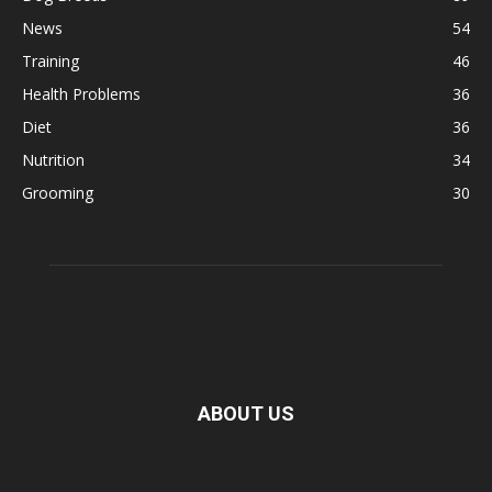
News
54
Training
46
Health Problems
36
Diet
36
Nutrition
34
Grooming
30
ABOUT US