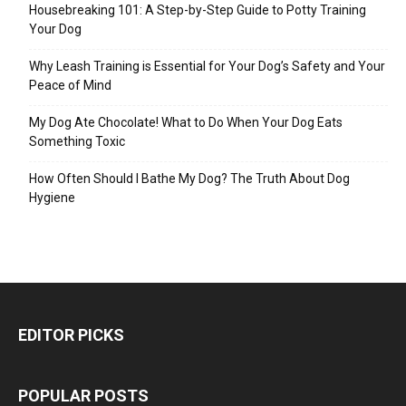
Housebreaking 101: A Step-by-Step Guide to Potty Training
Your Dog
Why Leash Training is Essential for Your Dog’s Safety and Your
Peace of Mind
My Dog Ate Chocolate! What to Do When Your Dog Eats
Something Toxic
How Often Should I Bathe My Dog? The Truth About Dog
Hygiene
EDITOR PICKS
POPULAR POSTS