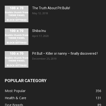
The Truth About Pit Bulls!
May 12, 2018
Shiba Inu
April 17, 2020
Pit Bull – Кiller or nanny – finally discovered !
December 25, 2019
POPULAR CATEGORY
Most Popular
356
Health & Care
131
Dog Breeds
89