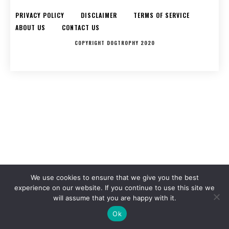
PRIVACY POLICY
DISCLAIMER
TERMS OF SERVICE
ABOUT US
CONTACT US
COPYRIGHT DOGTROPHY 2020
We use cookies to ensure that we give you the best
experience on our website. If you continue to use this site we
will assume that you are happy with it.
Ok