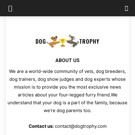
DOG
TROPHY
ABOUT US
We are a world-wide community of vets, dog breeders,
dog trainers, dog show judges and dog experts whose
mission is to provide you the most exclusive news
articles about your four-legged furry friend.We
understand that your dog is a part of the family, because
we’re dog parents too.
Contact us:
contact@dogtrophy.com