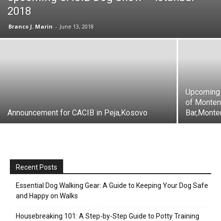
2018
Branco J. Marin
-
June 13, 2018
Upcoming 
of Monten
Announcement for CACIB in Peja,Kosovo
Bar,Monte
Recent Posts
Essential Dog Walking Gear: A Guide to Keeping Your Dog Safe
and Happy on Walks
Housebreaking 101: A Step-by-Step Guide to Potty Training