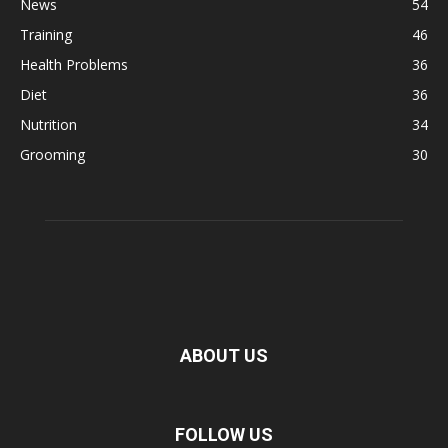
News
54
Training
46
Health Problems
36
Diet
36
Nutrition
34
Grooming
30
ABOUT US
FOLLOW US