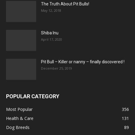
The Truth About Pit Bulls!
May 12, 2018
Shiba Inu
April 17, 2020
Pit Bull – Кiller or nanny – finally discovered !
December 25, 2019
POPULAR CATEGORY
Most Popular
356
Health & Care
131
Dog Breeds
89