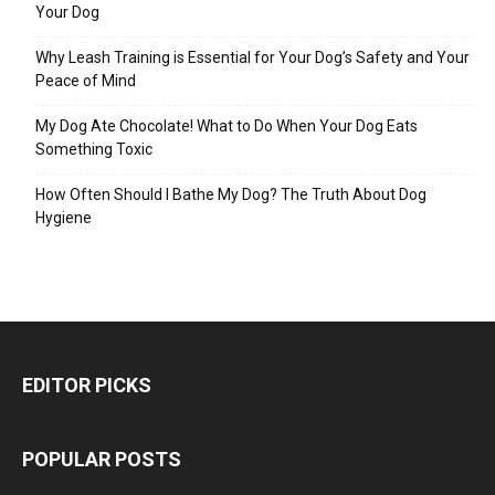
Your Dog
Why Leash Training is Essential for Your Dog’s Safety and Your
Peace of Mind
My Dog Ate Chocolate! What to Do When Your Dog Eats
Something Toxic
How Often Should I Bathe My Dog? The Truth About Dog
Hygiene
EDITOR PICKS
POPULAR POSTS