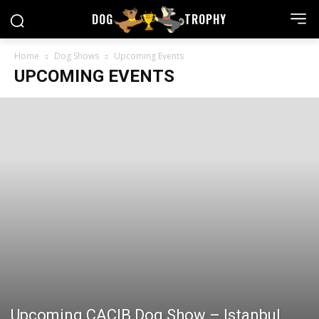
DOG
TROPHY
Home
Dog Shows
Upcoming Events
UPCOMING EVENTS
Upcoming CACIB Dog Show – Istanbul