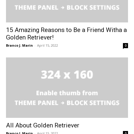
15 Amazing Reasons to Be a Friend Witha a
Golden Retriever!
Branco J. Marin
-
April 15, 2022
0
All About Golden Retriever
Branco J. Marin
-
April 15, 2022
0