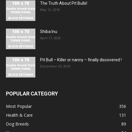
The Truth About Pit Bulls!
May 12, 2018
Shiba Inu
April 17, 2020
Pit Bull – Кiller or nanny – finally discovered !
December 25, 2019
POPULAR CATEGORY
Most Popular
356
Health & Care
131
Dog Breeds
89