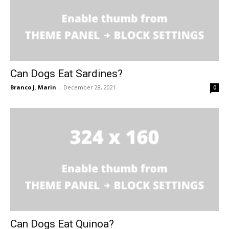
Can Dogs Eat Sardines?
Branco J. Marin
-
December 28, 2021
0
Can Dogs Eat Quinoa?