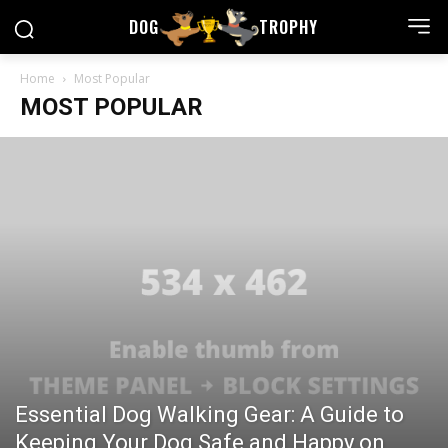
DOG
TROPHY
Home
Most Popular
MOST POPULAR
Essential Dog Walking Gear: A Guide to
Keeping Your Dog Safe and Happy on