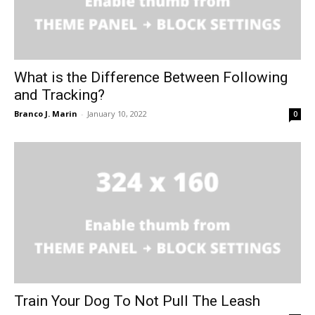
What is the Difference Between Following
and Tracking?
Branco J. Marin
-
January 10, 2022
0
Train Your Dog To Not Pull The Leash