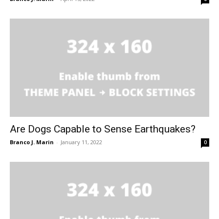
Are Dogs Capable to Sense Earthquakes?
Branco J. Marin
-
January 11, 2022
0