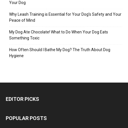
Your Dog
Why Leash Training is Essential for Your Dog’s Safety and Your
Peace of Mind
My Dog Ate Chocolate! What to Do When Your Dog Eats
Something Toxic
How Often Should I Bathe My Dog? The Truth About Dog
Hygiene
EDITOR PICKS
POPULAR POSTS