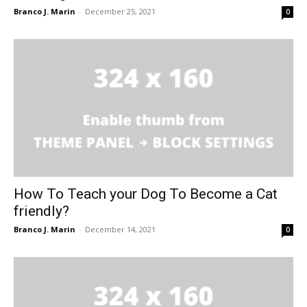
Branco J. Marin
-
December 25, 2021
0
How To Teach your Dog To Become a Cat
friendly?
Branco J. Marin
-
December 14, 2021
0