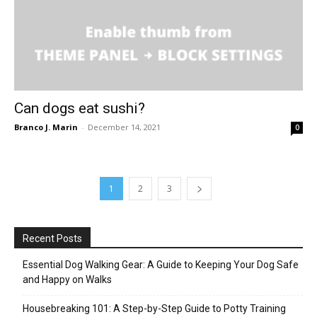
Can dogs eat sushi?
Branco J. Marin
-
December 14, 2021
0
1
2
3
Recent Posts
Essential Dog Walking Gear: A Guide to Keeping Your Dog Safe
and Happy on Walks
Housebreaking 101: A Step-by-Step Guide to Potty Training