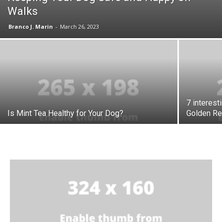
Walks
Branco J. Marin
-
March 26, 2023
7 interest
Is Mint Tea Healthy for Your Dog?
Golden Re