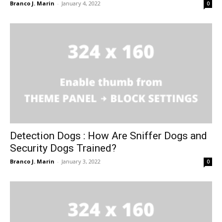
Branco J. Marin
-
January 4, 2022
0
Detection Dogs : How Are Sniffer Dogs and
Security Dogs Trained?
Branco J. Marin
-
January 3, 2022
0