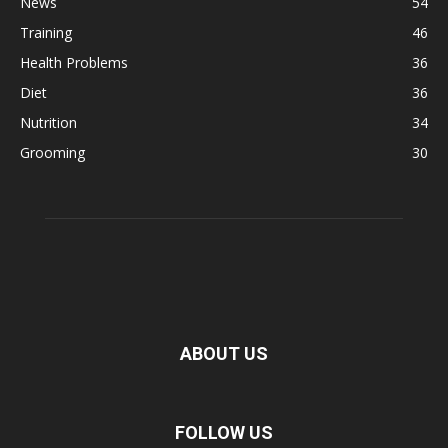
News
54
Training
46
Health Problems
36
Diet
36
Nutrition
34
Grooming
30
ABOUT US
FOLLOW US