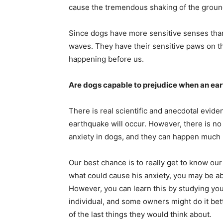
cause the tremendous shaking of the groun
Since dogs have more sensitive senses than u
waves. They have their sensitive paws on the
happening before us.
Are dogs capable to prejudice when an ea
There is real scientific and anecdotal evide
earthquake will occur. However, there is no 
anxiety in dogs, and they can happen much
Our best chance is to really get to know ou
what could cause his anxiety, you may be ab
However, you can learn this by studying you
individual, and some owners might do it be
of the last things they would think about.