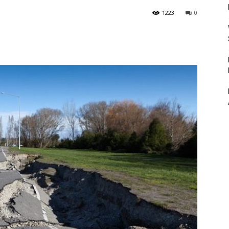
1223
0