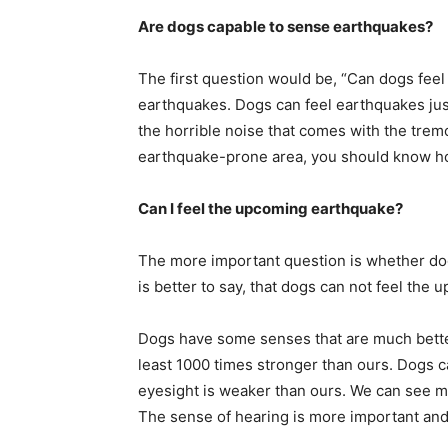
Are dogs capable to sense earthquakes?
The first question would be, “Can dogs feel
earthquakes. Dogs can feel earthquakes just
the horrible noise that comes with the tremo
earthquake-prone area, you should know h
Can I feel the upcoming earthquake?
The more important question is whether dog
is better to say, that dogs can not feel the 
Dogs have some senses that are much better
least 1000 times stronger than ours. Dogs c
eyesight is weaker than ours. We can see mo
The sense of hearing is more important and