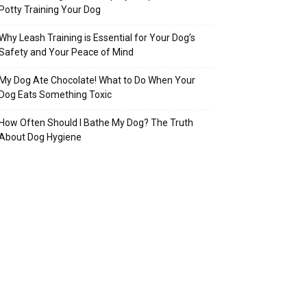
Potty Training Your Dog
Why Leash Training is Essential for Your Dog’s
Safety and Your Peace of Mind
My Dog Ate Chocolate! What to Do When Your
Dog Eats Something Toxic
How Often Should I Bathe My Dog? The Truth
About Dog Hygiene