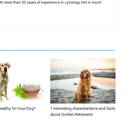
th more than 20 years of experience in cynology.Get in touch
Healthy for Your Dog?
7 interesting characteristics and facts
about Golden Retrievers!