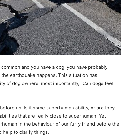
re common and you have a dog, you have probably
e the earthquake happens. This situation has
ity of dog owners, most importantly, “Can dogs feel
before us. Is it some superhuman ability, or are they
ilities that are really close to superhuman. Yet
erhuman in the behaviour of our furry friend before the
help to clarify things.