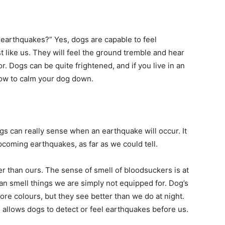
 earthquakes?” Yes, dogs are capable to feel
 like us. They will feel the ground tremble and hear
r. Dogs can be quite frightened, and if you live in an
ow to calm your dog down.
s can really sense when an earthquake will occur. It
upcoming earthquakes, as far as we could tell.
 than ours. The sense of smell of bloodsuckers is at
an smell things we are simply not equipped for. Dog’s
re colours, but they see better than we do at night.
 allows dogs to detect or feel earthquakes before us.