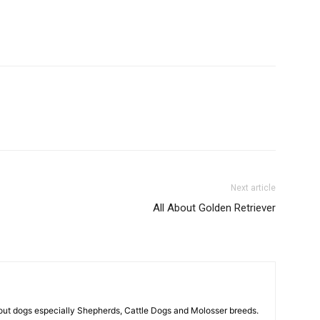
Next article
All About Golden Retriever
out dogs especially Shepherds, Cattle Dogs and Molosser breeds.