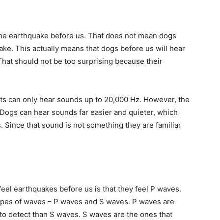
the earthquake before us. That does not mean dogs
ke. This actually means that dogs before us will hear
hat should not be too surprising because their
ts can only hear sounds up to 20,000 Hz. However, the
r. Dogs can hear sounds far easier and quieter, which
 Since that sound is not something they are familiar
eel earthquakes before us is that they feel P waves.
ypes of waves – P waves and S waves. P waves are
 to detect than S waves. S waves are the ones that