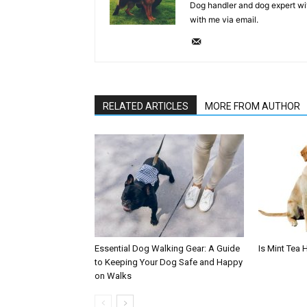
Dog handler and dog expert wi
with me via email.
RELATED ARTICLES
MORE FROM AUTHOR
Essential Dog Walking Gear: A Guide
Is Mint Tea 
to Keeping Your Dog Safe and Happy
on Walks