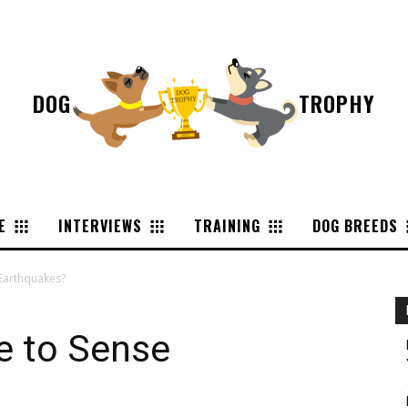
DOG
TROPHY
E
INTERVIEWS
TRAINING
DOG BREEDS
Earthquakes?
e to Sense