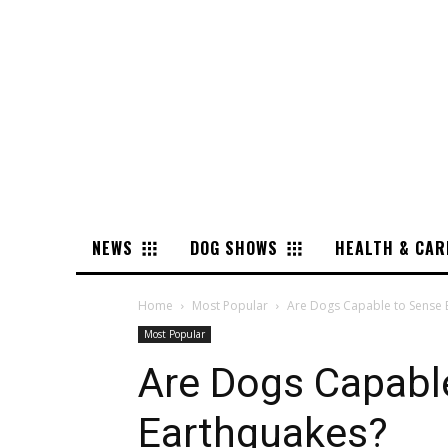
NEWS
DOG SHOWS
HEALTH & CAR
Home
Most Popular
Are Dogs Capable to Sense 
Most Popular
Are Dogs Capabl
Earthquakes?