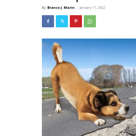
By
Branco J. Marin
-
January 11, 2022