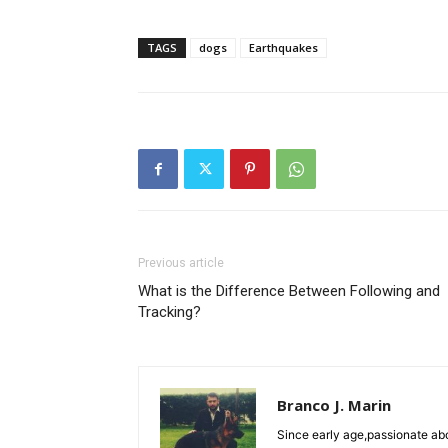
TAGS
dogs
Earthquakes
Previous article
What is the Difference Between Following and
Tracking?
Branco J. Marin
Since early age,passionate ab