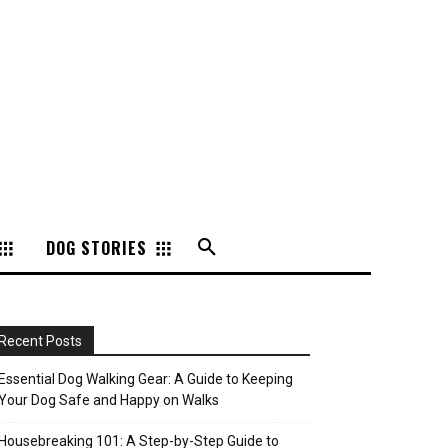
DOG STORIES
Recent Posts
Essential Dog Walking Gear: A Guide to Keeping
Your Dog Safe and Happy on Walks
Housebreaking 101: A Step-by-Step Guide to