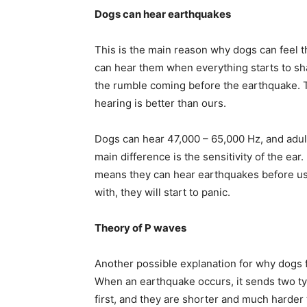
Dogs can hear earthquakes
This is the main reason why dogs can feel 
can hear them when everything starts to sha
the rumble coming before the earthquake. T
hearing is better than ours.
Dogs can hear 47,000 – 65,000 Hz, and adul
main difference is the sensitivity of the ea
means they can hear earthquakes before us.
with, they will start to panic.
Theory of P waves
Another possible explanation for why dogs f
When an earthquake occurs, it sends two t
first, and they are shorter and much harder