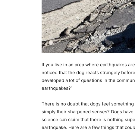
If you live in an area where earthquakes a
noticed that the dog reacts strangely befor
developed a lot of questions in the commun
earthquakes?”
There is no doubt that dogs feel something 
simply their sharpened senses? Dogs have ab
science can claim that there is nothing sup
earthquake. Here are a few things that could 