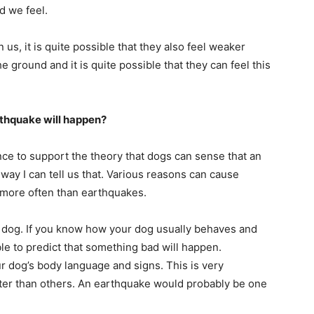
d we feel.
s, it is quite possible that they also feel weaker
 ground and it is quite possible that they can feel this
rthquake will happen?
nce to support the theory that dogs can sense that an
way I can tell us that. Various reasons can cause
 more often than earthquakes.
r dog. If you know how your dog usually behaves and
le to predict that something bad will happen.
r dog’s body language and signs. This is very
tter than others. An earthquake would probably be one