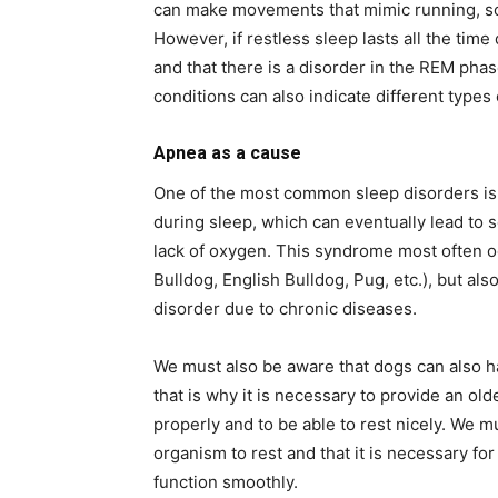
can make movements that mimic running, s
However, if restless sleep lasts all the time
and that there is a disorder in the REM pha
conditions can also indicate different types
Apnea as a cause
One of the most common sleep disorders is 
during sleep, which can eventually lead to
lack of oxygen. This syndrome most often o
Bulldog, English Bulldog, Pug, etc.), but als
disorder due to chronic diseases.
We must also be aware that dogs can also ha
that is why it is necessary to provide an ol
properly and to be able to rest nicely. We m
organism to rest and that it is necessary f
function smoothly.