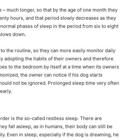
se – much longer, so that by the age of one month they
enty hours, and that period slowly decreases as they
e normal phases of sleep in the period from six to eight
 slows down.
 the routine, so they can more easily monitor daily
ly adopting the habits of their owners and therefore
es to the bedroom by itself at a time when its owners
monized, the owner can notice if his dog starts
hould not be ignored. Prolonged sleep time very often
early.
order is the so-called restless sleep. There are
ey fall asleep, as in humans, their body can still be
y. Even in sleep, especially if the dog is dreaming, he