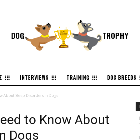
DOG
TROPHY
E
INTERVIEWS
TRAINING
DOG BREEDS
w About Sleep Disorders in Dogs
Need to Know About
in Dogs