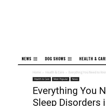
NEWS
DOG SHOWS
HEALTH & CAR
Home
Health & Care
Everything You Need to Kno
Health & Care
Most Popular
News
Everything You 
Sleep Disorders 