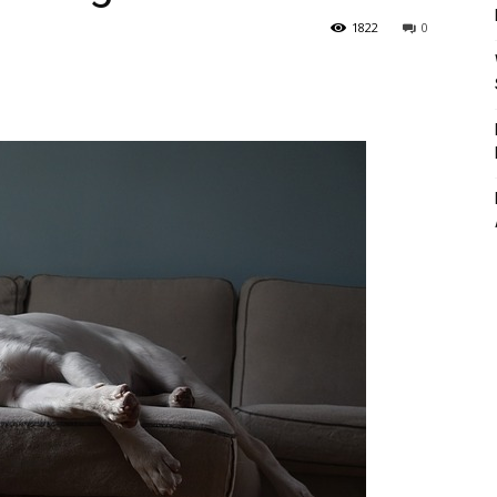
1822
0