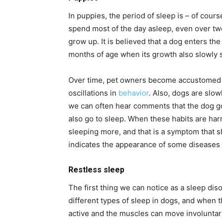
In puppies, the period of sleep is – of cour
spend most of the day asleep, even over tw
grow up. It is believed that a dog enters th
months of age when its growth also slowly
Over time, pet owners become accustomed to
oscillations in
behavior
. Also, dogs are slow
we can often hear comments that the dog go
also go to sleep. When these habits are har
sleeping more, and that is a symptom that s
indicates the appearance of some diseases 
Restless sleep
The first thing we can notice as a sleep dis
different types of sleep in dogs, and when th
active and the muscles can move involuntaril