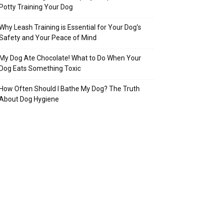
Potty Training Your Dog
Why Leash Training is Essential for Your Dog’s
Safety and Your Peace of Mind
My Dog Ate Chocolate! What to Do When Your
Dog Eats Something Toxic
How Often Should I Bathe My Dog? The Truth
About Dog Hygiene