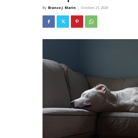
By
Branco J. Marin
-
October 21, 2020