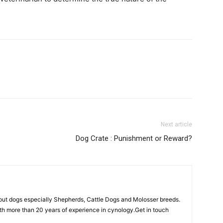
Next article
Dog Crate : Punishment or Reward?
out dogs especially Shepherds, Cattle Dogs and Molosser breeds.
th more than 20 years of experience in cynology.Get in touch