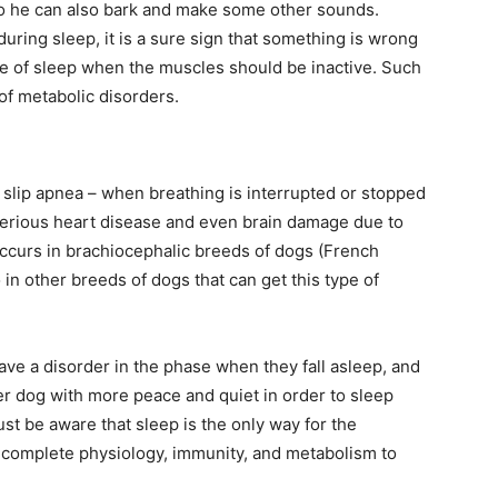
o he can also bark and make some other sounds.
 during sleep, it is a sure sign that something is wrong
se of sleep when the muscles should be inactive. Such
 of metabolic disorders.
slip apnea – when breathing is interrupted or stopped
 serious heart disease and even brain damage due to
ccurs in brachiocephalic breeds of dogs (French
o in other breeds of dogs that can get this type of
ve a disorder in the phase when they fall asleep, and
der dog with more peace and quiet in order to sleep
ust be aware that sleep is the only way for the
or complete physiology, immunity, and metabolism to