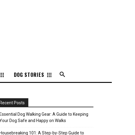
DOG STORIES
Recent Posts
Essential Dog Walking Gear: A Guide to Keeping
Your Dog Safe and Happy on Walks
Housebreaking 101: A Step-by-Step Guide to