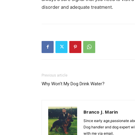
disorder and adequate treatment.
Previous article
Why Won’t My Dog ​​Drink Water?
Branco J. Marin
Since early age,passionate ab
Dog handler and dog expert wi
with me via email.