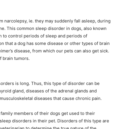
rom narcolepsy, ie. they may suddenly fall asleep, during
 game. This common sleep disorder in dogs, also known
in to control periods of sleep and periods of
n that a dog has some disease or other types of brain
imer’s disease, from which our pets can also get sick.
 brain tumors.
sorders is long. Thus, this type of disorder can be
thyroid gland, diseases of the adrenal glands and
f musculoskeletal diseases that cause chronic pain.
family members of their dogs get used to their
sleep disorders in their pet. Disorders of this type are
 veterinarian to determine the true nature of the