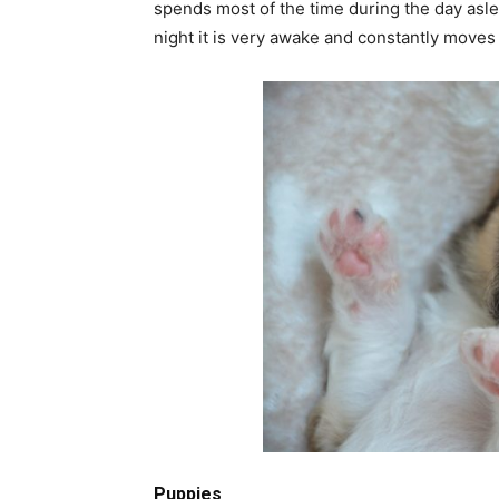
spends most of the time during the day asle
night it is very awake and constantly moves 
Puppies