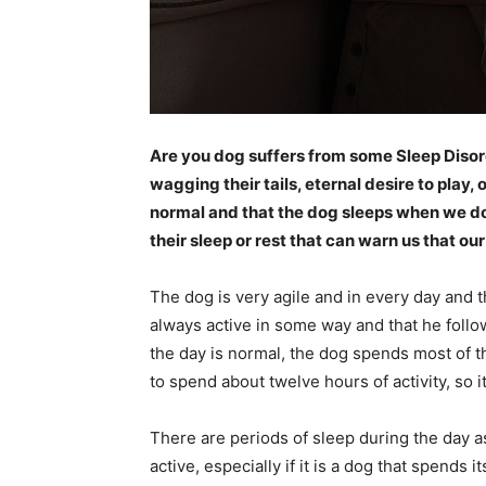
Are you dog suffers from some Sleep Disord
wagging their tails, eternal desire to play, 
normal and that the dog sleeps when we do, 
their sleep or rest that can warn us that our 
The dog is very agile and in every day and t
always active in some way and that he follo
the day is normal, the dog spends most of the
to spend about twelve hours of activity, so it
There are periods of sleep during the day a
active, especially if it is a dog that spends i