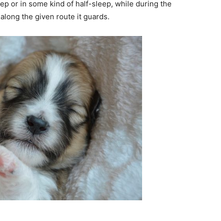
ep or in some kind of half-sleep, while during the
along the given route it guards.