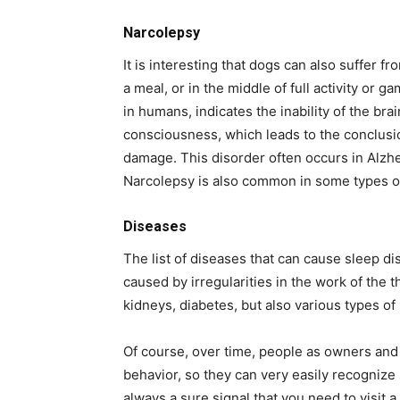
Narcolepsy
It is interesting that dogs can also suffer f
a meal, or in the middle of full activity or
in humans, indicates the inability of the bra
consciousness, which leads to the conclusio
damage. This disorder often occurs in Alzhe
Narcolepsy is also common in some types of
Diseases
The list of diseases that can cause sleep di
caused by irregularities in the work of the 
kidneys, diabetes, but also various types o
Of course, over time, people as owners and 
behavior, so they can very easily recognize 
always a sure signal that you need to visit a