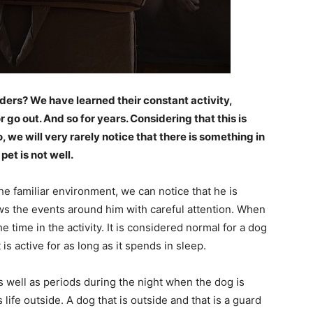
ers? We have learned their constant activity,
or go out. And so for years. Considering that this is
we will very rarely notice that there is something in
pet is not well.
he familiar environment, we can notice that he is
ws the events around him with careful attention. When
 time in the activity. It is considered normal for a dog
 is active for as long as it spends in sleep.
s well as periods during the night when the dog is
ts life outside. A dog that is outside and that is a guard