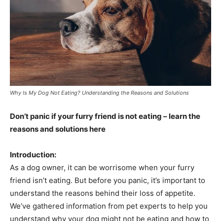
Why Is My Dog Not Eating? Understanding the Reasons and Solutions
Don’t panic if your furry friend is not eating – learn the
reasons and solutions here
Introduction:
As a dog owner, it can be worrisome when your furry
friend isn’t eating. But before you panic, it’s important to
understand the reasons behind their loss of appetite.
We’ve gathered information from pet experts to help you
understand why your dog might not be eating and how to