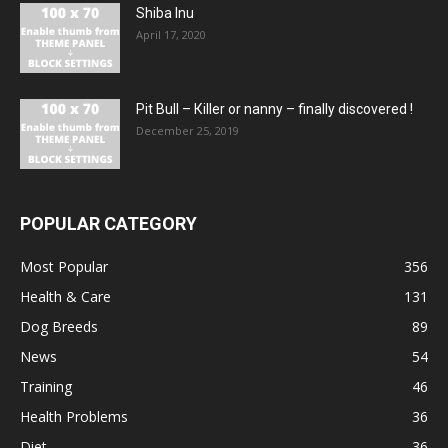
Shiba Inu
April 17, 2020
Pit Bull – Кiller or nanny – finally discovered !
December 25, 2019
POPULAR CATEGORY
Most Popular
356
Health & Care
131
Dog Breeds
89
News
54
Training
46
Health Problems
36
Diet
36