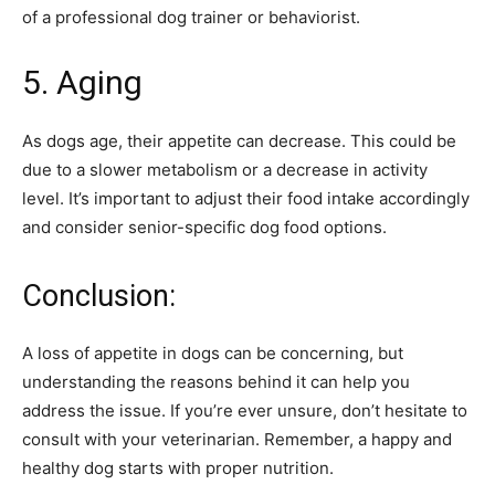
of a professional dog trainer or behaviorist.
5. Aging
As dogs age, their appetite can decrease. This could be
due to a slower metabolism or a decrease in activity
level. It’s important to adjust their food intake accordingly
and consider senior-specific dog food options.
Conclusion:
A loss of appetite in dogs can be concerning, but
understanding the reasons behind it can help you
address the issue. If you’re ever unsure, don’t hesitate to
consult with your veterinarian. Remember, a happy and
healthy dog starts with proper nutrition.