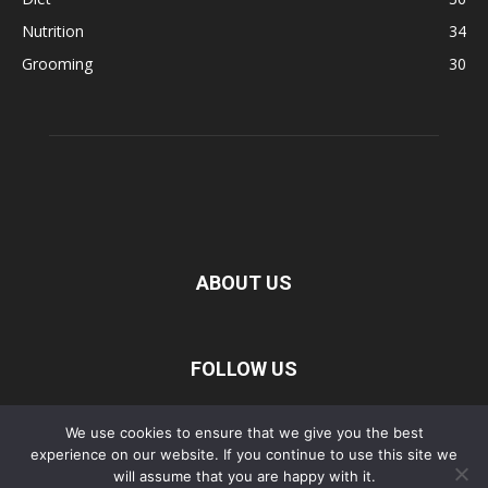
Nutrition
34
Grooming
30
ABOUT US
FOLLOW US
We use cookies to ensure that we give you the best
experience on our website. If you continue to use this site we
Privacy Policy
Disclaimer
Terms of Service
About Us
will assume that you are happy with it.
Contact Us