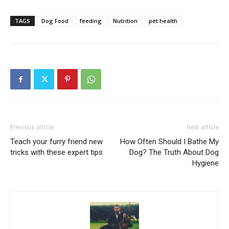
TAGS
Dog Food
feeding
Nutrition
pet health
Previous article
Next article
Teach your furry friend new
How Often Should I Bathe My
tricks with these expert tips
Dog? The Truth About Dog
Hygiene