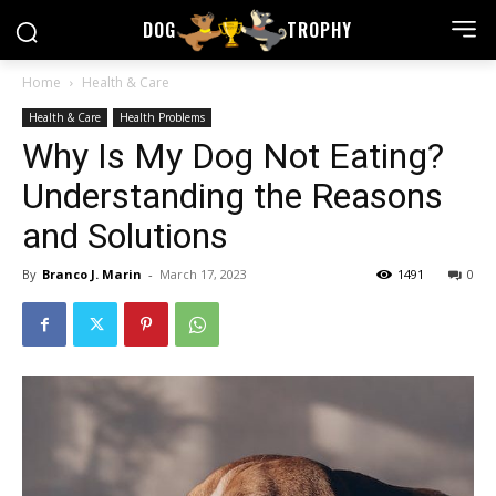
DOG
TROPHY
Home
Health & Care
Health & Care
Health Problems
Why Is My Dog Not Eating?
Understanding the Reasons
and Solutions
By
Branco J. Marin
-
March 17, 2023
1491
0