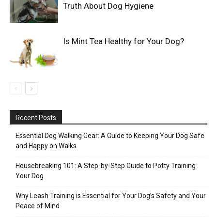
Truth About Dog Hygiene
Is Mint Tea Healthy for Your Dog?
Recent Posts
Essential Dog Walking Gear: A Guide to Keeping Your Dog Safe
and Happy on Walks
Housebreaking 101: A Step-by-Step Guide to Potty Training
Your Dog
Why Leash Training is Essential for Your Dog’s Safety and Your
Peace of Mind