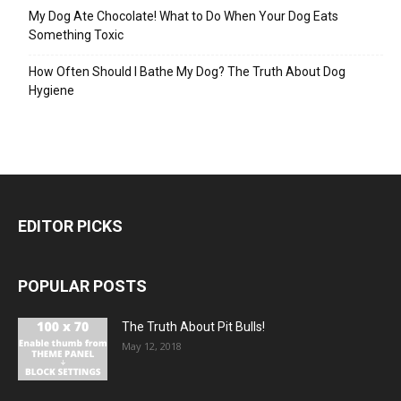
My Dog Ate Chocolate! What to Do When Your Dog Eats
Something Toxic
How Often Should I Bathe My Dog? The Truth About Dog
Hygiene
EDITOR PICKS
POPULAR POSTS
The Truth About Pit Bulls!
May 12, 2018