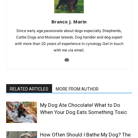
Branco J. Marin
Since early age,passionate about dogs especially Shepherds,
Cattle Dogs and Molosser breeds. Dog handler and dog expert
with more than 20 years of experience in cynology.Get in touch
with me via email.
RELATED ARTICLES
MORE FROM AUTHOR
My Dog Ate Chocolate! What to Do
When Your Dog Eats Something Toxic
How Often Should I Bathe My Dog? The