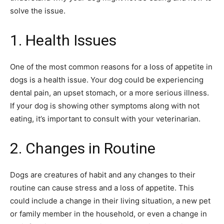
solve the issue.
1. Health Issues
One of the most common reasons for a loss of appetite in
dogs is a health issue. Your dog could be experiencing
dental pain, an upset stomach, or a more serious illness.
If your dog is showing other symptoms along with not
eating, it’s important to consult with your veterinarian.
2. Changes in Routine
Dogs are creatures of habit and any changes to their
routine can cause stress and a loss of appetite. This
could include a change in their living situation, a new pet
or family member in the household, or even a change in