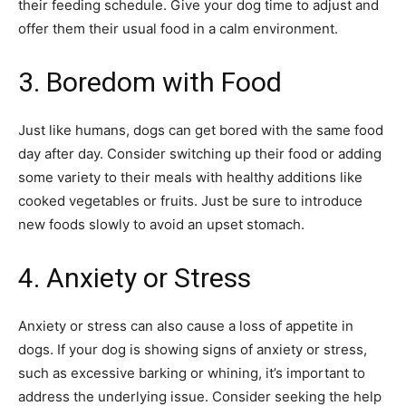
their feeding schedule. Give your dog time to adjust and
offer them their usual food in a calm environment.
3. Boredom with Food
Just like humans, dogs can get bored with the same food
day after day. Consider switching up their food or adding
some variety to their meals with healthy additions like
cooked vegetables or fruits. Just be sure to introduce
new foods slowly to avoid an upset stomach.
4. Anxiety or Stress
Anxiety or stress can also cause a loss of appetite in
dogs. If your dog is showing signs of anxiety or stress,
such as excessive barking or whining, it’s important to
address the underlying issue. Consider seeking the help