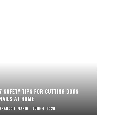
7 SAFETY TIPS FOR CUTTING DOGS
NAILS AT HOME
BRANCO J. MARIN
-
JUNE 4, 2020