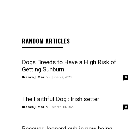
RANDOM ARTICLES
Dogs Breeds to Have a High Risk of
Getting Sunburn
Branco J. Marin
-
June 27, 2020
0
The Faithful Dog : Irish setter
Branco J. Marin
-
March 14, 2020
0
Rescued leopard cub is now being