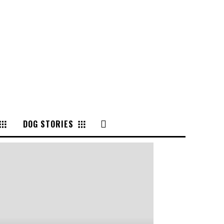
DOG STORIES