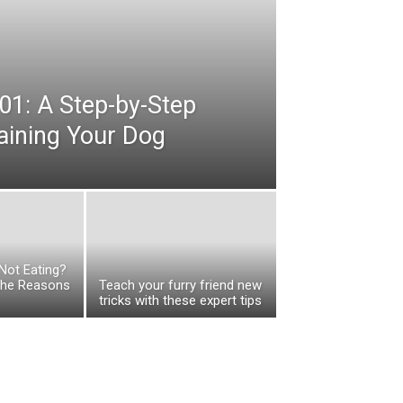
01: A Step-by-Step
raining Your Dog
Not Eating?
the Reasons
Teach your furry friend new
tricks with these expert tips