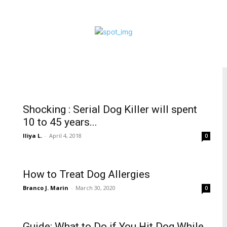
Shocking : Serial Dog Killer will spent
10 to 45 years...
Iliya L.
-
April 4, 2018
0
How to Treat Dog Allergies
Branco J. Marin
-
March 30, 2020
0
Guide: What to Do if You Hit Dog While