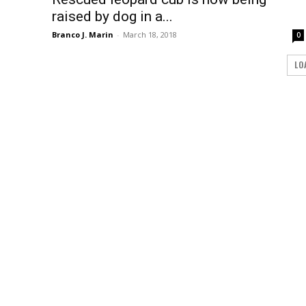
raised by dog in a...
Branco J. Marin
-
March 18, 2018
0
LO