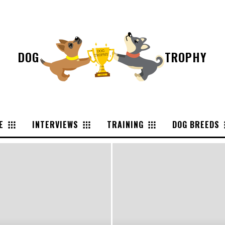
DOG
TROPHY
E
INTERVIEWS
TRAINING
DOG BREEDS