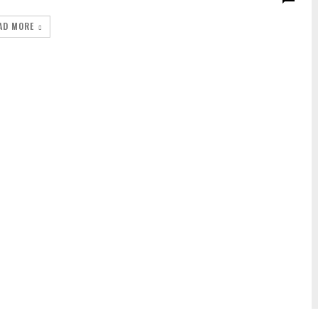
AD MORE