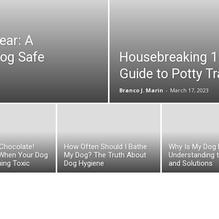
ear: A
Dog Safe
Housebreaking 1
Guide to Potty T
Branco J. Marin
-
March 17, 2023
Chocolate!
How Often Should I Bathe
Why Is My Dog 
 When Your Dog
My Dog? The Truth About
Understanding 
ing Toxic
Dog Hygiene
and Solutions