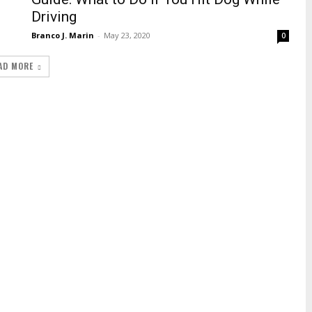
Driving
Branco J. Marin
-
May 23, 2020
0
AD MORE