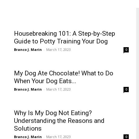
Housebreaking 101: A Step-by-Step
Guide to Potty Training Your Dog
Branco J. Marin
-
March 17, 2023
0
My Dog Ate Chocolate! What to Do
When Your Dog Eats...
Branco J. Marin
-
March 17, 2023
0
Why Is My Dog Not Eating?
Understanding the Reasons and
Solutions
Branco J. Marin
-
March 17, 2023
0