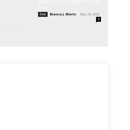
Small Dog Breeds Need Different
Food
Branco J. Marin
-
May 26, 2020
Diet
0