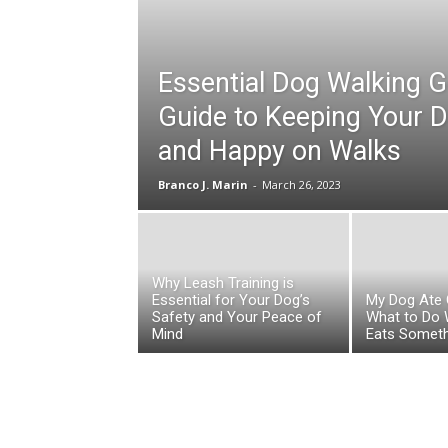
Essential Dog Walking G
Guide to Keeping Your 
and Happy on Walks
Branco J. Marin
-
March 26, 2023
Why Leash Training is
Essential for Your Dog’s
My Dog Ate 
Safety and Your Peace of
What to Do
Mind
Eats Someth