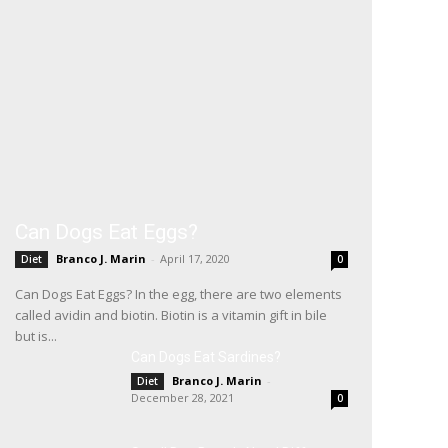
Can Dogs Eat Eggs?
Branco J. Marin
-
April 17, 2020
Diet
0
Can Dogs Eat Eggs? In the egg, there are two elements
called avidin and biotin. Biotin is a vitamin gift in bile
but is...
Can Dogs Eat Sardines?
Branco J. Marin
-
Diet
December 28, 2021
0