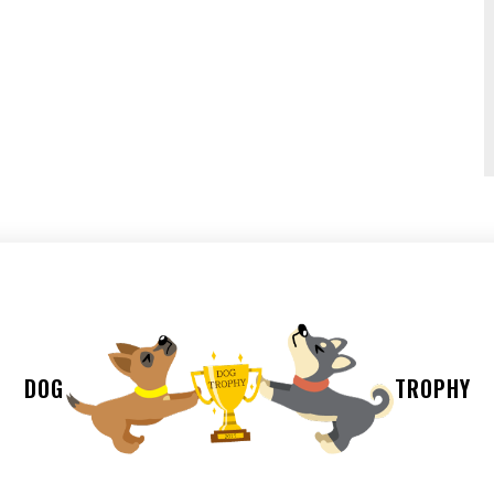
DOG
TROPHY