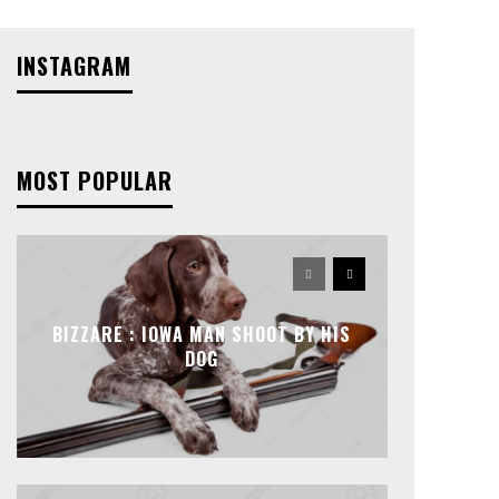
INSTAGRAM
MOST POPULAR
BIZZARE : IOWA MAN SHOOT BY HIS
DOG