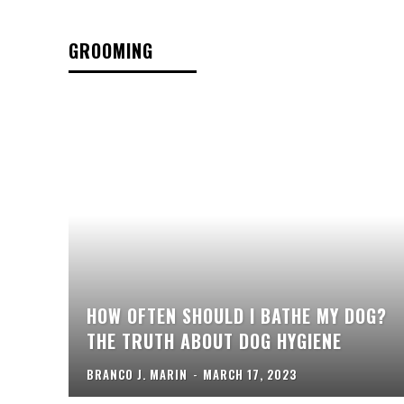
GROOMING
HOW OFTEN SHOULD I BATHE MY DOG?
THE TRUTH ABOUT DOG HYGIENE
BRANCO J. MARIN
-
MARCH 17, 2023