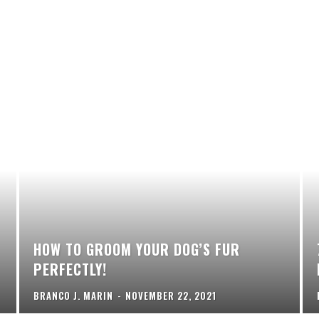
HOW TO GROOM YOUR DOG’S FUR
PERFECTLY!
BRANCO J. MARIN
-
NOVEMBER 22, 2021