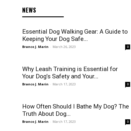
NEWS
Essential Dog Walking Gear: A Guide to
Keeping Your Dog Safe...
Branco J. Marin
-
March 26, 2023
0
Why Leash Training is Essential for
Your Dog’s Safety and Your...
Branco J. Marin
-
March 17, 2023
0
How Often Should I Bathe My Dog? The
Truth About Dog...
Branco J. Marin
-
March 17, 2023
0