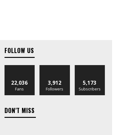
FOLLOW US
22,036
3,912
5,173
Fans
Followers
Subscribers
DON'T MISS