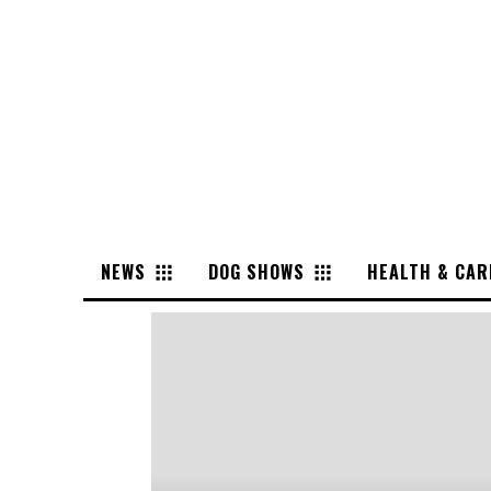
NEWS
DOG SHOWS
HEALTH & CAR