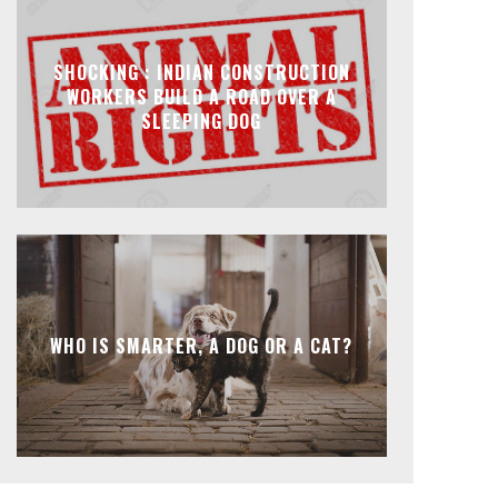
SHOCKING : INDIAN CONSTRUCTION
WORKERS BUILD A ROAD OVER A
SLEEPING DOG
WHO IS SMARTER, A DOG OR A CAT?