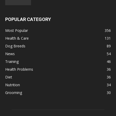
POPULAR CATEGORY
Most Popular
356
Health & Care
131
Dog Breeds
89
News
54
Training
46
Health Problems
36
Diet
36
Nutrition
34
Grooming
30