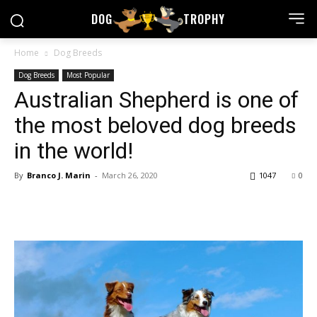
DOG
TROPHY
Home
Dog Breeds
Dog Breeds
Most Popular
Australian Shepherd is one of
the most beloved dog breeds
in the world!
By
Branco J. Marin
-
March 26, 2020
1047
0