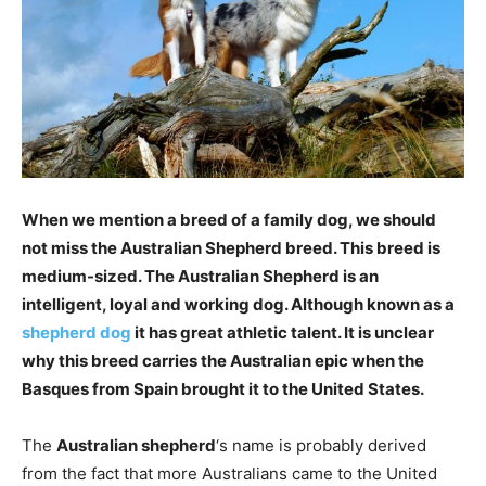
When we mention a breed of a family dog, we should
not miss the Australian Shepherd breed. This breed is
medium-sized. The Australian Shepherd is an
intelligent, loyal and working dog.
Although known as a
shepherd dog
it has great athletic talent. It is unclear
why this breed carries the Australian epic when the
Basques from Spain brought it to the United States.
The
Australian shepherd
‘s name is probably derived
from the fact that more Australians came to the United