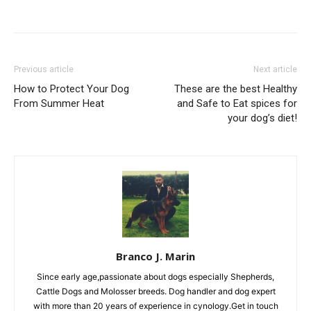
Previous article
Next article
How to Protect Your Dog
These are the best Healthy
From Summer Heat
and Safe to Eat spices for
your dog’s diet!
Branco J. Marin
Since early age,passionate about dogs especially Shepherds,
Cattle Dogs and Molosser breeds. Dog handler and dog expert
with more than 20 years of experience in cynology.Get in touch