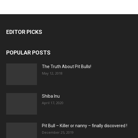
EDITOR PICKS
POPULAR POSTS
The Truth About Pit Bulls!
May 12, 2018
Shiba Inu
April 17, 2020
Pit Bull – Кiller or nanny – finally discovered !
December 25, 2019