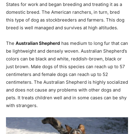
States for work and began breeding and treating it as a
domestic breed. The American ranchers, in turn, bred
this type of dog as stockbreeders and farmers. This dog
breed is well managed and survives at high altitudes.
The
Australian Shepherd
has medium to long fur that can
be lightweight and densely woven. Australian Shepherd’s
colors can be black and white, reddish-brown, black or
just brown. Male dogs of this species can reach up to 57
centimeters and female dogs can reach up to 52
centimeters. The Australian Shepherd is highly socialized
and does not cause any problems with other dogs and
pets. It treats children well and in some cases can be shy
with strangers.