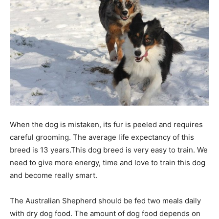
When the dog is mistaken, its fur is peeled and requires
careful grooming. The average life expectancy of this
breed is 13 years.This dog breed is very easy to train. We
need to give more energy, time and love to train this dog
and become really smart.
The Australian Shepherd should be fed two meals daily
with dry dog food. The amount of dog food depends on