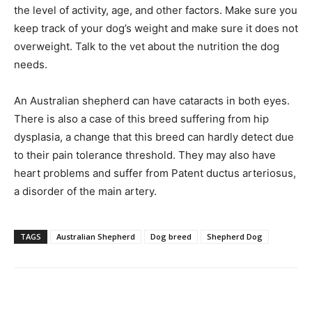
the level of activity, age, and other factors. Make sure you
keep track of your dog’s weight and make sure it does not
overweight. Talk to the vet about the nutrition the dog
needs.
An Australian shepherd can have cataracts in both eyes.
There is also a case of this breed suffering from hip
dysplasia, a change that this breed can hardly detect due
to their pain tolerance threshold. They may also have
heart problems and suffer from Patent ductus arteriosus,
a disorder of the main artery.
TAGS
Australian Shepherd
Dog breed
Shepherd Dog