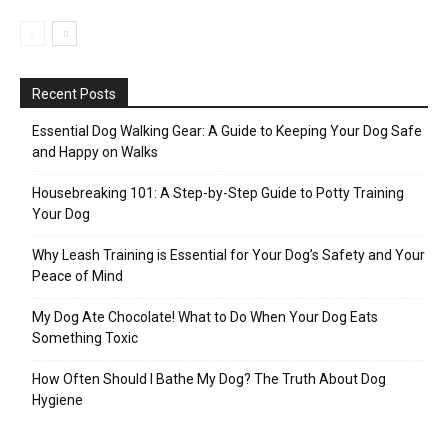
Recent Posts
Essential Dog Walking Gear: A Guide to Keeping Your Dog Safe
and Happy on Walks
Housebreaking 101: A Step-by-Step Guide to Potty Training
Your Dog
Why Leash Training is Essential for Your Dog’s Safety and Your
Peace of Mind
My Dog Ate Chocolate! What to Do When Your Dog Eats
Something Toxic
How Often Should I Bathe My Dog? The Truth About Dog
Hygiene