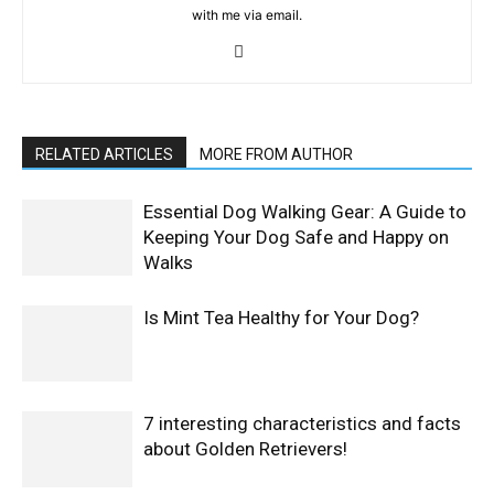
with me via email.
RELATED ARTICLES
MORE FROM AUTHOR
Essential Dog Walking Gear: A Guide to
Keeping Your Dog Safe and Happy on
Walks
Is Mint Tea Healthy for Your Dog?
7 interesting characteristics and facts
about Golden Retrievers!