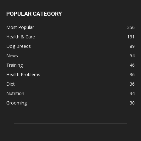
POPULAR CATEGORY
Most Popular
356
Health & Care
131
Dog Breeds
89
News
54
Training
46
Health Problems
36
Diet
36
Nutrition
34
Grooming
30