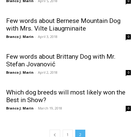
Branco J. Marin
-
April 5, 2018
0
Few words about Bernese Mountain Dog
with Mrs. Vilte Liaugminaite
Branco J. Marin
-
April 3, 2018
0
Few words about Brittany Dog with Mr.
Stefan Jovanović
Branco J. Marin
-
April 2, 2018
0
Which dog breeds will most likely won the
Best in Show?
Branco J. Marin
-
March 19, 2018
0
1
2