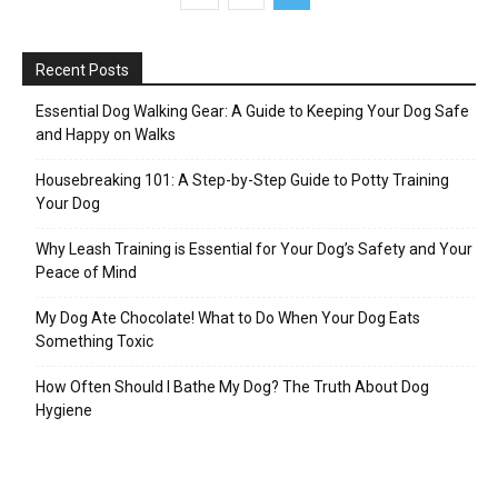
Recent Posts
Essential Dog Walking Gear: A Guide to Keeping Your Dog Safe
and Happy on Walks
Housebreaking 101: A Step-by-Step Guide to Potty Training
Your Dog
Why Leash Training is Essential for Your Dog’s Safety and Your
Peace of Mind
My Dog Ate Chocolate! What to Do When Your Dog Eats
Something Toxic
How Often Should I Bathe My Dog? The Truth About Dog
Hygiene