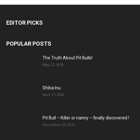
EDITOR PICKS
POPULAR POSTS
The Truth About Pit Bulls!
May 12, 2018
Shiba Inu
April 17, 2020
Pit Bull – Кiller or nanny – finally discovered !
December 25, 2019