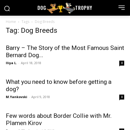
DOG
TROPHY
Home
Tags
Dog Breeds
Tag: Dog Breeds
Barry – The Story of the Most Famous Saint
Bernard Dog...
Iliya L.
-
April 18, 2018
0
What you need to know before getting a
dog?
M.Yankovski
-
April 9, 2018
0
Few words about Border Collie with Mr.
Plamen Kirov