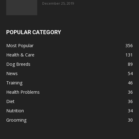
December 25, 2019
POPULAR CATEGORY
Most Popular
356
Health & Care
131
Dog Breeds
89
News
54
Training
46
Health Problems
36
Diet
36
Nutrition
34
Grooming
30