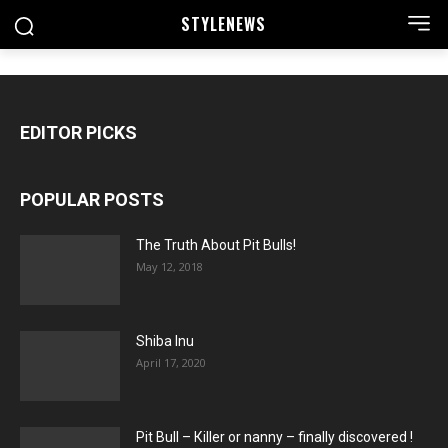
STYLE
NEWS
EDITOR PICKS
POPULAR POSTS
The Truth About Pit Bulls!
May 12, 2018
Shiba Inu
April 17, 2020
Pit Bull – Кiller or nanny – finally discovered !