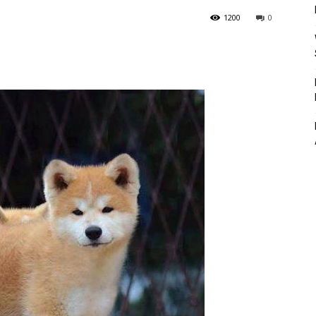
1200
0