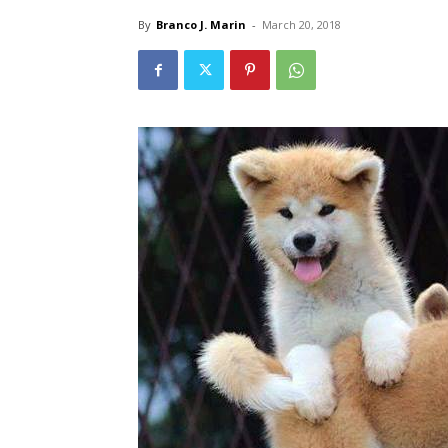
By
Branco J. Marin
-
March 20, 2018