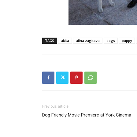
TAGS
akita
alina zagitova
dogs
puppy
Previous article
Dog Friendly Movie Premiere at York Cinema