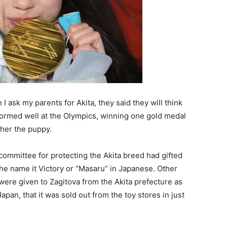
I ask my parents for Akita, they said they will think
formed well at the Olympics, winning one gold medal
her the puppy.
committee for protecting the Akita breed had gifted
he name it Victory or “Masaru” in Japanese. Other
 were given to Zagitova from the Akita prefecture as
pan, that it was sold out from the toy stores in just