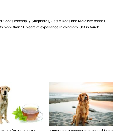
out dogs especially Shepherds, Cattle Dogs and Molosser breeds.
th more than 20 years of experience in cynology.Get in touch
Healthy for Your Dog?
7 interesting characteristics and facts