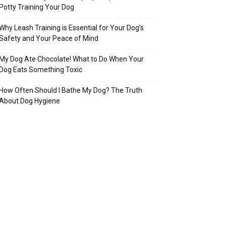
Potty Training Your Dog
Why Leash Training is Essential for Your Dog’s
Safety and Your Peace of Mind
My Dog Ate Chocolate! What to Do When Your
Dog Eats Something Toxic
How Often Should I Bathe My Dog? The Truth
About Dog Hygiene