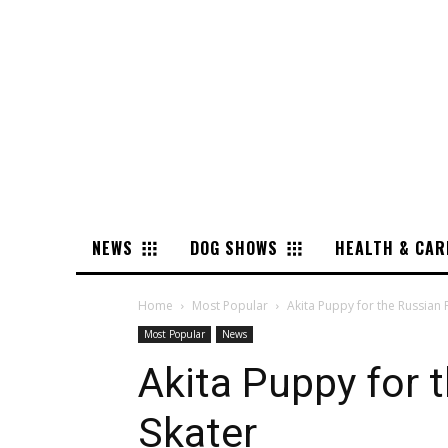
NEWS
DOG SHOWS
HEALTH & CAR
Home
Most Popular
Akita Puppy for the Russian 
Most Popular
News
Akita Puppy for 
Skater