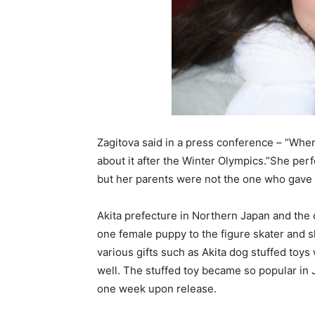
Zagitova said in a press conference – “When 
about it after the Winter Olympics.”She per
but her parents were not the one who gave 
Akita prefecture in Northern Japan and the 
one female puppy to the figure skater and s
various gifts such as Akita dog stuffed toys
well. The stuffed toy became so popular in Ja
one week upon release.