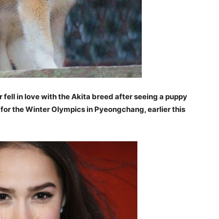
 fell in love with the Akita breed after seeing a puppy
 for the Winter Olympics in Pyeongchang, earlier this