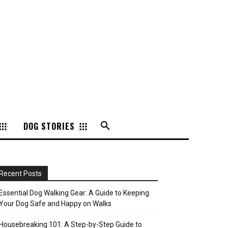
DOG STORIES
Recent Posts
Essential Dog Walking Gear: A Guide to Keeping
Your Dog Safe and Happy on Walks
Housebreaking 101: A Step-by-Step Guide to