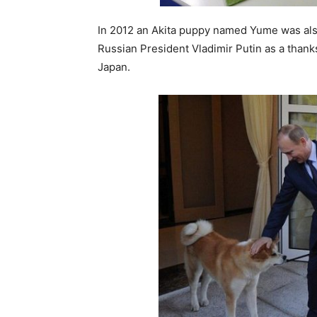
In 2012 an Akita puppy named Yume was also
Russian President Vladimir Putin as a thanks
Japan.