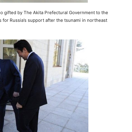
 gifted by The Akita Prefectural Government to the
 for Russia’s support after the tsunami in northeast