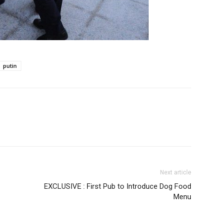
putin
Next article
EXCLUSIVE : First Pub to Introduce Dog Food
Menu