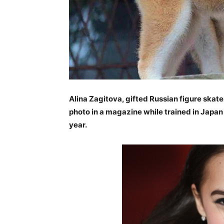
Alina Zagitova, gifted Russian figure skater
photo in a magazine while trained in Japan
year.