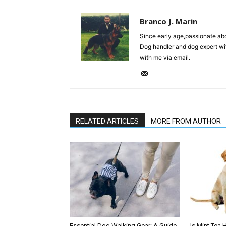
Branco J. Marin
Since early age,passionate ab
Dog handler and dog expert wi
with me via email.
RELATED ARTICLES
MORE FROM AUTHOR
Essential Dog Walking Gear: A Guide
Is Mint Tea 