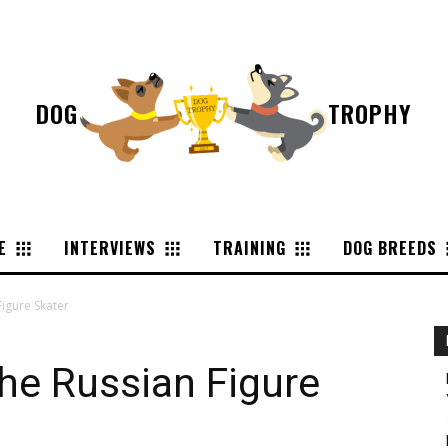
DOG
TROPHY
E
INTERVIEWS
TRAINING
DOG BREEDS
Figure Skater
the Russian Figure