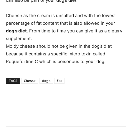
can also be part of your dog’s diet.
Cheese as the cream is unsalted and with the lowest
percentage of fat content that is also allowed in your
dog’s diet
. From time to time you can give it as a dietary
supplement.
Moldy cheese should not be given in the dog’s diet
because it contains a specific micro toxin called
Roquefortine C which is poisonous to your dog.
TAGS
Chesse
dogs
Eat