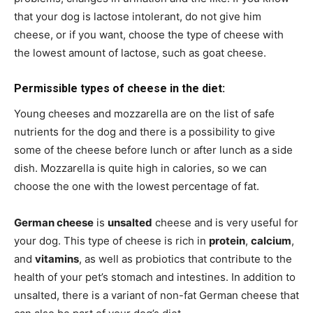
that your dog is lactose intolerant, do not give him
cheese, or if you want, choose the type of cheese with
the lowest amount of lactose, such as goat cheese.
Permissible types of cheese in the diet:
Young cheeses and mozzarella are on the list of safe
nutrients for the dog and there is a possibility to give
some of the cheese before lunch or after lunch as a side
dish. Mozzarella is quite high in calories, so we can
choose the one with the lowest percentage of fat.
German cheese
is
unsalted
cheese and is very useful for
your dog. This type of cheese is rich in
protein
,
calcium
,
and
vitamins
, as well as probiotics that contribute to the
health of your pet’s stomach and intestines. In addition to
unsalted, there is a variant of non-fat German cheese that