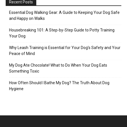
Recent Posts
Essential Dog Walking Gear: A Guide to Keeping Your Dog Safe
and Happy on Walks
Housebreaking 101: A Step-by-Step Guide to Potty Training
Your Dog
Why Leash Training is Essential for Your Dog’s Safety and Your
Peace of Mind
My Dog Ate Chocolate! What to Do When Your Dog Eats
Something Toxic
How Often Should I Bathe My Dog? The Truth About Dog
Hygiene