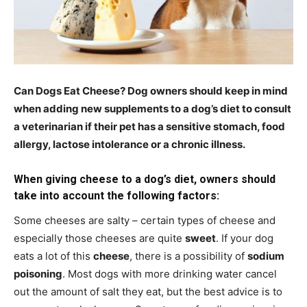
Can Dogs Eat Cheese? Dog owners should keep in mind
when adding new supplements to a dog’s diet to consult
a veterinarian if their pet has a sensitive stomach, food
allergy, lactose intolerance or a chronic illness.
When giving cheese to a dog’s diet, owners should
take into account the following factors:
Some cheeses are salty – certain types of cheese and
especially those cheeses are quite
sweet
. If your dog
eats a lot of this
cheese
, there is a possibility of
sodium
poisoning
. Most dogs with more drinking water cancel
out the amount of salt they eat, but the best advice is to