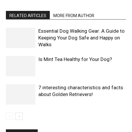
RELATED ARTICLES
MORE FROM AUTHOR
Essential Dog Walking Gear: A Guide to
Keeping Your Dog Safe and Happy on
Walks
Is Mint Tea Healthy for Your Dog?
7 interesting characteristics and facts
about Golden Retrievers!