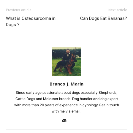
Previous article
Next article
What is Osteosarcoma in
Can Dogs Eat Bananas?
Dogs ?
Branco J. Marin
Since early age,passionate about dogs especially Shepherds,
Cattle Dogs and Molosser breeds. Dog handler and dog expert
with more than 20 years of experience in cynology.Get in touch
with me via email.