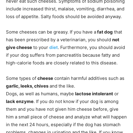
never eat such cheeses. Symptoms of sodium poisoning
include increased thirst, malaise, vomiting, diarrhea, and
loss of appetite. Salty foods should be avoided anyway.
Some cheeses can be greasy. If you have a
fat dog
that
has been prescribed by a veterinarian, you should
not
give cheese
to your
diet
. Furthermore, you should avoid
if your dog suffers from pancreatitis because fatty and
high-calorie foods are closely related to this disease.
Some types of
cheese
contain harmful additives such as
garlic, leeks, chives
and the like.
Dogs, as well as humans, maybe
lactose intolerant
or
lack enzyme
. If you do not know if your dog is among
them and you have not given him cheese before, give
him a small piece of cheese and analyze what will happen
in the next 24 hours, especially if the dog has stomach
problems, changes in urination and the like. If you know