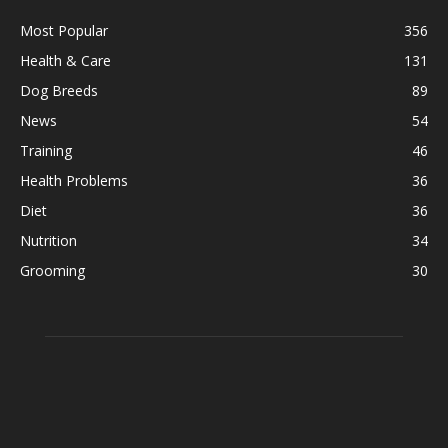
Most Popular
356
Health & Care
131
Dog Breeds
89
News
54
Training
46
Health Problems
36
Diet
36
Nutrition
34
Grooming
30