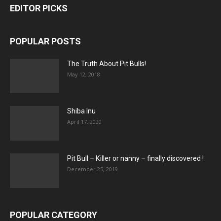
EDITOR PICKS
POPULAR POSTS
The Truth About Pit Bulls!
May 12, 2018
Shiba Inu
April 17, 2020
Pit Bull – Кiller or nanny – finally discovered !
December 25, 2019
POPULAR CATEGORY