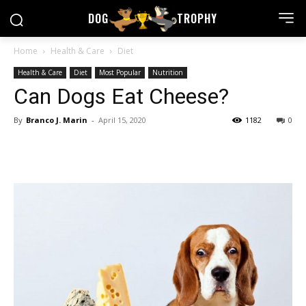
DOG
TROPHY
Home
Health & Care
Diet
Health & Care
Diet
Most Popular
Nutrition
Can Dogs Eat Cheese?
By
Branco J. Marin
-
April 15, 2020
1182
0