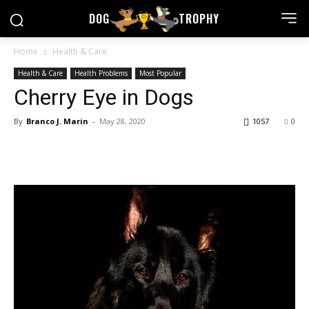
DOG
TROPHY
Home
Health & Care
Health & Care
Health Problems
Most Popular
Cherry Eye in Dogs
By
Branco J. Marin
-
May 28, 2020
1057
0