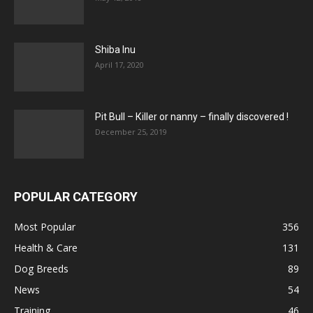
Shiba Inu
April 17, 2020
Pit Bull – Кiller or nanny – finally discovered !
December 25, 2019
POPULAR CATEGORY
Most Popular
356
Health & Care
131
Dog Breeds
89
News
54
Training
46