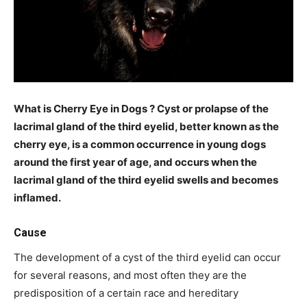
What is Cherry Eye in Dogs ? Cyst or prolapse of the
lacrimal gland of the third eyelid, better known as the
cherry eye, is a common occurrence in young dogs
around the first year of age, and occurs when the
lacrimal gland of the third eyelid swells and becomes
inflamed.
Cause
The development of a cyst of the third eyelid can occur
for several reasons, and most often they are the
predisposition of a certain race and hereditary