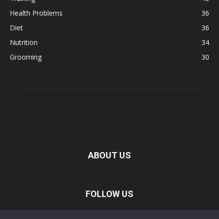
Health Problems
36
Diet
36
Nutrition
34
Grooming
30
ABOUT US
FOLLOW US