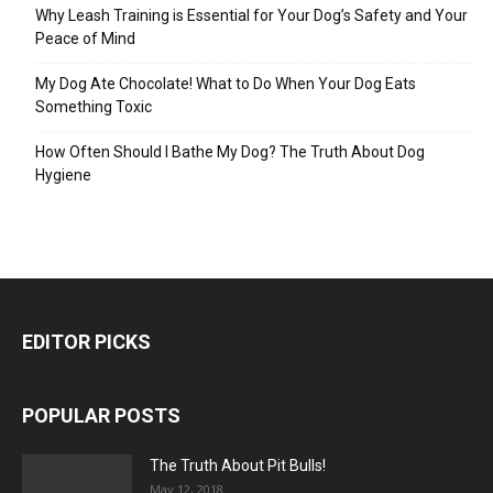
Why Leash Training is Essential for Your Dog’s Safety and Your
Peace of Mind
My Dog Ate Chocolate! What to Do When Your Dog Eats
Something Toxic
How Often Should I Bathe My Dog? The Truth About Dog
Hygiene
EDITOR PICKS
POPULAR POSTS
The Truth About Pit Bulls!
May 12, 2018