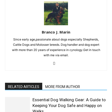
Branco J. Marin
Since early age,passionate about dogs especially Shepherds,
Cattle Dogs and Molosser breeds. Dog handler and dog expert
with more than 20 years of experience in cynology.Get in touch
with me via email.
RELATED ARTICLES
MORE FROM AUTHOR
Essential Dog Walking Gear: A Guide to
Keeping Your Dog Safe and Happy on
Walks