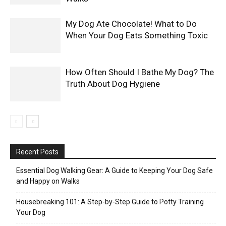
My Dog Ate Chocolate! What to Do
When Your Dog Eats Something Toxic
How Often Should I Bathe My Dog? The
Truth About Dog Hygiene
Recent Posts
Essential Dog Walking Gear: A Guide to Keeping Your Dog Safe
and Happy on Walks
Housebreaking 101: A Step-by-Step Guide to Potty Training
Your Dog