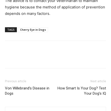
The advice is to contact your veterinarian to maintain
hygiene because the method of application of prevention
depends on many factors.
TAGS
Cherry Eye in Dogs
Previous article
Next article
Von Willebrand’s Disease in
How Smart Is Your Dog? Test
Dogs
Your Dog’s IQ