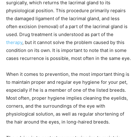
surgically, which returns the lacrimal gland to its
physiological position. This procedure primarily repairs
the damaged ligament of the lacrimal gland, and less
often excision (removal) of a part of the lacrimal gland is
used. Drug treatment is understood as part of the
therapy
, but it cannot solve the problem caused by this
condition on its own. It is important to note that in some
cases recurrence is possible, most often in the same eye.
When it comes to prevention, the most important thing is
to maintain proper and regular eye hygiene for your pet,
especially if he is a member of one of the listed breeds.
Most often, proper hygiene implies cleaning the eyelids,
corners, and the surroundings of the eye with
physiological solution, as well as regular shortening of
the hair around the eyes, in long-haired breeds.