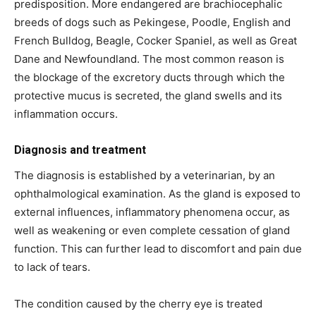
predisposition. More endangered are brachiocephalic
breeds of dogs such as Pekingese, Poodle, English and
French Bulldog, Beagle, Cocker Spaniel, as well as Great
Dane and Newfoundland. The most common reason is
the blockage of the excretory ducts through which the
protective mucus is secreted, the gland swells and its
inflammation occurs.
Diagnosis and treatment
The diagnosis is established by a veterinarian, by an
ophthalmological examination. As the gland is exposed to
external influences, inflammatory phenomena occur, as
well as weakening or even complete cessation of gland
function. This can further lead to discomfort and pain due
to lack of tears.
The condition caused by the cherry eye is treated