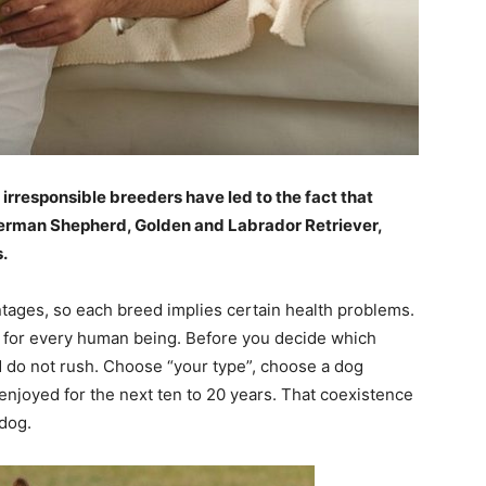
irresponsible breeders have led to the fact that
German Shepherd, Golden and Labrador Retriever,
.
tages, so each breed implies certain health problems.
is for every human being. Before you decide which
nd do not rush. Choose “your type”, choose a dog
 enjoyed for the next ten to 20 years. That coexistence
 dog.