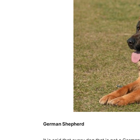
German Shepherd