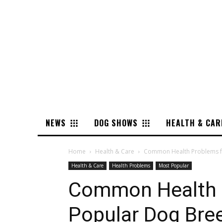
NEWS
DOG SHOWS
HEALTH & CAR
Home
Health & Care
Common Health Problems f
Health & Care
Health Problems
Most Popular
Common Health 
Popular Dog Bre