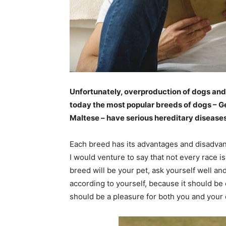
Unfortunately, overproduction of dogs and 
today the most popular breeds of dogs – 
Maltese – have serious hereditary diseases
Each breed has its advantages and disadvan
I would venture to say that not every race 
breed will be your pet, ask yourself well a
according to yourself, because it should be
should be a pleasure for both you and your