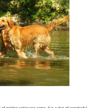
of golden retrievers came. It is a dog of wonderful,