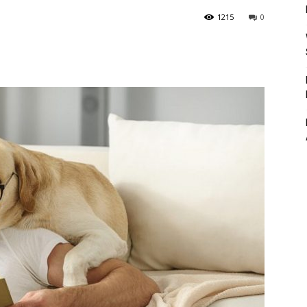
1215
0