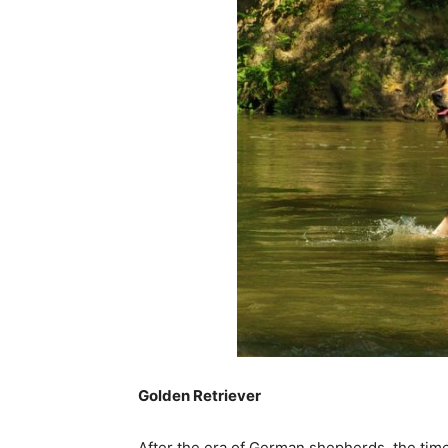
Golden Retriever
After the era of German shepherds, the time 