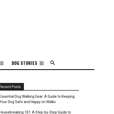
DOG STORIES
Recent Posts
Essential Dog Walking Gear: A Guide to Keeping
Your Dog Safe and Happy on Walks
Housebreaking 101: A Step-by-Step Guide to