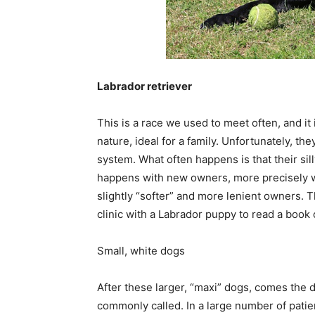
Labrador retriever
This is a race we used to meet often, and it 
nature, ideal for a family. Unfortunately, t
system. What often happens is that their sil
happens with new owners, more precisely w
slightly “softer” and more lenient owners. 
clinic with a Labrador puppy to read a book 
Small, white dogs
After these larger, “maxi” dogs, comes the 
commonly called. In a large number of patien