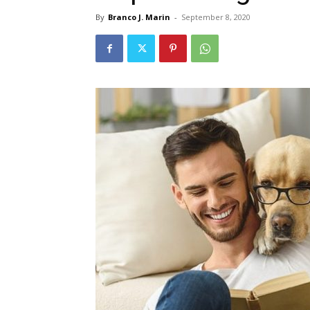
By
Branco J. Marin
-
September 8, 2020