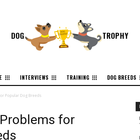
DOG
TROPHY
E
INTERVIEWS
TRAINING
DOG BREEDS
or Popular Dog Breeds
Problems for
eds