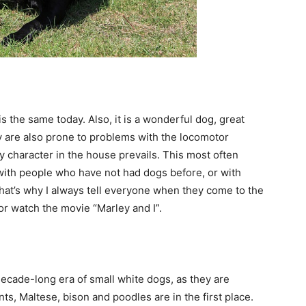
is the same today. Also, it is a wonderful dog, great
hey are also prone to problems with the locomotor
ly character in the house prevails. This most often
ith people who have not had dogs before, or with
That’s why I always tell everyone when they come to the
or watch the movie “Marley and I”.
decade-long era of small white dogs, as they are
ts, Maltese, bison and poodles are in the first place.