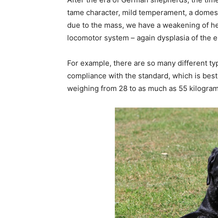
tame character, mild temperament, a domestic
due to the mass, we have a weakening of hea
locomotor system – again dysplasia of the 
For example, there are so many different ty
compliance with the standard, which is best
weighing from 28 to as much as 55 kilograms 