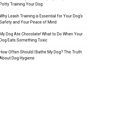
Potty Training Your Dog
Why Leash Training is Essential for Your Dog’s
Safety and Your Peace of Mind
My Dog Ate Chocolate! What to Do When Your
Dog Eats Something Toxic
How Often Should I Bathe My Dog? The Truth
About Dog Hygiene