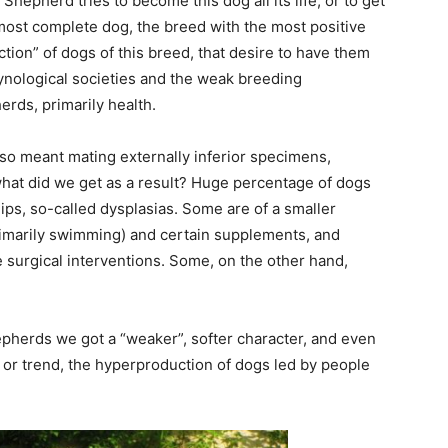
n Shepherd tries to become this dog all its life, or to get
he most complete dog, the breed with the most positive
ction” of dogs of this breed, that desire to have them
cynological societies and the weak breeding
rds, primarily health.
so meant mating externally inferior specimens,
what did we get as a result? Huge percentage of dogs
ps, so-called dysplasias. Some are of a smaller
rimarily swimming) and certain supplements, and
 surgical interventions. Some, on the other hand,
epherds we got a “weaker”, softer character, and even
s or trend, the hyperproduction of dogs led by people