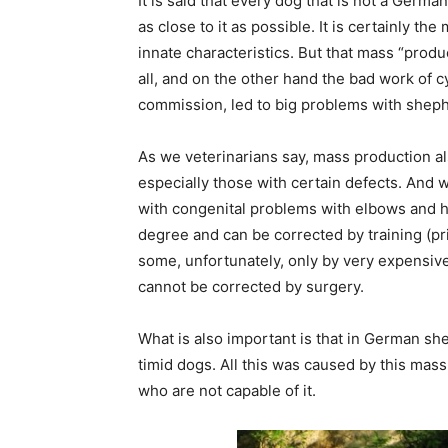
It is said that every dog ​​that is not a Germa
as close to it as possible. It is certainly t
innate characteristics. But that mass “produ
all, and on the other hand the bad work of 
commission, led to big problems with shephe
As we veterinarians say, mass production al
especially those with certain defects. And 
with congenital problems with elbows and hi
degree and can be corrected by training (p
some, unfortunately, only by very expensive
cannot be corrected by surgery.
What is also important is that in German sh
timid dogs. All this was caused by this mas
who are not capable of it.