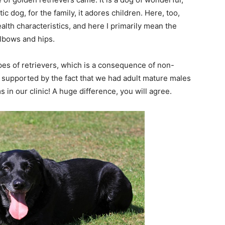
 dog, for the family, it adores children. Here, too,
lth characteristics, and here I primarily mean the
elbows and hips.
pes of retrievers, which is a consequence of non-
 supported by the fact that we had adult mature males
in our clinic! A huge difference, you will agree.