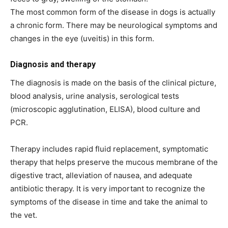
The most common form of the disease in dogs is actually
a chronic form. There may be neurological symptoms and
changes in the eye (uveitis) in this form.
Diagnosis and therapy
The diagnosis is made on the basis of the clinical picture,
blood analysis, urine analysis, serological tests
(microscopic agglutination, ELISA), blood culture and
PCR.
Therapy includes rapid fluid replacement, symptomatic
therapy that helps preserve the mucous membrane of the
digestive tract, alleviation of nausea, and adequate
antibiotic therapy. It is very important to recognize the
symptoms of the disease in time and take the animal to
the vet.