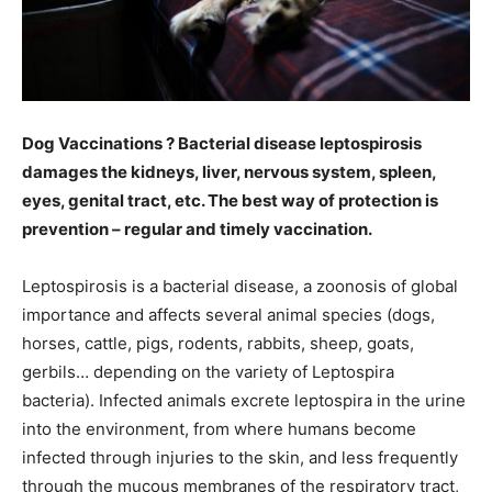
Dog Vaccinations ? Bacterial disease leptospirosis
damages the kidneys, liver, nervous system, spleen,
eyes, genital tract, etc. The best way of protection is
prevention – regular and timely vaccination.
Leptospirosis is a bacterial disease, a zoonosis of global
importance and affects several animal species (dogs,
horses, cattle, pigs, rodents, rabbits, sheep, goats,
gerbils… depending on the variety of Leptospira
bacteria). Infected animals excrete leptospira in the urine
into the environment, from where humans become
infected through injuries to the skin, and less frequently
through the mucous membranes of the respiratory tract,