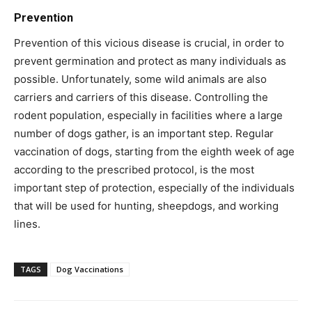
Prevention
Prevention of this vicious disease is crucial, in order to
prevent germination and protect as many individuals as
possible. Unfortunately, some wild animals are also
carriers and carriers of this disease. Controlling the
rodent population, especially in facilities where a large
number of dogs gather, is an important step. Regular
vaccination of dogs, starting from the eighth week of age
according to the prescribed protocol, is the most
important step of protection, especially of the individuals
that will be used for hunting, sheepdogs, and working
lines.
TAGS
Dog Vaccinations