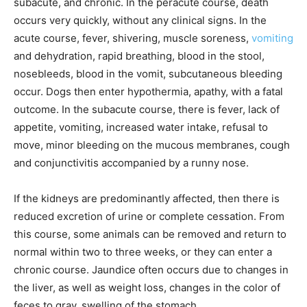
subacute, and chronic. In the peracute course, death
occurs very quickly, without any clinical signs. In the
acute course, fever, shivering, muscle soreness,
vomiting
and dehydration, rapid breathing, blood in the stool,
nosebleeds, blood in the vomit, subcutaneous bleeding
occur. Dogs then enter hypothermia, apathy, with a fatal
outcome. In the subacute course, there is fever, lack of
appetite, vomiting, increased water intake, refusal to
move, minor bleeding on the mucous membranes, cough
and conjunctivitis accompanied by a runny nose.
If the kidneys are predominantly affected, then there is
reduced excretion of urine or complete cessation. From
this course, some animals can be removed and return to
normal within two to three weeks, or they can enter a
chronic course. Jaundice often occurs due to changes in
the liver, as well as weight loss, changes in the color of
feces to gray, swelling of the stomach.