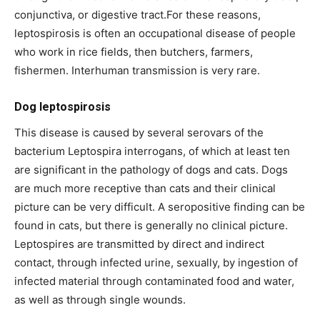
conjunctiva, or digestive tract.For these reasons,
leptospirosis is often an occupational disease of people
who work in rice fields, then butchers, farmers,
fishermen. Interhuman transmission is very rare.
Dog leptospirosis
This disease is caused by several serovars of the
bacterium Leptospira interrogans, of which at least ten
are significant in the pathology of dogs and cats. Dogs
are much more receptive than cats and their clinical
picture can be very difficult. A seropositive finding can be
found in cats, but there is generally no clinical picture.
Leptospires are transmitted by direct and indirect
contact, through infected urine, sexually, by ingestion of
infected material through contaminated food and water,
as well as through single wounds.