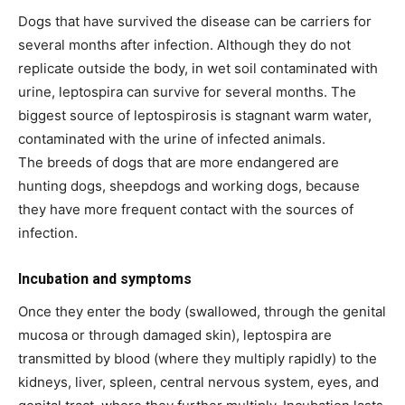
Dogs that have survived the disease can be carriers for
several months after infection. Although they do not
replicate outside the body, in wet soil contaminated with
urine, leptospira can survive for several months. The
biggest source of leptospirosis is stagnant warm water,
contaminated with the urine of infected animals.
The breeds of dogs that are more endangered are
hunting dogs, sheepdogs and working dogs, because
they have more frequent contact with the sources of
infection.
Incubation and symptoms
Once they enter the body (swallowed, through the genital
mucosa or through damaged skin), leptospira are
transmitted by blood (where they multiply rapidly) to the
kidneys, liver, spleen, central nervous system, eyes, and