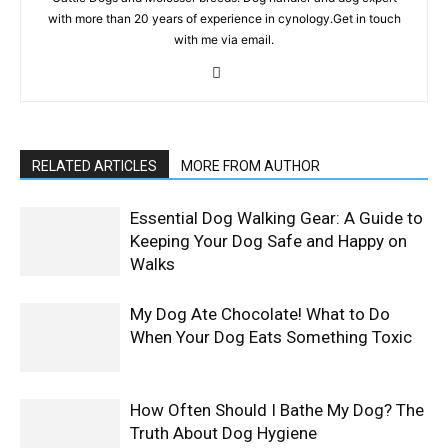
with more than 20 years of experience in cynology.Get in touch
with me via email.
RELATED ARTICLES
MORE FROM AUTHOR
Essential Dog Walking Gear: A Guide to
Keeping Your Dog Safe and Happy on
Walks
My Dog Ate Chocolate! What to Do
When Your Dog Eats Something Toxic
How Often Should I Bathe My Dog? The
Truth About Dog Hygiene