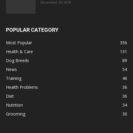
December 25, 2019
POPULAR CATEGORY
Most Popular
356
Health & Care
131
Dog Breeds
89
News
54
Training
46
Health Problems
36
Diet
36
Nutrition
34
Grooming
30