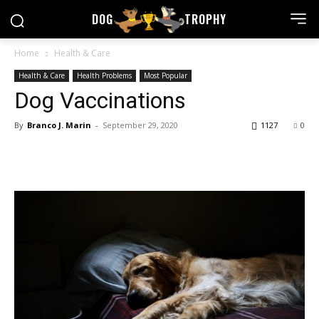
DOG
TROPHY
Home
Health & Care
Health & Care
Health Problems
Most Popular
Dog Vaccinations
By
Branco J. Marin
-
September 29, 2020
1127
0