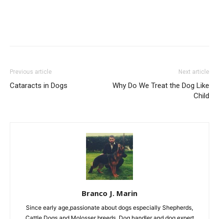
Previous article
Next article
Cataracts in Dogs
Why Do We Treat the Dog Like
Child
Branco J. Marin
Since early age,passionate about dogs especially Shepherds,
Cattle Dogs and Molosser breeds. Dog handler and dog expert