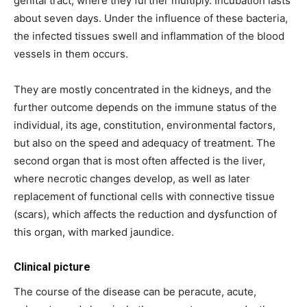
genital tract, where they further multiply. Incubation lasts
about seven days. Under the influence of these bacteria,
the infected tissues swell and inflammation of the blood
vessels in them occurs.
They are mostly concentrated in the kidneys, and the
further outcome depends on the immune status of the
individual, its age, constitution, environmental factors,
but also on the speed and adequacy of treatment. The
second organ that is most often affected is the liver,
where necrotic changes develop, as well as later
replacement of functional cells with connective tissue
(scars), which affects the reduction and dysfunction of
this organ, with marked jaundice.
Clinical picture
The course of the disease can be peracute, acute,