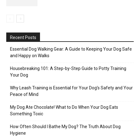
Recent Posts
Essential Dog Walking Gear: A Guide to Keeping Your Dog Safe
and Happy on Walks
Housebreaking 101: A Step-by-Step Guide to Potty Training
Your Dog
Why Leash Training is Essential for Your Dog’s Safety and Your
Peace of Mind
My Dog Ate Chocolate! What to Do When Your Dog Eats
Something Toxic
How Often Should I Bathe My Dog? The Truth About Dog
Hygiene