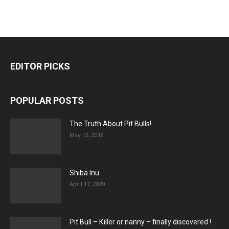
EDITOR PICKS
POPULAR POSTS
The Truth About Pit Bulls!
May 12, 2018
Shiba Inu
April 17, 2020
Pit Bull – Кiller or nanny – finally discovered !