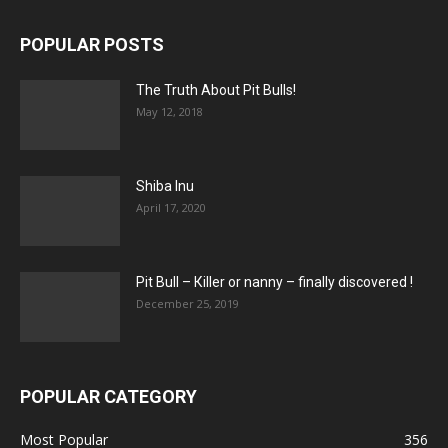
POPULAR POSTS
The Truth About Pit Bulls!
May 12, 2018
Shiba Inu
April 17, 2020
Pit Bull – Кiller or nanny – finally discovered !
December 25, 2019
POPULAR CATEGORY
Most Popular
356