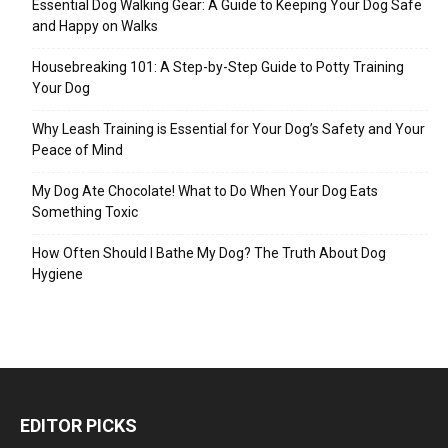
Essential Dog Walking Gear: A Guide to Keeping Your Dog Safe
and Happy on Walks
Housebreaking 101: A Step-by-Step Guide to Potty Training
Your Dog
Why Leash Training is Essential for Your Dog’s Safety and Your
Peace of Mind
My Dog Ate Chocolate! What to Do When Your Dog Eats
Something Toxic
How Often Should I Bathe My Dog? The Truth About Dog
Hygiene
EDITOR PICKS