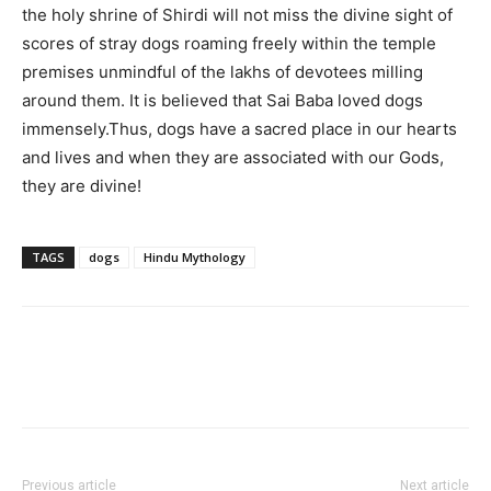
the holy shrine of Shirdi will not miss the divine sight of
scores of stray dogs roaming freely within the temple
premises unmindful of the lakhs of devotees milling
around them. It is believed that Sai Baba loved dogs
immensely.Thus, dogs have a sacred place in our hearts
and lives and when they are associated with our Gods,
they are divine!
TAGS
dogs
Hindu Mythology
Previous article
Next article