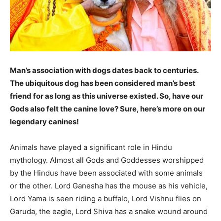
Man’s association with dogs dates back to centuries.
The ubiquitous dog has been considered man’s best
friend for as long as this universe existed. So, have our
Gods also felt the canine love? Sure, here’s more on our
legendary canines!
Animals have played a significant role in Hindu
mythology. Almost all Gods and Goddesses worshipped
by the Hindus have been associated with some animals
or the other. Lord Ganesha has the mouse as his vehicle,
Lord Yama is seen riding a buffalo, Lord Vishnu flies on
Garuda, the eagle, Lord Shiva has a snake wound around