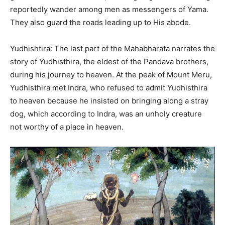
reportedly wander among men as messengers of Yama.
They also guard the roads leading up to His abode.
Yudhishtira: The last part of the Mahabharata narrates the
story of Yudhisthira, the eldest of the Pandava brothers,
during his journey to heaven. At the peak of Mount Meru,
Yudhisthira met Indra, who refused to admit Yudhisthira
to heaven because he insisted on bringing along a stray
dog, which according to Indra, was an unholy creature
not worthy of a place in heaven.