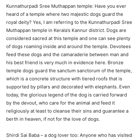
Kunnathurpadi Sree Muthappan temple: Have you ever
heard of a temple where two majestic dogs guard the
royal deity? Yes, I am referring to the Kunnathurpadi Sree
Muthappan temple in Kerala’s Kannur district. Dogs are
considered sacred at this temple and one can see plenty
of dogs roaming inside and around the temple. Devotees
feed these dogs and the camaraderie between man and
his best friend is very much in evidence here. Bronze
temple dogs guard the sanctum sanctorum of the temple,
which is a concrete structure with tiered roofs that is
supported by pillars and decorated with elephants. Even
today, the glorious legend of the dog is carried forward
by the devout, who care for the animal and feed it
religiously at least to cleanse their sins and guarantee a
berth in heaven, if not for the love of dogs.
Shirdi Sai Baba – a dog lover too: Anyone who has visited