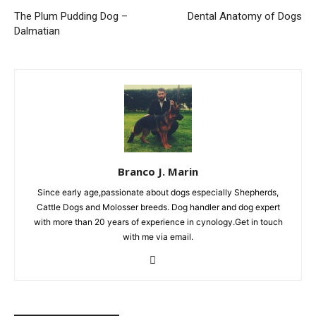
The Plum Pudding Dog –
Dental Anatomy of Dogs
Dalmatian
Branco J. Marin
Since early age,passionate about dogs especially Shepherds,
Cattle Dogs and Molosser breeds. Dog handler and dog expert
with more than 20 years of experience in cynology.Get in touch
with me via email.