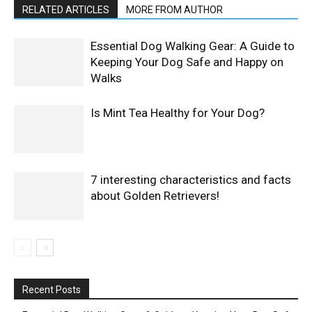
RELATED ARTICLES
MORE FROM AUTHOR
Essential Dog Walking Gear: A Guide to
Keeping Your Dog Safe and Happy on
Walks
Is Mint Tea Healthy for Your Dog?
7 interesting characteristics and facts
about Golden Retrievers!
Recent Posts