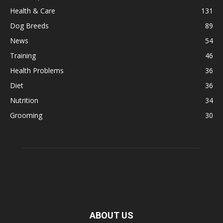
Health & Care
131
Dog Breeds
89
News
54
Training
46
Health Problems
36
Diet
36
Nutrition
34
Grooming
30
ABOUT US