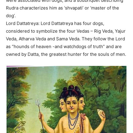
were associated with dogs, and a soubriquet describing
Rudra characterizes him as ‘shvapati’ or ‘master of the
dog’.
Lord Dattatreya: Lord Dattatreya has four dogs,
considered to symbolize the four Vedas – Rig Veda, Yajur
Veda, Atharva Veda and Sama Veda. They follow the Lord
as “hounds of heaven -and watchdogs of truth” and are
owned by Datta, the greatest hunter for the souls of men.