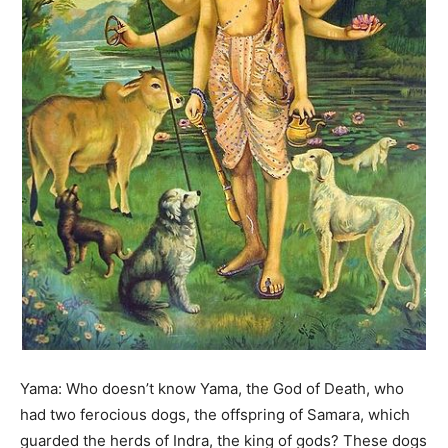
Yama: Who doesn’t know Yama, the God of Death, who
had two ferocious dogs, the offspring of Samara, which
guarded the herds of Indra, the king of gods? These dogs