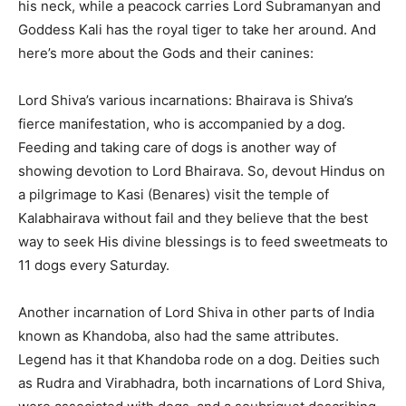
his neck, while a peacock carries Lord Subramanyan and
Goddess Kali has the royal tiger to take her around. And
here’s more about the Gods and their canines:
Lord Shiva’s various incarnations: Bhairava is Shiva’s
fierce manifestation, who is accompanied by a dog.
Feeding and taking care of dogs is another way of
showing devotion to Lord Bhairava. So, devout Hindus on
a pilgrimage to Kasi (Benares) visit the temple of
Kalabhairava without fail and they believe that the best
way to seek His divine blessings is to feed sweetmeats to
11 dogs every Saturday.
Another incarnation of Lord Shiva in other parts of India
known as Khandoba, also had the same attributes.
Legend has it that Khandoba rode on a dog. Deities such
as Rudra and Virabhadra, both incarnations of Lord Shiva,