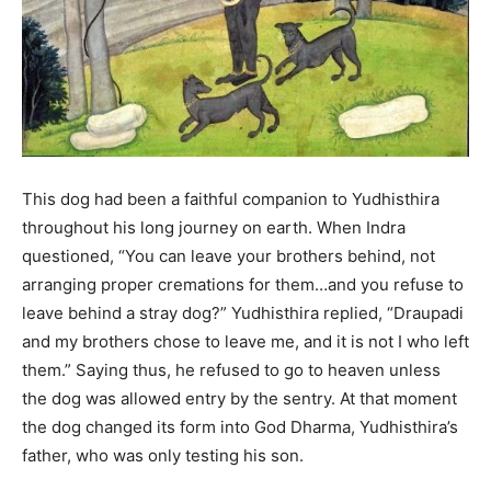
This dog had been a faithful companion to Yudhisthira
throughout his long journey on earth. When Indra
questioned, “You can leave your brothers behind, not
arranging proper cremations for them…and you refuse to
leave behind a stray dog?” Yudhisthira replied, “Draupadi
and my brothers chose to leave me, and it is not I who left
them.” Saying thus, he refused to go to heaven unless
the dog was allowed entry by the sentry. At that moment
the dog changed its form into God Dharma, Yudhisthira’s
father, who was only testing his son.