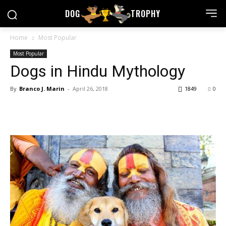
DOG
TROPHY
Home
Most Popular
Most Popular
Dogs in Hindu Mythology
By
Branco J. Marin
-
April 26, 2018
1849
0