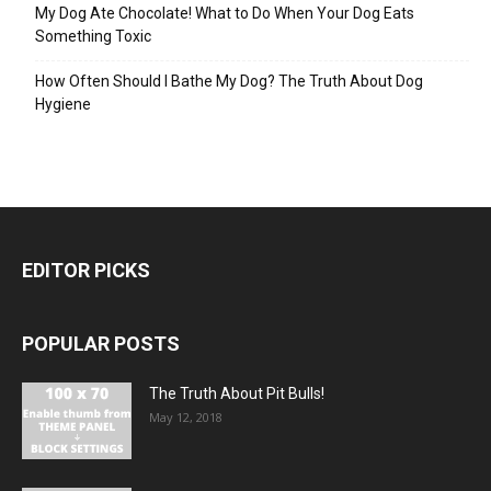
My Dog Ate Chocolate! What to Do When Your Dog Eats
Something Toxic
How Often Should I Bathe My Dog? The Truth About Dog
Hygiene
EDITOR PICKS
POPULAR POSTS
The Truth About Pit Bulls!
May 12, 2018