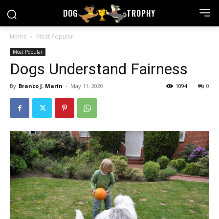
DOG
TROPHY
Home
Most Popular
Most Popular
Dogs Understand Fairness
By
Branco J. Marin
-
May 11, 2020
1094
0