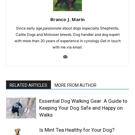
Branco J. Marin
Since early age,passionate about dogs especially Shepherds,
Cattle Dogs and Molosser breeds. Dog handler and dog expert
with more than 20 years of experience in cynology.Get in touch
with me via email.
RELATED ARTICLES
MORE FROM AUTHOR
Essential Dog Walking Gear: A Guide to
Keeping Your Dog Safe and Happy on
Walks
Is Mint Tea Healthy for Your Dog?