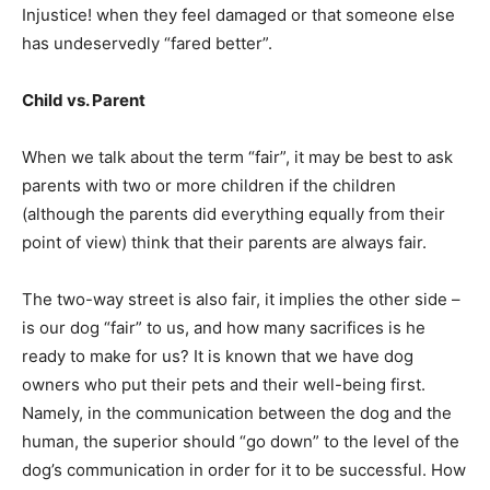
Injustice! when they feel damaged or that someone else
has undeservedly “fared better”.
Child vs. Parent
When we talk about the term “fair”, it may be best to ask
parents with two or more children if the children
(although the parents did everything equally from their
point of view) think that their parents are always fair.
The two-way street is also fair, it implies the other side –
is our dog “fair” to us, and how many sacrifices is he
ready to make for us? It is known that we have dog
owners who put their pets and their well-being first.
Namely, in the communication between the dog and the
human, the superior should “go down” to the level of the
dog’s communication in order for it to be successful. How