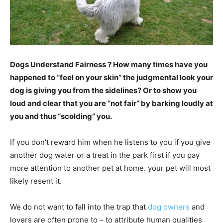
Dogs Understand Fairness ? How many times have you
happened to “feel on your skin” the judgmental look your
dog is giving you from the sidelines? Or to show you
loud and clear that you are “not fair” by barking loudly at
you and thus “scolding” you.
If you don’t reward him when he listens to you if you give
another dog water or a treat in the park first if you pay
more attention to another pet at home. your pet will most
likely resent it.
We do not want to fall into the trap that
dog owners
and
lovers are often prone to – to attribute human qualities