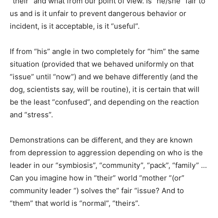
“their” and what from our point of view. Is “he/she” fair to
us and is it unfair to prevent dangerous behavior or
incident, is it acceptable, is it “useful”.
If from “his” angle in two completely for “him” the same
situation (provided that we behaved uniformly on that
“issue” until “now”) and we behave differently (and the
dog, scientists say, will be routine), it is certain that will
be the least “confused”, and depending on the reaction
and “stress”.
Demonstrations can be different, and they are known
from depression to aggression depending on who is the
leader in our “symbiosis”, “community”, “pack”, “family” …
Can you imagine how in “their” world “mother “(or”
community leader “) solves the” fair “issue? And to
“them” that world is “normal”, “theirs”.