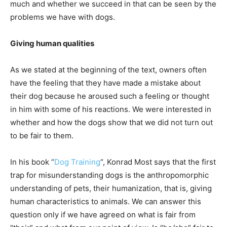
much and whether we succeed in that can be seen by the
problems we have with dogs.
Giving human qualities
As we stated at the beginning of the text, owners often
have the feeling that they have made a mistake about
their dog because he aroused such a feeling or thought
in him with some of his reactions. We were interested in
whether and how the dogs show that we did not turn out
to be fair to them.
In his book “
Dog Training
“, Konrad Most says that the first
trap for misunderstanding dogs is the anthropomorphic
understanding of pets, their humanization, that is, giving
human characteristics to animals. We can answer this
question only if we have agreed on what is fair from