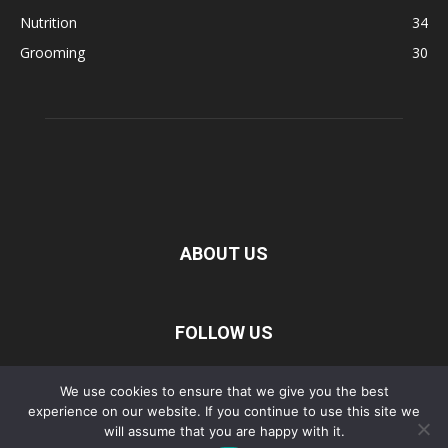
Nutrition
34
Grooming
30
ABOUT US
FOLLOW US
We use cookies to ensure that we give you the best
experience on our website. If you continue to use this site we
Privacy Policy
Disclaimer
Terms of Service
About Us
will assume that you are happy with it.
Contact Us