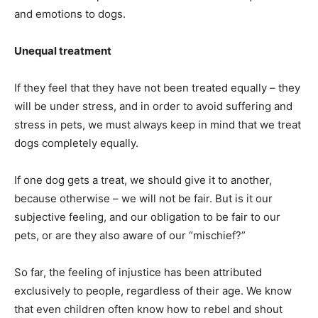
and emotions to dogs.
Unequal treatment
If they feel that they have not been treated equally – they
will be under stress, and in order to avoid suffering and
stress in pets, we must always keep in mind that we treat
dogs completely equally.
If one dog gets a treat, we should give it to another,
because otherwise – we will not be fair. But is it our
subjective feeling, and our obligation to be fair to our
pets, or are they also aware of our “mischief?”
So far, the feeling of injustice has been attributed
exclusively to people, regardless of their age. We know
that even children often know how to rebel and shout