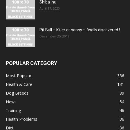
Shiba Inu
April 17, 2020
Pit Bull – Кiller or nanny – finally discovered !
December 25, 2019
POPULAR CATEGORY
Most Popular
356
Health & Care
131
Dog Breeds
89
News
54
Training
46
Health Problems
36
Diet
36