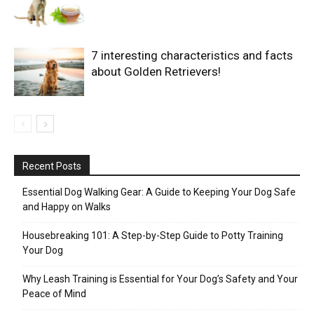
7 interesting characteristics and facts
about Golden Retrievers!
Recent Posts
Essential Dog Walking Gear: A Guide to Keeping Your Dog Safe
and Happy on Walks
Housebreaking 101: A Step-by-Step Guide to Potty Training
Your Dog
Why Leash Training is Essential for Your Dog’s Safety and Your
Peace of Mind