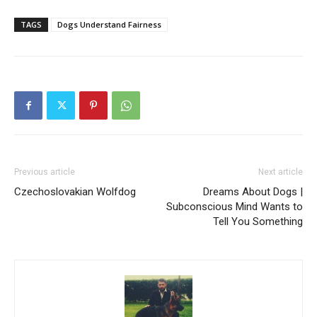
TAGS
Dogs Understand Fairness
Previous article
Next article
Czechoslovakian Wolfdog
Dreams About Dogs |
Subconscious Mind Wants to
Tell You Something