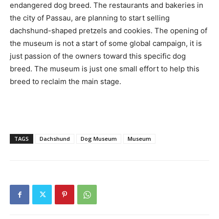
endangered dog breed. The restaurants and bakeries in
the city of Passau, are planning to start selling
dachshund-shaped pretzels and cookies. The opening of
the museum is not a start of some global campaign, it is
just passion of the owners toward this specific dog
breed. The museum is just one small effort to help this
breed to reclaim the main stage.
TAGS
Dachshund
Dog Museum
Museum