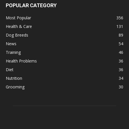
POPULAR CATEGORY
Most Popular
356
Health & Care
131
Dog Breeds
89
News
54
Training
46
Health Problems
36
Diet
36
Nutrition
34
Grooming
30