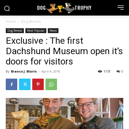
DOG
TROPHY
Home
Dog Breeds
Dog Breeds
Most Popular
News
Exclusive : The first
Dachshund Museum open it’s
doors for visitors
By
Branco J. Marin
-
April 4, 2018
1173
0