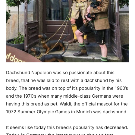
Dachshund Napoleon was so passionate about this
breed, that he was laid to rest with a dachshund by his
body. The breed was on top of it’s popularity in the 1960’s
and the 1970’s when many middle-class Germans were
having this breed as pet. Waldi, the official mascot for the
1972 Summer Olympic Games in Munich was dachshund.
It seems like today this breed’s popularity has decreased.