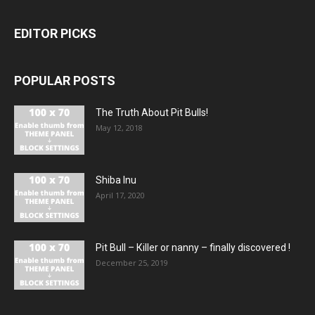
EDITOR PICKS
POPULAR POSTS
The Truth About Pit Bulls!
May 12, 2018
Shiba Inu
April 17, 2020
Pit Bull – Кiller or nanny – finally discovered !
December 25, 2019