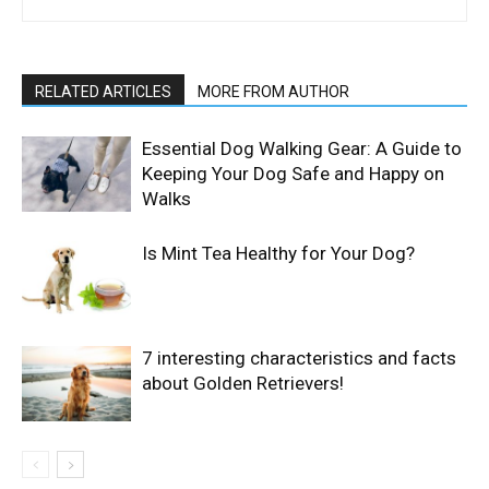
RELATED ARTICLES
MORE FROM AUTHOR
Essential Dog Walking Gear: A Guide to
Keeping Your Dog Safe and Happy on
Walks
Is Mint Tea Healthy for Your Dog?
7 interesting characteristics and facts
about Golden Retrievers!