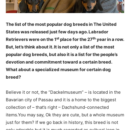
The list of the most popular dog breeds in The United
States was released just few days ago. Labrador
st
th
Retrievers were on the 1
place for the 27
year in a row.
But, let’s think about it. It is not only a list of the most
popular dog breeds, but also it is a list for the people’s
devotion and commitment toward a certain breed.
What about a specialized museum for certain dog
breed?
Believe it or not, the “Dackelmuseum” – is located in the
Bavarian city of Passau and it is a home to the biggest
collection of – that’s right – Dachshund-connected
items.You may say, Ok they are cute, but a whole museum
just for them? If we go back in history, this breed is not
only adorable but it is much regarded as cultural icon in