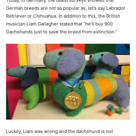
Today, in Germany, the latest surveys showed that
German breeds are not as popular as, let’s say Labrador
Retriever or Chihuahua. In addition to this, the British
musician Liam Gallagher stated that “he’ll buy 900
Dachshunds just to save the breed from extinction.”
Luckily, Liam was wrong and the dachshund is not