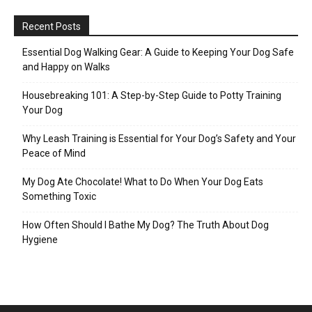
Recent Posts
Essential Dog Walking Gear: A Guide to Keeping Your Dog Safe
and Happy on Walks
Housebreaking 101: A Step-by-Step Guide to Potty Training
Your Dog
Why Leash Training is Essential for Your Dog’s Safety and Your
Peace of Mind
My Dog Ate Chocolate! What to Do When Your Dog Eats
Something Toxic
How Often Should I Bathe My Dog? The Truth About Dog
Hygiene