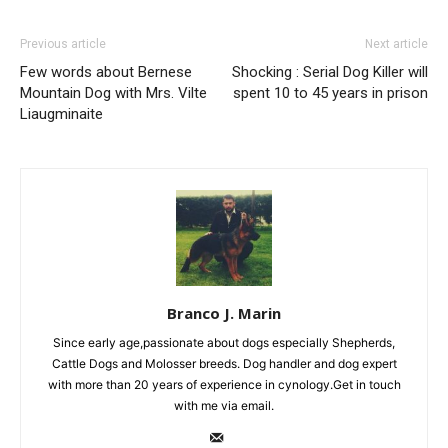
Previous article
Next article
Few words about Bernese
Shocking : Serial Dog Killer will
Mountain Dog with Mrs. Vilte
spent 10 to 45 years in prison
Liaugminaite
Branco J. Marin
Since early age,passionate about dogs especially Shepherds,
Cattle Dogs and Molosser breeds. Dog handler and dog expert
with more than 20 years of experience in cynology.Get in touch
with me via email.