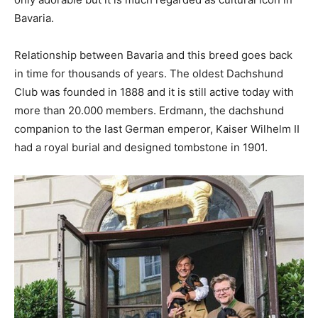
Bavaria.
Relationship between Bavaria and this breed goes back
in time for thousands of years. The oldest Dachshund
Club was founded in 1888 and it is still active today with
more than 20.000 members. Erdmann, the dachshund
companion to the last German emperor, Kaiser Wilhelm II
had a royal burial and designed tombstone in 1901.