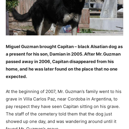
Miguel Guzman brought Capitan – black Alsatian dog as
a present for his son, Damian in 2005. After Mr. Guzman
passed away in 2006, Capitan disappeared from his
home, and he was later found on the place that no one
expected.
At the beginning of 2007, Mr. Guzman’s family went to his
grave in Villa Carlos Paz, near Cordoba in Argentina, to
pay respect they have seen Capitan sitting on his grave.
The staff of the cemetery told them that the dog just
showed up one day, and was wandering around until it
found Mr. Guzman’s grave.