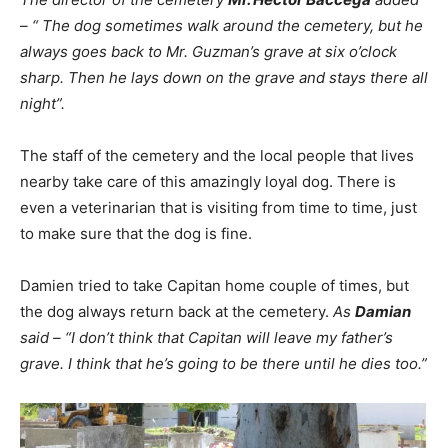
– “ The dog sometimes walk around the cemetery, but he
always goes back to Mr. Guzman’s grave at six o’clock
sharp. Then he lays down on the grave and stays there all
night”.
The staff of the cemetery and the local people that lives
nearby take care of this amazingly loyal dog. There is
even a veterinarian that is visiting from time to time, just
to make sure that the dog is fine.
Damien tried to take Capitan home couple of times, but
the dog always return back at the cemetery.
As
Damian
said – “I don’t think that Capitan will leave my father’s
grave. I think that he’s going to be there until he dies too.”