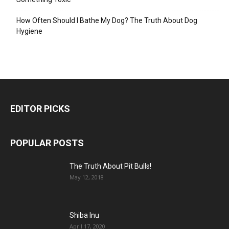
How Often Should I Bathe My Dog? The Truth About Dog
Hygiene
EDITOR PICKS
POPULAR POSTS
The Truth About Pit Bulls!
May 12, 2018
Shiba Inu
April 17, 2020