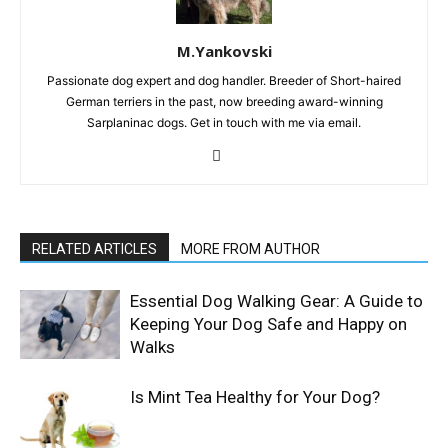
M.Yankovski
Passionate dog expert and dog handler. Breeder of Short-haired
German terriers in the past, now breeding award-winning
Sarplaninac dogs. Get in touch with me via email.
RELATED ARTICLES
MORE FROM AUTHOR
Essential Dog Walking Gear: A Guide to
Keeping Your Dog Safe and Happy on
Walks
Is Mint Tea Healthy for Your Dog?