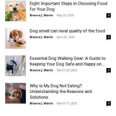
Eight Important Steps in Choosing Food
for Your Dog
Branco J. Marin
-
May 23, 2020
0
Dog smell can reval quality of the food
Branco J. Marin
-
April 20, 2020
0
Essential Dog Walking Gear: A Guide to
Keeping Your Dog Safe and Happy on...
Branco J. Marin
-
March 26, 2023
0
Why Is My Dog Not Eating?
Understanding the Reasons and
Solutions
Branco J. Marin
-
March 17, 2023
0