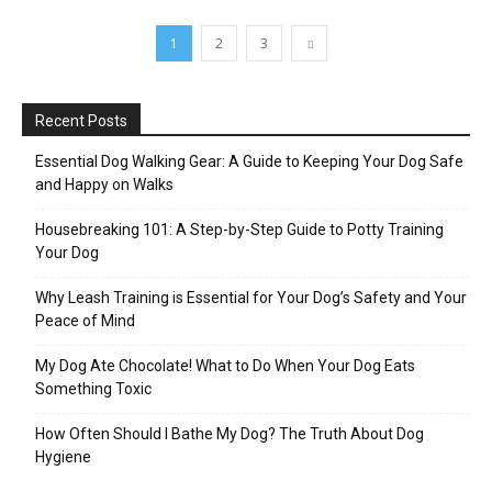
1
2
3
Recent Posts
Essential Dog Walking Gear: A Guide to Keeping Your Dog Safe
and Happy on Walks
Housebreaking 101: A Step-by-Step Guide to Potty Training
Your Dog
Why Leash Training is Essential for Your Dog’s Safety and Your
Peace of Mind
My Dog Ate Chocolate! What to Do When Your Dog Eats
Something Toxic
How Often Should I Bathe My Dog? The Truth About Dog
Hygiene