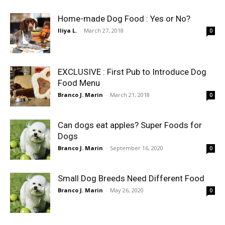
Home-made Dog Food : Yes or No?
Iliya L.
-
March 27, 2018
0
EXCLUSIVE : First Pub to Introduce Dog
Food Menu
Branco J. Marin
-
March 21, 2018
0
Can dogs eat apples? Super Foods for
Dogs
Branco J. Marin
-
September 16, 2020
0
Small Dog Breeds Need Different Food
Branco J. Marin
-
May 26, 2020
0