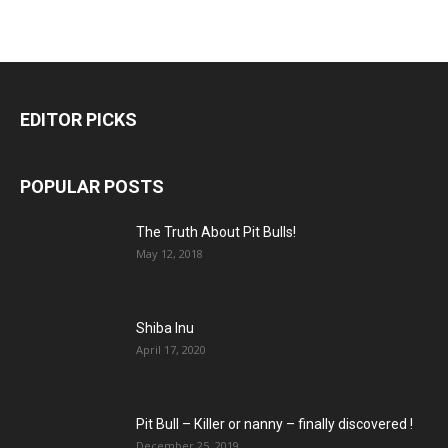
EDITOR PICKS
POPULAR POSTS
The Truth About Pit Bulls!
May 12, 2018
Shiba Inu
April 17, 2020
Pit Bull – Кiller or nanny – finally discovered !
December 25, 2019