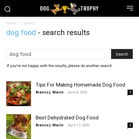
DOG
TROPHY
Home
Search
dog food
-
search results
If you're not happy with the results, please do another search
Tips For Making Homemade Dog Food
Branco J. Marin
-
June 8, 2020
0
Best Dehydrated Dog Food
Branco J. Marin
-
April 17, 2020
0