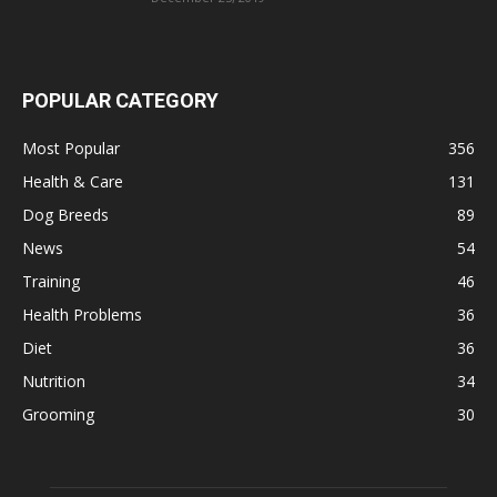
POPULAR CATEGORY
Most Popular
356
Health & Care
131
Dog Breeds
89
News
54
Training
46
Health Problems
36
Diet
36
Nutrition
34
Grooming
30