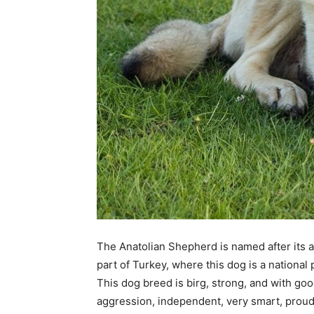
The Anatolian Shepherd is named after its are
part of Turkey, where this dog is a national
This dog breed is birg, strong, and with go
aggression, independent, very smart, proud, 