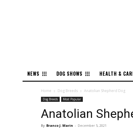
NEWS
DOG SHOWS
HEALTH & CAR
Home
Dog Breeds
Anatolian Shepherd Dog
Dog Breeds
Most Popular
Anatolian Sheph
By
Branco J. Marin
-
December 5, 2021