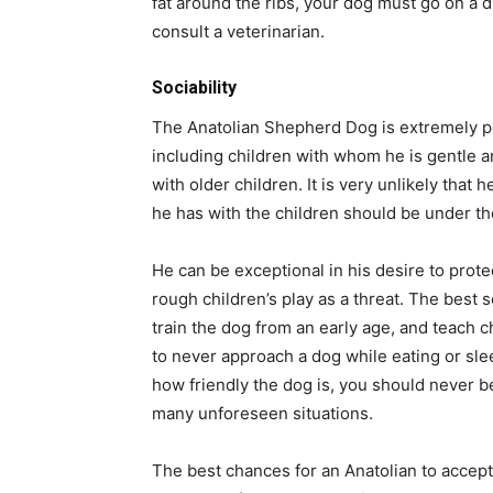
fat around the ribs, your dog must go on a di
consult a veterinarian.
Sociability
The Anatolian Shepherd Dog is extremely pe
including children with whom he is gentle an
with older children. It is very unlikely that h
he has with the children should be under th
He can be exceptional in his desire to prote
rough children’s play as a threat. The best s
train the dog from an early age, and teach c
to never approach a dog while eating or slee
how friendly the dog is, you should never b
many unforeseen situations.
The best chances for an Anatolian to accept