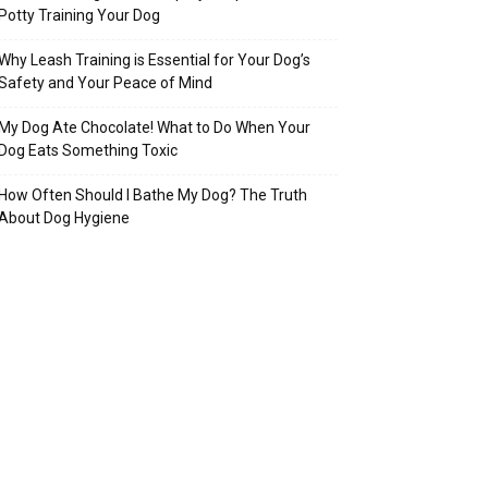
Potty Training Your Dog
Why Leash Training is Essential for Your Dog’s
Safety and Your Peace of Mind
My Dog Ate Chocolate! What to Do When Your
Dog Eats Something Toxic
How Often Should I Bathe My Dog? The Truth
About Dog Hygiene