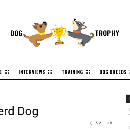
DOG
TROPHY
E
INTERVIEWS
TRAINING
DOG BREEDS
erd Dog
1542
0