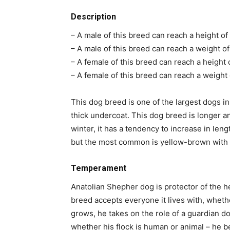
Description
– A male of this breed can reach a height of
– A male of this breed can reach a weight of
– A female of this breed can reach a height 
– A female of this breed can reach a weight 
This dog breed is one of the largest dogs in 
thick undercoat. This dog breed is longer a
winter, it has a tendency to increase in lengt
but the most common is yellow-brown with 
Temperament
Anatolian Shepher dog is protector of the h
breed accepts everyone it lives with, whethe
grows, he takes on the role of a guardian 
whether his flock is human or animal – he 