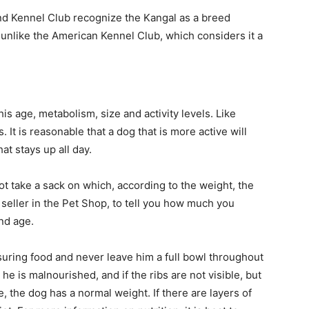
d Kennel Club recognize the Kangal as a breed
unlike the American Kennel Club, which considers it a
 age, metabolism, size and activity levels. Like
It is reasonable that a dog that is more active will
at stays up all day.
ot take a sack on which, according to the weight, the
seller in the Pet Shop, to tell you how much you
nd age.
ring food and never leave him a full bowl throughout
, he is malnourished, and if the ribs are not visible, but
 the dog has a normal weight. If there are layers of