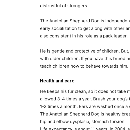
distrustful of strangers.
The Anatolian Shepherd Dog is independent
early socialization to get along with other 
also consistent in his role as a pack leader.
He is gentle and protective of children. But, 
with older children. If you have this breed a
teach children how to behave towards him.
Health and care
He keeps his fur clean, so it does not take m
allowed 3-4 times a year. Brush your dog’s 
1-2 times a month. Ears are washed once a
The Anatolian Shepherd Dog is healthy bree
hip and elbow dysplasia, stomach torsion.
Life expectancy is about 11 years. In 2004, 