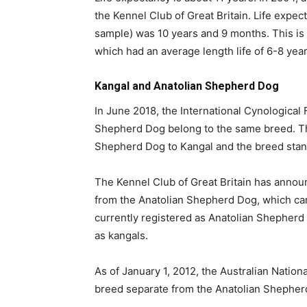
the Kennel Club of Great Britain. Life expec
sample) was 10 years and 9 months. This is 
which had an average length life of 6-8 year
Kangal and Anatolian Shepherd Dog
In June 2018, the International Cynological
Shepherd Dog belong to the same breed. Th
Shepherd Dog to Kangal and the breed sta
The Kennel Club of Great Britain has announ
from the Anatolian Shepherd Dog, which cam
currently registered as Anatolian Shepherd
as kangals.
As of January 1, 2012, the Australian Natio
breed separate from the Anatolian Shepher