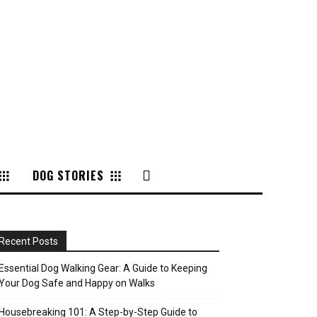
DOG STORIES
Recent Posts
Essential Dog Walking Gear: A Guide to Keeping
Your Dog Safe and Happy on Walks
Housebreaking 101: A Step-by-Step Guide to