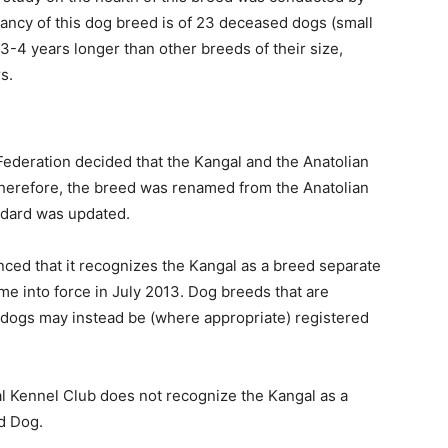
tancy of this dog breed is of 23 deceased dogs (small
3-4 years longer than other breeds of their size,
s.
 Federation decided that the Kangal and the Anatolian
erefore, the breed was renamed from the Anatolian
ndard was updated.
ced that it recognizes the Kangal as a breed separate
e into force in July 2013. Dog breeds that are
 dogs may instead be (where appropriate) registered
nal Kennel Club does not recognize the Kangal as a
d Dog.