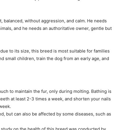
, balanced, without aggression, and calm. He needs
animals, and he needs an authoritative owner, gentle but
due to its size, this breed is most suitable for families
nd small children, train the dog from an early age, and
uch to maintain the fur, only during molting. Bathing is
teeth at least 2-3 times a week, and shorten your nails
 week.
d, but can also be affected by some diseases, such as
a study on the health of this breed was conducted by