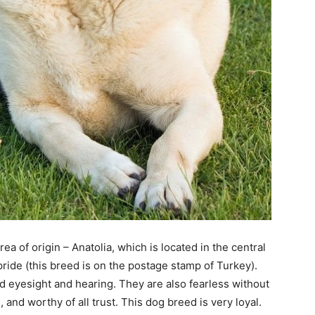
a of origin – Anatolia, which is located in the central
 pride (this breed is on the postage stamp of Turkey).
od eyesight and hearing. They are also fearless without
and worthy of all trust. This dog breed is very loyal.