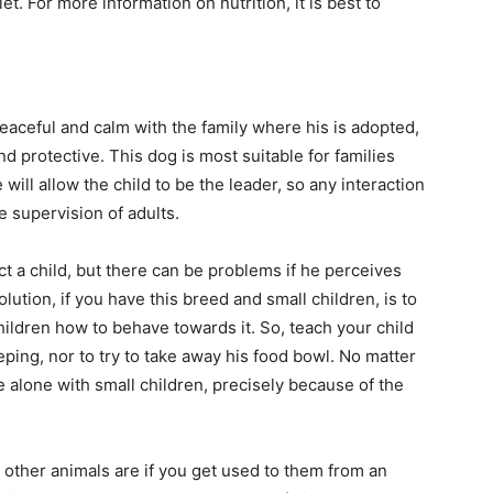
et. For more information on nutrition, it is best to
aceful and calm with the family where his is adopted,
d protective. This dog is most suitable for families
e will allow the child to be the leader, so any interaction
e supervision of adults.
ct a child, but there can be problems if he perceives
olution, if you have this breed and small children, is to
hildren how to behave towards it. So, teach your child
ping, nor to try to take away his food bowl. No matter
e alone with small children, precisely because of the
 other animals are if you get used to them from an