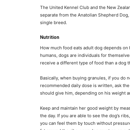
The United Kennel Club and the New Zealan
separate from the Anatolian Shepherd Dog, 
single breed.
Nutrition
How much food eats adult dog depends on his
humans, dogs are individuals for themselves. 
receive a different type of food than a dog th
Basically, when buying granules, if you do n
recommended daily dose is written, ask the 
should give him, depending on his weight a
Keep and maintain her good weight by measu
the day. If you are able to see the dog’s ribs
you can feel them by touch without pressure,