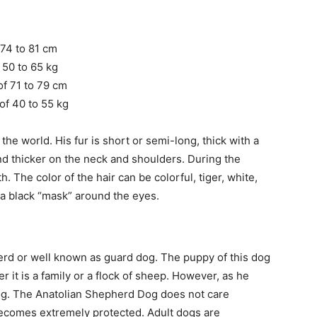
 74 to 81 cm
 50 to 65 kg
of 71 to 79 cm
of 40 to 55 kg
the world. His fur is short or semi-long, thick with a
nd thicker on the neck and shoulders. During the
h. The color of the hair can be colorful, tiger, white,
a black “mask” around the eyes.
erd or well known as guard dog. The puppy of this dog
r it is a family or a flock of sheep. However, as he
dog. The Anatolian Shepherd Dog does not care
becomes extremely protected. Adult dogs are