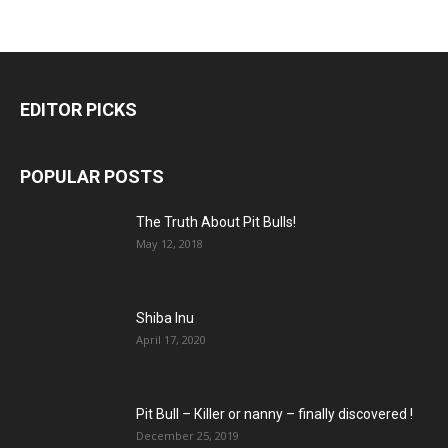
EDITOR PICKS
POPULAR POSTS
The Truth About Pit Bulls!
May 12, 2018
Shiba Inu
April 17, 2020
Pit Bull – Кiller or nanny – finally discovered !
December 25, 2019