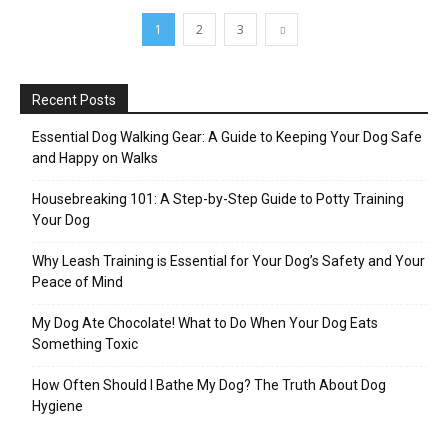
1
2
3
Recent Posts
Essential Dog Walking Gear: A Guide to Keeping Your Dog Safe
and Happy on Walks
Housebreaking 101: A Step-by-Step Guide to Potty Training
Your Dog
Why Leash Training is Essential for Your Dog’s Safety and Your
Peace of Mind
My Dog Ate Chocolate! What to Do When Your Dog Eats
Something Toxic
How Often Should I Bathe My Dog? The Truth About Dog
Hygiene