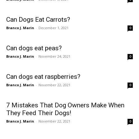
Can Dogs Eat Carrots?
Branco J. Marin
-
December 1, 2021
0
Can dogs eat peas?
Branco J. Marin
-
November 24, 2021
0
Can dogs eat raspberries?
Branco J. Marin
-
November 22, 2021
0
7 Mistakes That Dog Owners Make When
They Feed Their Dogs!
Branco J. Marin
-
November 22, 2021
0