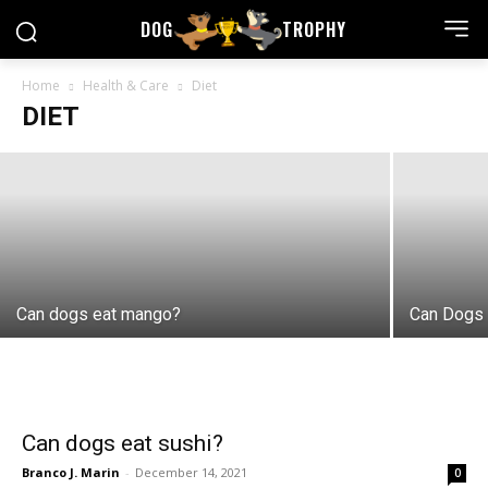
DOG
TROPHY
Is Mint Tea Healthy for Your Dog?
Home
Health & Care
Diet
DIET
Branco J. Marin
-
May 21, 2022
Can dogs eat mango?
Can Dogs 
Can dogs eat sushi?
Branco J. Marin
-
December 14, 2021
0