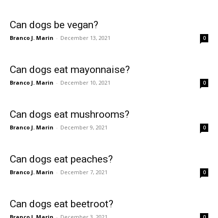
Can dogs be vegan?
Branco J. Marin
-
December 13, 2021
0
Can dogs eat mayonnaise?
Branco J. Marin
-
December 10, 2021
0
Can dogs eat mushrooms?
Branco J. Marin
-
December 9, 2021
0
Can dogs eat peaches?
Branco J. Marin
-
December 7, 2021
0
Can dogs eat beetroot?
Branco J. Marin
-
December 3, 2021
0