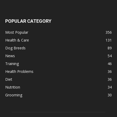
POPULAR CATEGORY
Most Popular
356
Health & Care
131
Dog Breeds
89
News
54
Training
46
Health Problems
36
Diet
36
Nutrition
34
Grooming
30