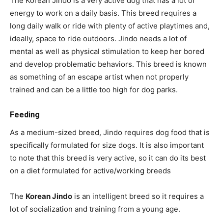
The Korean Jindo is a very active dog that has a lot of
energy to work on a daily basis. This breed requires a
long daily walk or ride with plenty of active playtimes and,
ideally, space to ride outdoors. Jindo needs a lot of
mental as well as physical stimulation to keep her bored
and develop problematic behaviors. This breed is known
as something of an escape artist when not properly
trained and can be a little too high for dog parks.
Feeding
As a medium-sized breed, Jindo requires dog food that is
specifically formulated for size dogs. It is also important
to note that this breed is very active, so it can do its best
on a diet formulated for active/working breeds
The
Korean Jindo
is an intelligent breed so it requires a
lot of socialization and training from a young age.