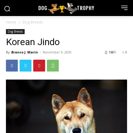
DOG
TROPHY
Home
Dog Breeds
Dog Breeds
Korean Jindo
By
Branco J. Marin
-
November 9, 2020
1601
0