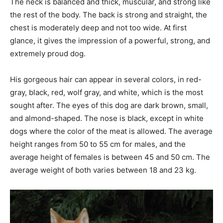
The neck is balanced and thick, muscular, and strong like
the rest of the body. The back is strong and straight, the
chest is moderately deep and not too wide. At first
glance, it gives the impression of a powerful, strong, and
extremely proud dog.
His gorgeous hair can appear in several colors, in red-
gray, black, red, wolf gray, and white, which is the most
sought after. The eyes of this dog are dark brown, small,
and almond-shaped. The nose is black, except in white
dogs where the color of the meat is allowed. The average
height ranges from 50 to 55 cm for males, and the
average height of females is between 45 and 50 cm. The
average weight of both varies between 18 and 23 kg.