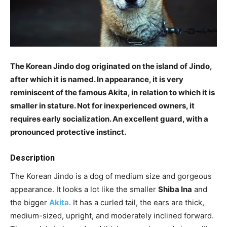
The Korean Jindo dog originated on the island of Jindo,
after which it is named. In appearance, it is very
reminiscent of the famous Akita, in relation to which it is
smaller in stature. Not for inexperienced owners, it
requires early socialization. An excellent guard, with a
pronounced protective instinct.
Description
The Korean Jindo is a dog of medium size and gorgeous
appearance. It looks a lot like the smaller
Shiba Ina
and
the bigger
Akita
. It has a curled tail, the ears are thick,
medium-sized, upright, and moderately inclined forward.