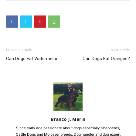
Previous article
Next article
Can Dogs Eat Watermelon
Can Dogs Eat Oranges?
Branco J. Marin
Since early age,passionate about dogs especially Shepherds,
Cattle Dogs and Molosser breeds. Dog handler and dog expert