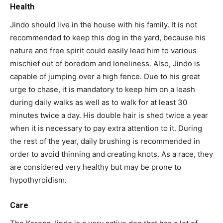
Health
Jindo should live in the house with his family. It is not
recommended to keep this dog in the yard, because his
nature and free spirit could easily lead him to various
mischief out of boredom and loneliness. Also, Jindo is
capable of jumping over a high fence. Due to his great
urge to chase, it is mandatory to keep him on a leash
during daily walks as well as to walk for at least 30
minutes twice a day. His double hair is shed twice a year
when it is necessary to pay extra attention to it. During
the rest of the year, daily brushing is recommended in
order to avoid thinning and creating knots. As a race, they
are considered very healthy but may be prone to
hypothyroidism.
Care