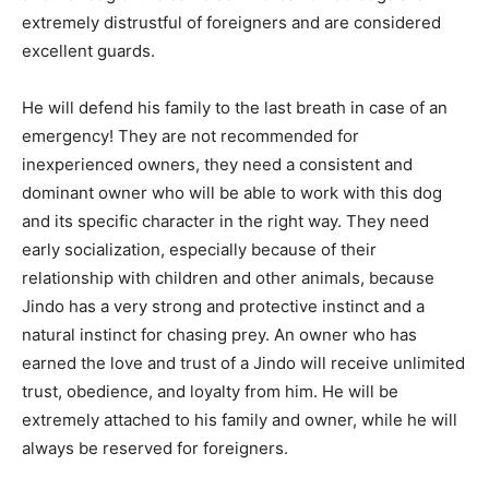
extremely distrustful of foreigners and are considered
excellent guards.
He will defend his family to the last breath in case of an
emergency! They are not recommended for
inexperienced owners, they need a consistent and
dominant owner who will be able to work with this dog
and its specific character in the right way. They need
early socialization, especially because of their
relationship with children and other animals, because
Jindo has a very strong and protective instinct and a
natural instinct for chasing prey. An owner who has
earned the love and trust of a Jindo will receive unlimited
trust, obedience, and loyalty from him. He will be
extremely attached to his family and owner, while he will
always be reserved for foreigners.