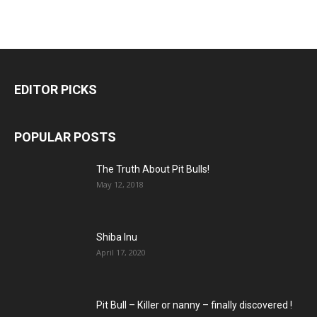
EDITOR PICKS
POPULAR POSTS
The Truth About Pit Bulls!
May 12, 2018
Shiba Inu
April 17, 2020
Pit Bull – Кiller or nanny – finally discovered !