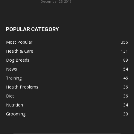
December 25, 2019
POPULAR CATEGORY
Most Popular
356
Health & Care
131
Dog Breeds
89
News
54
Training
46
Health Problems
36
Diet
36
Nutrition
34
Grooming
30