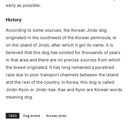
early as possible.
History
According to some sources, the Korean Jindo dog
originated in the southwest of the Korean peninsula, ie
on the island of Jindo, after which it got its name. It is
believed that this dog has existed for thousands of years
in that area and there are no precise sources from which
the breed originated. It has long remained a purebred
race due to poor transport channels between the island
and the rest of the country. In Korea, this dog is called
Jindo-Kyon or Jindo-kae. Kae and Kyon are Korean words
meaning dog.
TAGS
Dog breed
Korean Jindo