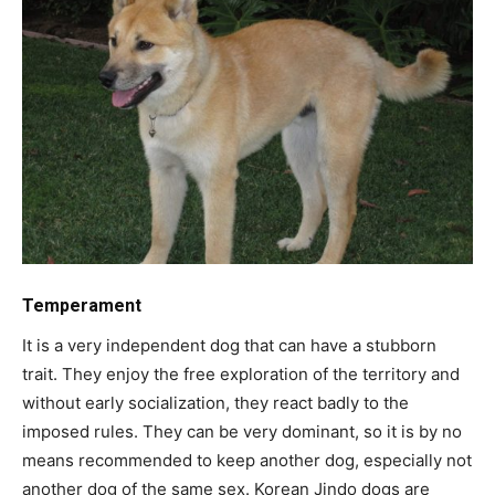
Temperament
It is a very independent dog that can have a stubborn
trait. They enjoy the free exploration of the territory and
without early socialization, they react badly to the
imposed rules. They can be very dominant, so it is by no
means recommended to keep another dog, especially not
another dog of the same sex. Korean Jindo dogs are