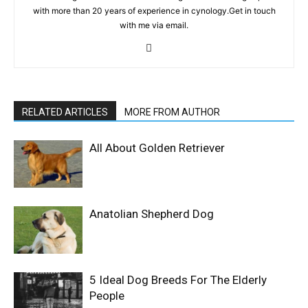
with more than 20 years of experience in cynology.Get in touch
with me via email.
RELATED ARTICLES
MORE FROM AUTHOR
All About Golden Retriever
Anatolian Shepherd Dog
5 Ideal Dog Breeds For The Elderly
People