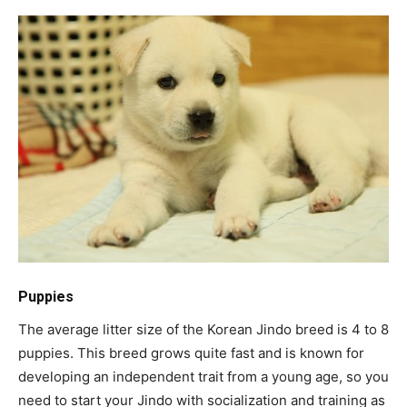
Puppies
The average litter size of the Korean Jindo breed is 4 to 8
puppies. This breed grows quite fast and is known for
developing an independent trait from a young age, so you
need to start your Jindo with socialization and training as