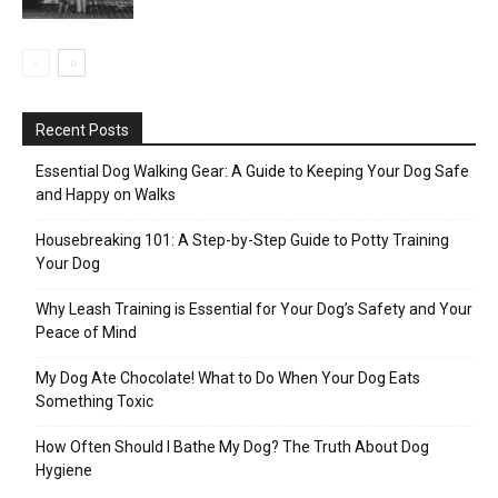
Recent Posts
Essential Dog Walking Gear: A Guide to Keeping Your Dog Safe
and Happy on Walks
Housebreaking 101: A Step-by-Step Guide to Potty Training
Your Dog
Why Leash Training is Essential for Your Dog’s Safety and Your
Peace of Mind
My Dog Ate Chocolate! What to Do When Your Dog Eats
Something Toxic
How Often Should I Bathe My Dog? The Truth About Dog
Hygiene