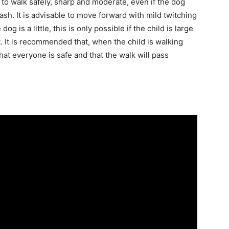
 to walk safely, sharp and moderate, even if the dog
ash. It is advisable to move forward with mild twitching
dog is a little, this is only possible if the child is large
. It is recommended that, when the child is walking
hat everyone is safe and that the walk will pass