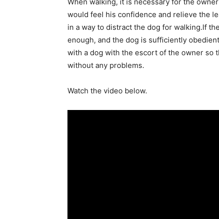
When walking, it is necessary for the owner
would feel his confidence and relieve the le
in a way to distract the dog for walking.If the 
enough, and the dog is sufficiently obedient
with a dog with the escort of the owner so t
without any problems.
Watch the video below.