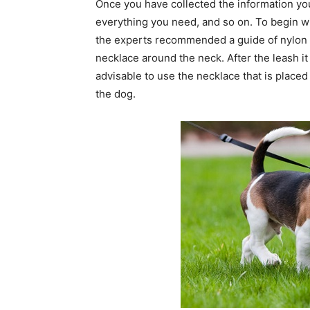
Once you have collected the information yo
everything you need, and so on. To begin wit
the experts recommended a guide of nylon l
necklace around the neck. After the leash it
advisable to use the necklace that is place
the dog.