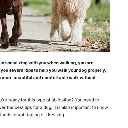
in socializing with you when walking, you are
 you several tips to help you walk your dog properly,
a more beautiful and comfortable walk without
u’re ready for this type of obligation? You need to
 the best tips for a dog. It is also important to know
thods of upbringing or dressing.