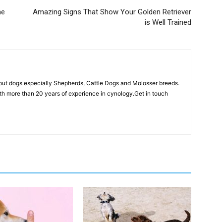
he
Amazing Signs That Show Your Golden Retriever
is Well Trained
out dogs especially Shepherds, Cattle Dogs and Molosser breeds.
th more than 20 years of experience in cynology.Get in touch