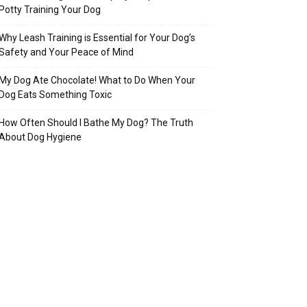
Potty Training Your Dog
Why Leash Training is Essential for Your Dog’s
Safety and Your Peace of Mind
My Dog Ate Chocolate! What to Do When Your
Dog Eats Something Toxic
How Often Should I Bathe My Dog? The Truth
About Dog Hygiene