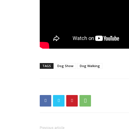
TAGS
Dog Show
Dog Walking
Previous article