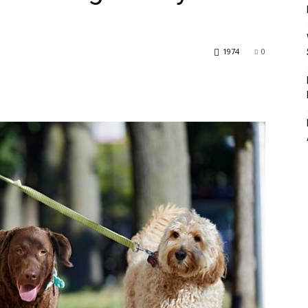
1974
0