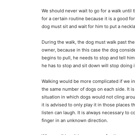
We should never wait to go for a walk until 
for a certain routine because it is a good fo
dog must sit and wait for him to put a neckl
During the walk, the dog must walk past the
owner, because in this case the dog consider
begins to pull, he needs to stop and tell hi
he has to stop and sit down will stop doing i
Walking would be more complicated if we inv
the same number of dogs on each side. It is
situation in which dogs would not cling aro
it is advised to only play it in those places
listen can laugh. It is always necessary to c
finger in an unknown direction.