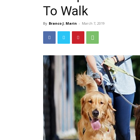
To Walk
By
Branco J. Marin
-
March 7, 2019