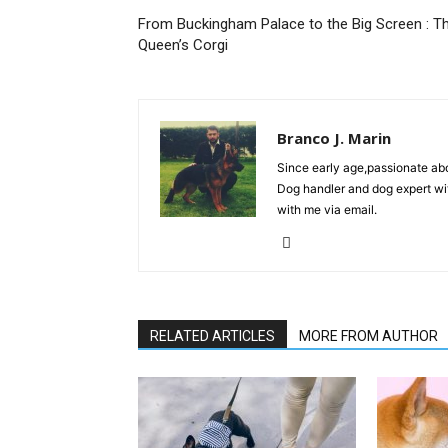
From Buckingham Palace to the Big Screen : T
Queen’s Corgi
Branco J. Marin
Since early age,passionate ab
Dog handler and dog expert wi
with me via email.
RELATED ARTICLES
MORE FROM AUTHOR