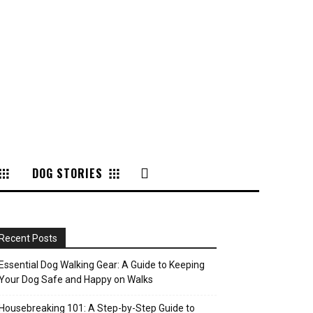
DOG STORIES
Recent Posts
Essential Dog Walking Gear: A Guide to Keeping
Your Dog Safe and Happy on Walks
Housebreaking 101: A Step-by-Step Guide to