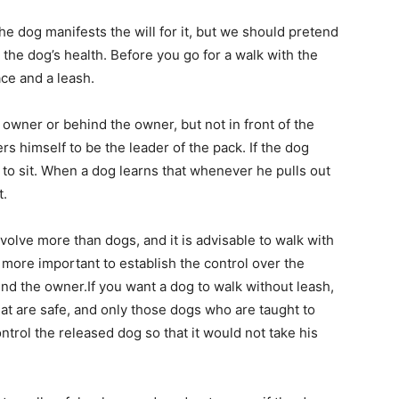
the dog manifests the will for it, but we should pretend
r the dog’s health. Before you go for a walk with the
ace and a leash.
 owner or behind the owner, but not in front of the
s himself to be the leader of the pack. If the dog
m to sit. When a dog learns that whenever he pulls out
t.
olve more than dogs, and it is advisable to walk with
 more important to establish the control over the
und the owner.If you want a dog to walk without leash,
 that are safe, and only those dogs who are taught to
ontrol the released dog so that it would not take his