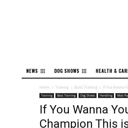
NEWS
DOG SHOWS
HEALTH & CAR
Home
Training
Basic Training
If You Wanna Yo
Training
Basic Training
Dog Shows
Handling
Most Po
If You Wanna Yo
Champion This i