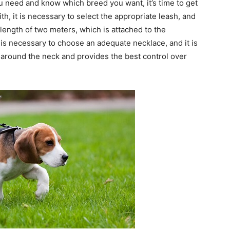
u need and know which breed you want, it’s time to get
h, it is necessary to select the appropriate leash, and
ength of two meters, which is attached to the
 is necessary to choose an adequate necklace, and it is
d around the neck and provides the best control over