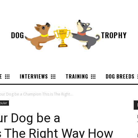
DOG
TROPHY
E
INTERVIEWS
TRAINING
DOG BREEDS
ur Dog be a Champion This is The Right...
pular
ur Dog be a
s The Right Way How