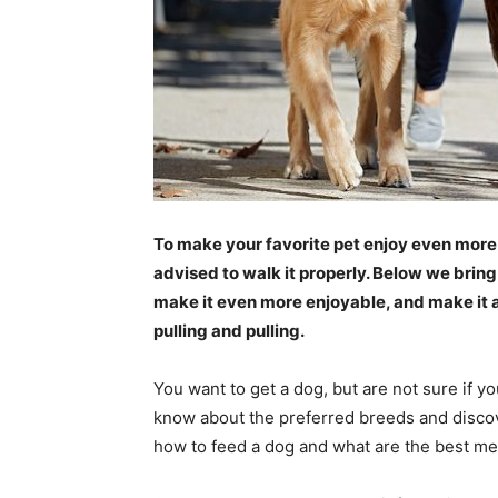
To make your favorite pet enjoy even more 
advised to walk it properly. Below we bring
make it even more enjoyable, and make it 
pulling and pulling.
You want to get a dog, but are not sure if yo
know about the preferred breeds and discover
how to feed a dog and what are the best me