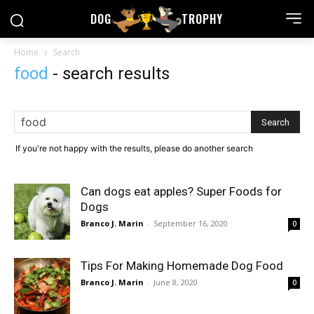
DOG
TROPHY
Home
Search
food
-
search results
If you're not happy with the results, please do another search
Can dogs eat apples? Super Foods for
Dogs
Branco J. Marin
-
September 16, 2020
0
Tips For Making Homemade Dog Food
Branco J. Marin
-
June 8, 2020
0