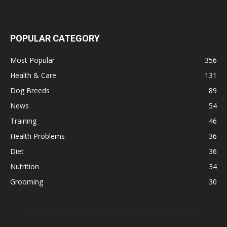
POPULAR CATEGORY
Most Popular
356
Health & Care
131
Dog Breeds
89
News
54
Training
46
Health Problems
36
Diet
36
Nutrition
34
Grooming
30