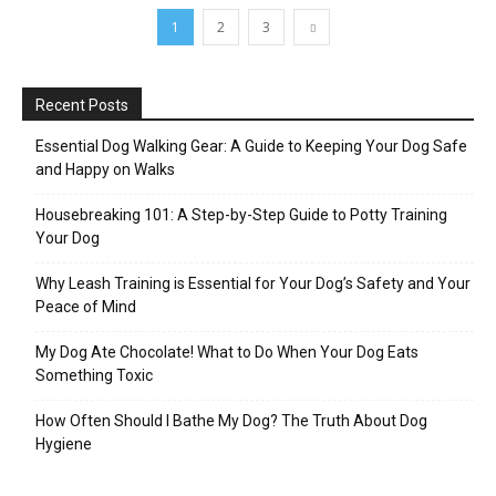
1
2
3
Recent Posts
Essential Dog Walking Gear: A Guide to Keeping Your Dog Safe
and Happy on Walks
Housebreaking 101: A Step-by-Step Guide to Potty Training
Your Dog
Why Leash Training is Essential for Your Dog’s Safety and Your
Peace of Mind
My Dog Ate Chocolate! What to Do When Your Dog Eats
Something Toxic
How Often Should I Bathe My Dog? The Truth About Dog
Hygiene