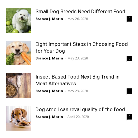
Small Dog Breeds Need Different Food
Branco J. Marin
-
May 26, 2020
0
Eight Important Steps in Choosing Food
for Your Dog
Branco J. Marin
-
May 23, 2020
0
Insect-Based Food Next Big Trend in
Meat Alternatives
Branco J. Marin
-
May 23, 2020
0
Dog smell can reval quality of the food
Branco J. Marin
-
April 20, 2020
0