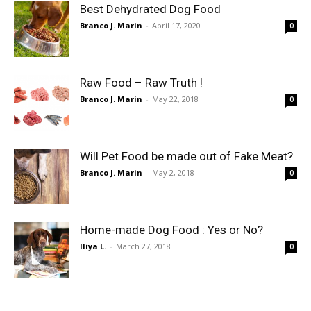
Best Dehydrated Dog Food
Branco J. Marin
-
April 17, 2020
0
Raw Food – Raw Truth !
Branco J. Marin
-
May 22, 2018
0
Will Pet Food be made out of Fake Meat?
Branco J. Marin
-
May 2, 2018
0
Home-made Dog Food : Yes or No?
Iliya L.
-
March 27, 2018
0