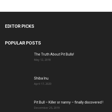
EDITOR PICKS
POPULAR POSTS
The Truth About Pit Bulls!
May 12, 2018
Shiba Inu
April 17, 2020
Pit Bull – Кiller or nanny – finally discovered !
December 25, 2019