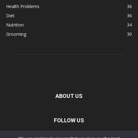
Health Problems
36
Diet
36
Nutrition
34
Grooming
30
ABOUT US
FOLLOW US