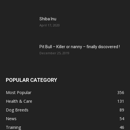
Shiba Inu
April 17, 2020
Pit Bull – Кiller or nanny – finally discovered !
December 25, 2019
POPULAR CATEGORY
Most Popular
356
Health & Care
131
Dog Breeds
89
News
54
Training
46