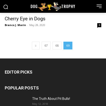
DOG
TROPHY
Cherry Eye in Dogs
Branco J. Marin
-
May 28, 2020
0
67
68
69
EDITOR PICKS
POPULAR POSTS
The Truth About Pit Bulls!
May 12, 2018