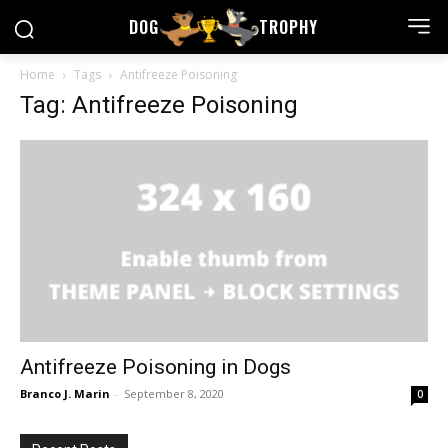
DOG
TROPHY
Home
Tags
Antifreeze Poisoning
Tag: Antifreeze Poisoning
Antifreeze Poisoning in Dogs
Branco J. Marin
-
September 8, 2020
0