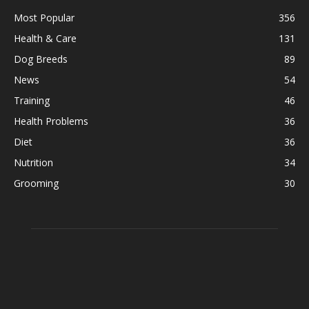
Most Popular
356
Health & Care
131
Dog Breeds
89
News
54
Training
46
Health Problems
36
Diet
36
Nutrition
34
Grooming
30