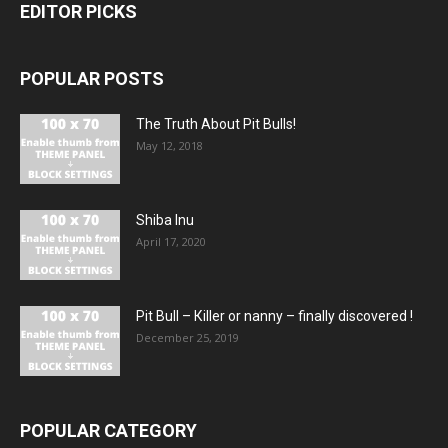
EDITOR PICKS
POPULAR POSTS
The Truth About Pit Bulls!
May 12, 2018
Shiba Inu
April 17, 2020
Pit Bull – Кiller or nanny – finally discovered !
December 25, 2019
POPULAR CATEGORY