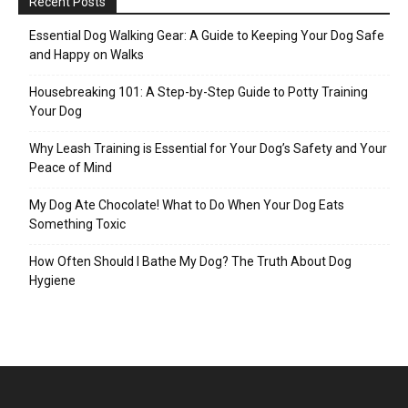
Recent Posts
Essential Dog Walking Gear: A Guide to Keeping Your Dog Safe
and Happy on Walks
Housebreaking 101: A Step-by-Step Guide to Potty Training
Your Dog
Why Leash Training is Essential for Your Dog’s Safety and Your
Peace of Mind
My Dog Ate Chocolate! What to Do When Your Dog Eats
Something Toxic
How Often Should I Bathe My Dog? The Truth About Dog
Hygiene