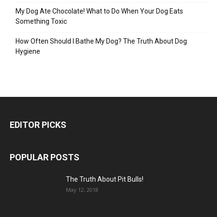
My Dog Ate Chocolate! What to Do When Your Dog Eats
Something Toxic
How Often Should I Bathe My Dog? The Truth About Dog
Hygiene
EDITOR PICKS
POPULAR POSTS
The Truth About Pit Bulls!
May 12, 2018