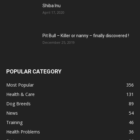
Shiba Inu
April 17, 2020
Pit Bull – Кiller or nanny – finally discovered !
December 25, 2019
POPULAR CATEGORY
Most Popular
356
Health & Care
131
Dog Breeds
89
News
54
Training
46
Health Problems
36