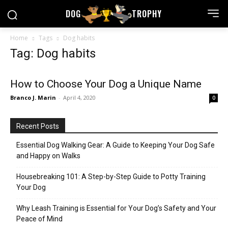
DOG
TROPHY
Home
Tags
Dog habits
Tag: Dog habits
How to Choose Your Dog a Unique Name
Branco J. Marin
-
April 4, 2020
0
Recent Posts
Essential Dog Walking Gear: A Guide to Keeping Your Dog Safe
and Happy on Walks
Housebreaking 101: A Step-by-Step Guide to Potty Training
Your Dog
Why Leash Training is Essential for Your Dog’s Safety and Your
Peace of Mind