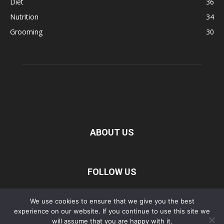
Diet
36
Nutrition
34
Grooming
30
ABOUT US
FOLLOW US
We use cookies to ensure that we give you the best
experience on our website. If you continue to use this site we
Privacy Policy
Disclaimer
Terms of Service
About Us
will assume that you are happy with it.
Contact Us