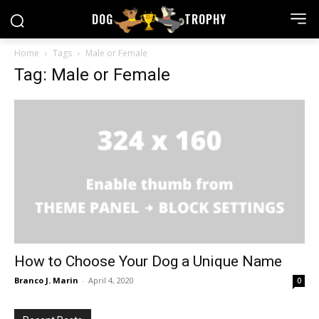
DOG
TROPHY
Home
Tags
Male or Female
Tag: Male or Female
How to Choose Your Dog a Unique Name
Branco J. Marin
-
April 4, 2020
0