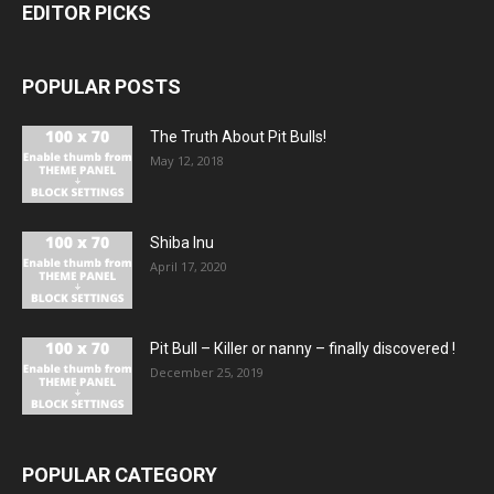
EDITOR PICKS
POPULAR POSTS
The Truth About Pit Bulls!
May 12, 2018
Shiba Inu
April 17, 2020
Pit Bull – Кiller or nanny – finally discovered !
December 25, 2019
POPULAR CATEGORY