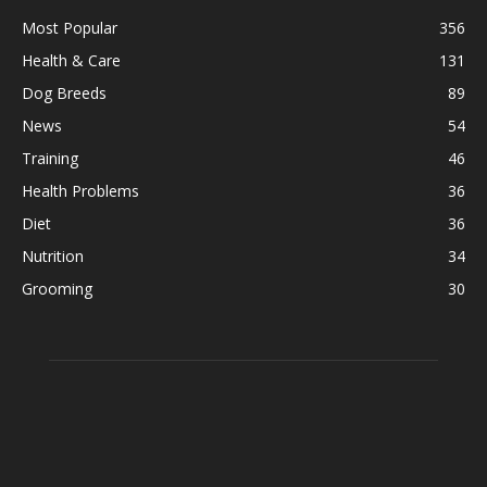
Most Popular
356
Health & Care
131
Dog Breeds
89
News
54
Training
46
Health Problems
36
Diet
36
Nutrition
34
Grooming
30