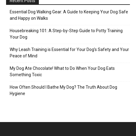
Recent Posts
Essential Dog Walking Gear: A Guide to Keeping Your Dog Safe
and Happy on Walks
Housebreaking 101: A Step-by-Step Guide to Potty Training
Your Dog
Why Leash Training is Essential for Your Dog’s Safety and Your
Peace of Mind
My Dog Ate Chocolate! What to Do When Your Dog Eats
Something Toxic
How Often Should I Bathe My Dog? The Truth About Dog
Hygiene