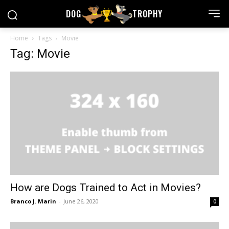
DOG
TROPHY
Home
Tags
Movie
Tag: Movie
How are Dogs Trained to Act in Movies?
Branco J. Marin
-
June 26, 2020
0