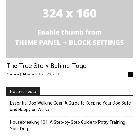
The True Story Behind Togo
Branco J. Marin
-
April 20, 2020
0
Recent Posts
Essential Dog Walking Gear: A Guide to Keeping Your Dog Safe
and Happy on Walks
Housebreaking 101: A Step-by-Step Guide to Potty Training
Your Dog