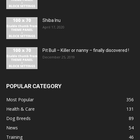
Shiba Inu
April 17, 2020
Pit Bull – Кiller or nanny – finally discovered !
December 25, 2019
POPULAR CATEGORY
Most Popular
356
Health & Care
131
Dog Breeds
89
News
54
Training
46