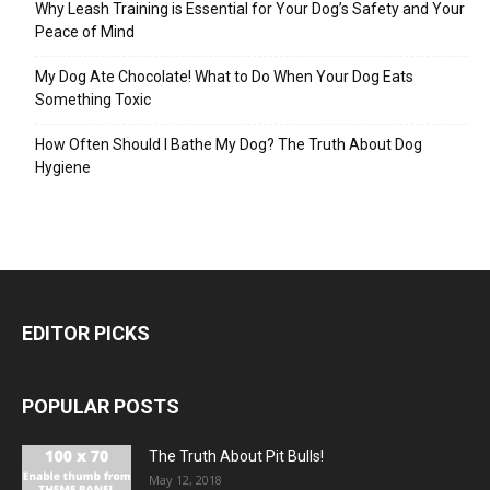
Why Leash Training is Essential for Your Dog’s Safety and Your
Peace of Mind
My Dog Ate Chocolate! What to Do When Your Dog Eats
Something Toxic
How Often Should I Bathe My Dog? The Truth About Dog
Hygiene
EDITOR PICKS
POPULAR POSTS
The Truth About Pit Bulls!
May 12, 2018