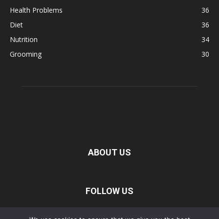
Health Problems
36
Diet
36
Nutrition
34
Grooming
30
ABOUT US
FOLLOW US