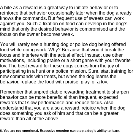
A bite as a reward is a great way to initiate behavior or to
reinforce that behavior occasionally later when the dog already
knows the commands. But frequent use of sweets can work
against you. Such a fixation on food can develop in the dog’s
mind that only the desired behavior is compromised and the
focus on the owner becomes weak.
You will rarely see a hunting dog or police dog being offered
food while doing work. Why? Because that would break the
focus and interfere with the actual effect. Instead, use other
motivations, including praise or a short game with your favorite
toy. The best reward for these dogs comes from the joy of
participating in a hunt or a police mission. Sure, start training for
new commands with treats, but when the dog learns the
behavior, replace the food with praise, play, or a toy.
Remember that unpredictable rewarding treatment to sharpen
behavior can be more beneficial than frequent, expected
rewards that slow performance and reduce focus. Also,
understand that you are also a reward, rejoice when the dog
does something you ask of him and that can be a greater
reward than all of the above.
6. You are too emotional. Excessive emotion can stop a dog’s ability to learn.