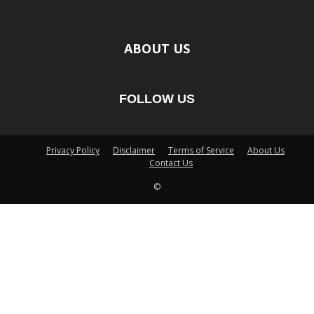
ABOUT US
FOLLOW US
Privacy Policy
Disclaimer
Terms of Service
About Us
Contact Us
©