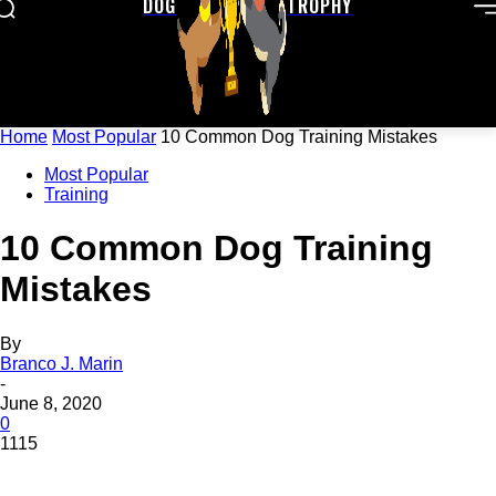
DOG
TROPHY
Home
Most Popular
10 Common Dog Training Mistakes
Most Popular
Training
10 Common Dog Training
Mistakes
By
Branco J. Marin
-
June 8, 2020
0
1115