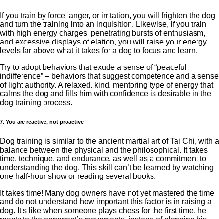
If you train by force, anger, or irritation, you will frighten the dog
and turn the training into an inquisition. Likewise, if you train
with high energy charges, penetrating bursts of enthusiasm,
and excessive displays of elation, you will raise your energy
levels far above what it takes for a dog to focus and learn.
Try to adopt behaviors that exude a sense of “peaceful
indifference” – behaviors that suggest competence and a sense
of light authority. A relaxed, kind, mentoring type of energy that
calms the dog and fills him with confidence is desirable in the
dog training process.
7. You are reactive, not proactive
Dog training is similar to the ancient martial art of Tai Chi, with a
balance between the physical and the philosophical. It takes
time, technique, and endurance, as well as a commitment to
understanding the dog. This skill can’t be learned by watching
one half-hour show or reading several books.
It takes time! Many dog ​​owners have not yet mastered the time
and do not understand how important this factor is in raising a
dog. It’s like when someone plays chess for the first time, he