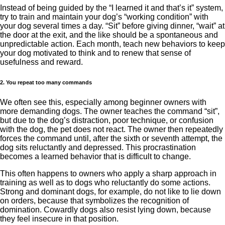
Instead of being guided by the “I learned it and that’s it” system,
try to train and maintain your dog’s “working condition” with
your dog several times a day. “Sit” before giving dinner, “wait” at
the door at the exit, and the like should be a spontaneous and
unpredictable action. Each month, teach new behaviors to keep
your dog motivated to think and to renew that sense of
usefulness and reward.
2. You repeat too many commands
We often see this, especially among beginner owners with
more demanding dogs. The owner teaches the command “sit”,
but due to the dog’s distraction, poor technique, or confusion
with the dog, the pet does not react. The owner then repeatedly
forces the command until, after the sixth or seventh attempt, the
dog sits reluctantly and depressed. This procrastination
becomes a learned behavior that is difficult to change.
This often happens to owners who apply a sharp approach in
training as well as to dogs who reluctantly do some actions.
Strong and dominant dogs, for example, do not like to lie down
on orders, because that symbolizes the recognition of
domination. Cowardly dogs also resist lying down, because
they feel insecure in that position.