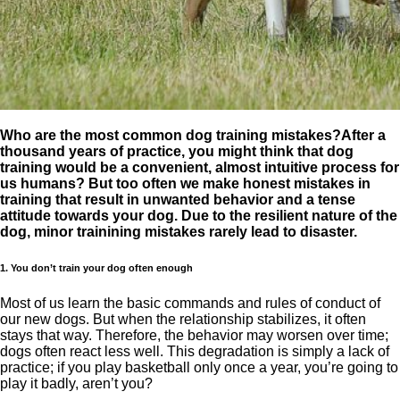
Who are the most common dog training mistakes?After a
thousand years of practice, you might think that dog
training would be a convenient, almost intuitive process for
us humans? But too often we make honest mistakes in
training that result in unwanted behavior and a tense
attitude towards your dog. Due to the resilient nature of the
dog, minor trainining mistakes rarely lead to disaster.
1. You don’t train your dog often enough
Most of us learn the basic commands and rules of conduct of
our new dogs. But when the relationship stabilizes, it often
stays that way. Therefore, the behavior may worsen over time;
dogs often react less well. This degradation is simply a lack of
practice; if you play basketball only once a year, you’re going to
play it badly, aren’t you?