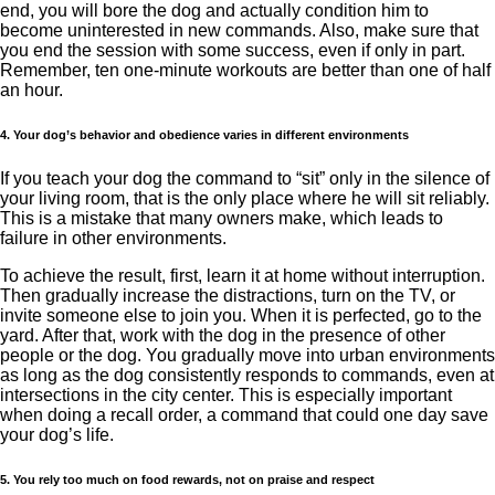
end, you will bore the dog and actually condition him to
become uninterested in new commands. Also, make sure that
you end the session with some success, even if only in part.
Remember, ten one-minute workouts are better than one of half
an hour.
4. Your dog’s behavior and obedience varies in different environments
If you teach your dog the command to “sit” only in the silence of
your living room, that is the only place where he will sit reliably.
This is a mistake that many owners make, which leads to
failure in other environments.
To achieve the result, first, learn it at home without interruption.
Then gradually increase the distractions, turn on the TV, or
invite someone else to join you. When it is perfected, go to the
yard. After that, work with the dog in the presence of other
people or the dog. You gradually move into urban environments
as long as the dog consistently responds to commands, even at
intersections in the city center. This is especially important
when doing a recall order, a command that could one day save
your dog’s life.
5. You rely too much on food rewards, not on praise and respect