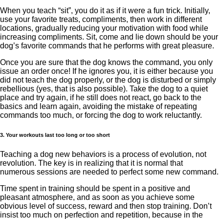
When you teach “sit”, you do it as if it were a fun trick. Initially,
use your favorite treats, compliments, then work in different
locations, gradually reducing your motivation with food while
increasing compliments. Sit, come and lie down should be your
dog’s favorite commands that he performs with great pleasure.
Once you are sure that the dog knows the command, you only
issue an order once! If he ignores you, it is either because you
did not teach the dog properly, or the dog is disturbed or simply
rebellious (yes, that is also possible). Take the dog to a quiet
place and try again, if he still does not react, go back to the
basics and learn again, avoiding the mistake of repeating
commands too much, or forcing the dog to work reluctantly.
3. Your workouts last too long or too short
Teaching a dog new behaviors is a process of evolution, not
revolution. The key is in realizing that it is normal that
numerous sessions are needed to perfect some new command.
Time spent in training should be spent in a positive and
pleasant atmosphere, and as soon as you achieve some
obvious level of success, reward and then stop training. Don’t
insist too much on perfection and repetition, because in the