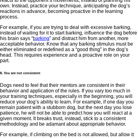
reacts to the opponent’s movements, instead of planning his
own. Instead, practice your technique, anticipating the dog’s
reactions in advance, becoming proactive in the learning
process.
For example, if you are trying to deal with excessive barking,
instead of waiting for it to start barking, influence the dog before
his brain says “
barking
” and distract him from another, more
acceptable behavior. Know that any barking stimulus must be
either eliminated or redefined as a “good thing” in the dog’s
head. This requires experience and a proactive role on your
part.
8. You are not consistent
Dogs need to feel that their mentors are consistent in their
behavior and application of the rules. If you vary too much in
your training techniques, especially in the beginning, you will
reduce your dog’s ability to learn. For example, if one day you
remain patient with a stubborn dog, but the next day you lose
patience, he will not be able to predict how you will react at a
given moment. It breaks trust, instead, stick to a consistent
methodology and be adamant about appropriate behavior.
For example, if climbing on the bed is not allowed, but allow it