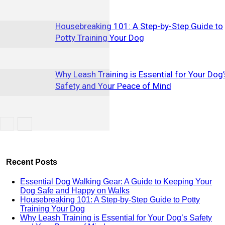
Housebreaking 101: A Step-by-Step Guide to
Potty Training Your Dog
Why Leash Training is Essential for Your Dog’
Safety and Your Peace of Mind
Recent Posts
Essential Dog Walking Gear: A Guide to Keeping Your
Dog Safe and Happy on Walks
Housebreaking 101: A Step-by-Step Guide to Potty
Training Your Dog
Why Leash Training is Essential for Your Dog’s Safety