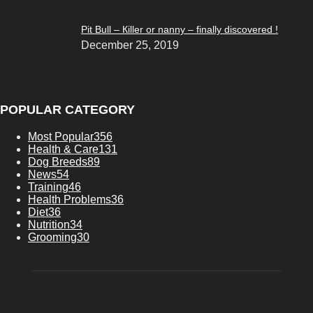
Pit Bull – Кiller or nanny – finally discovered !
December 25, 2019
POPULAR CATEGORY
Most Popular
356
Health & Care
131
Dog Breeds
89
News
54
Training
46
Health Problems
36
Diet
36
Nutrition
34
Grooming
30