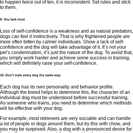
to happen twice out of ten, it is inconsistent. Set rules and stick
to them.
9. You lack trust
Loss of self-confidence is a weakness and as natural predators,
dogs can feel it instinctively. That is why frightened people are
more often bitten by calmer individuals. Show a lack of self-
confidence and the dog will take advantage of it. It’s not your
pet’s condemnation, it’s just the nature of the dog. To avoid that,
you simply work harder and achieve some success in training,
which will definitely raise your self-confidence.
10. Don’t train every dog ​​the same way
Each dog has its own personality and behavior profile.
Although the breed helps to determine this, the character of an
individual dog must be understood before successful training.
As someone who trains, you need to determine which methods
will be effective with your dog.
For example, most retrievers are very sociable and can handle
a lot of people or dogs around them, but try this with chow, and
you may be surprised. Also, a dog with a pronounced desire for