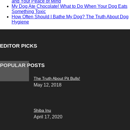
and Your Peace of Mind
My Dog Ate Chocolate! What to Do When Your Dog Eats
Something Toxic
How Often Should I Bathe My Dog? The Truth About Dog
Hygiene
EDITOR PICKS
POPULAR POSTS
The Truth About Pit Bulls!
May 12, 2018
Shiba Inu
April 17, 2020