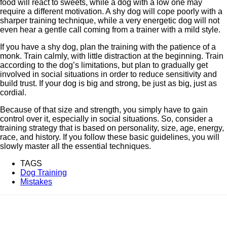
food will react to sweets, while a dog with a low one may
require a different motivation. A shy dog ​​will cope poorly with a
sharper training technique, while a very energetic dog will not
even hear a gentle call coming from a trainer with a mild style.
If you have a shy dog, plan the training with the patience of a
monk. Train calmly, with little distraction at the beginning. Train
according to the dog’s limitations, but plan to gradually get
involved in social situations in order to reduce sensitivity and
build trust. If your dog is big and strong, be just as big, just as
cordial.
Because of that size and strength, you simply have to gain
control over it, especially in social situations. So, consider a
training strategy that is based on personality, size, age, energy,
race, and history. If you follow these basic guidelines, you will
slowly master all the essential techniques.
TAGS
Dog Training
Mistakes