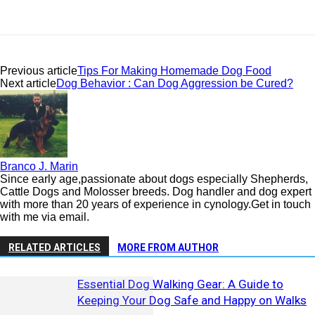
Previous article
Tips For Making Homemade Dog Food
Next article
Dog Behavior : Can Dog Aggression be Cured?
Branco J. Marin
Since early age,passionate about dogs especially Shepherds,
Cattle Dogs and Molosser breeds. Dog handler and dog expert
with more than 20 years of experience in cynology.Get in touch
with me via email.
RELATED ARTICLES
MORE FROM AUTHOR
Essential Dog Walking Gear: A Guide to
Keeping Your Dog Safe and Happy on Walks