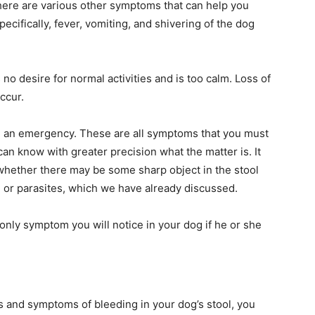
here are various other symptoms that can help you
ecifically, fever, vomiting, and shivering of the dog
s no desire for normal activities and is too calm. Loss of
ccur.
ng an emergency. These are all symptoms that you must
can know with greater precision what the matter is. It
o whether there may be some sharp object in the stool
 or parasites, which we have already discussed.
e only symptom you will notice in your dog if he or she
 and symptoms of bleeding in your dog’s stool, you