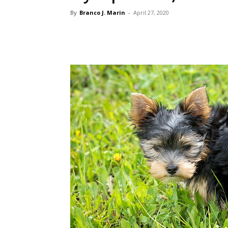
By
Branco J. Marin
-
April 27, 2020