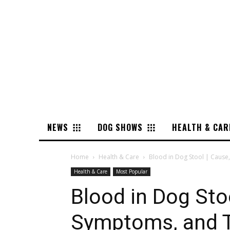
NEWS
DOG SHOWS
HEALTH & CAR
Home
Health & Care
Blood in Dog Stool | Caus
Health & Care
Most Popular
Blood in Dog Sto
Symptoms, and 