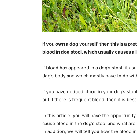
If you own a dog yourself, then this is a pret
blood in dog stool, which usually causes a l
If blood has appeared in a dog’s stool, it u
dog’s body and which mostly have to do with
If you have noticed blood in your dog’s stool
but if there is frequent blood, then it is bes
In this article, you will have the opportunit
cause blood in the dog’s stool and what are
In addition, we will tell you how the blood i