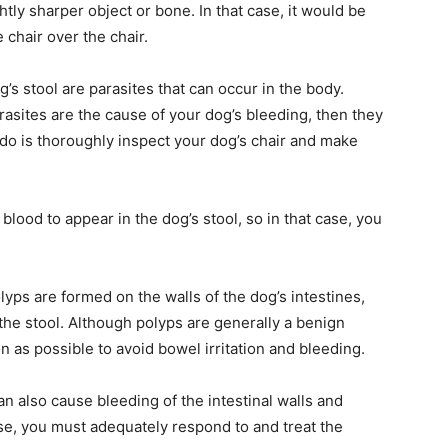
htly sharper object or bone. In that case, it would be
 chair over the chair.
’s stool are parasites that can occur in the body.
rasites are the cause of your dog’s bleeding, then they
o do is thoroughly inspect your dog’s chair and make
 blood to appear in the dog’s stool, so in that case, you
lyps are formed on the walls of the dog’s intestines,
n the stool. Although polyps are generally a benign
as possible to avoid bowel irritation and bleeding.
an also cause bleeding of the intestinal walls and
case, you must adequately respond to and treat the