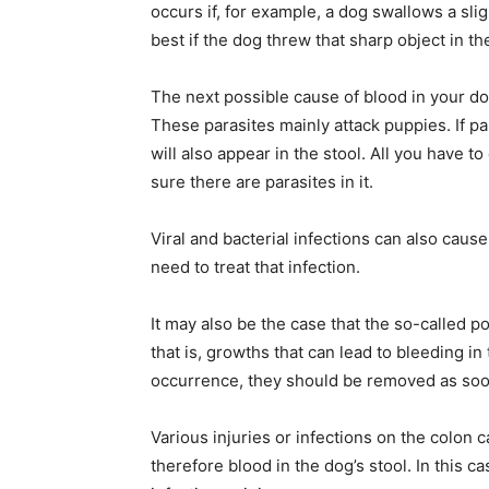
occurs if, for example, a dog swallows a slig
best if the dog threw that sharp object in the
The next possible cause of blood in your dog
These parasites mainly attack puppies. If pa
will also appear in the stool. All you have t
sure there are parasites in it.
Viral and bacterial infections can also cause
need to treat that infection.
It may also be the case that the so-called po
that is, growths that can lead to bleeding i
occurrence, they should be removed as soon 
Various injuries or infections on the colon c
therefore blood in the dog’s stool. In this 