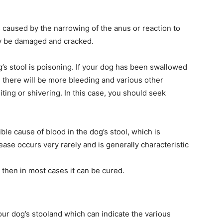
is caused by the narrowing of the anus or reaction to
y be damaged and cracked.
’s stool is poisoning. If your dog has been swallowed
 there will be more bleeding and various other
ing or shivering. In this case, you should seek
le cause of blood in the dog’s stool, which is
sease occurs very rarely and is generally characteristic
 then in most cases it can be cured.
your dog’s stooland which can indicate the various