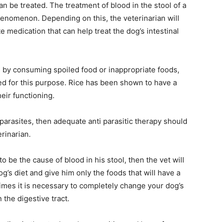
n be treated. The treatment of blood in the stool of a
henomenon. Depending on this, the veterinarian will
 medication that can help treat the dog’s intestinal
ed by consuming spoiled food or inappropriate foods,
ed for this purpose. Rice has been shown to have a
heir functioning.
 parasites, then adequate anti parasitic therapy should
erinarian.
to be the cause of blood in his stool, then the vet will
’s diet and give him only the foods that will have a
times it is necessary to completely change your dog’s
 the digestive tract.