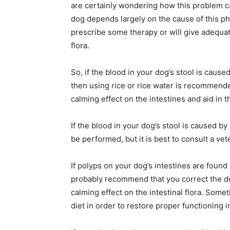
are certainly wondering how this problem ca
dog depends largely on the cause of this p
prescribe some therapy or will give adequate
flora.
So, if the blood in your dog’s stool is caus
then using rice or rice water is recommend
calming effect on the intestines and aid in t
If the blood in your dog’s stool is caused by
be performed, but it is best to consult a vet
If polyps on your dog’s intestines are found 
probably recommend that you correct the dog
calming effect on the intestinal flora. Some
diet in order to restore proper functioning in