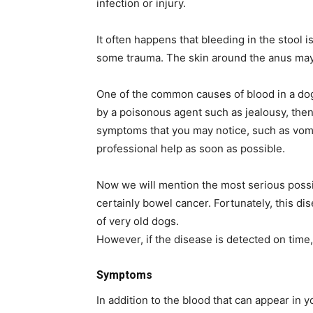
infection or injury.
It often happens that bleeding in the stool 
some trauma. The skin around the anus ma
One of the common causes of blood in a dog
by a poisonous agent such as jealousy, then
symptoms that you may notice, such as vomit
professional help as soon as possible.
Now we will mention the most serious possib
certainly bowel cancer. Fortunately, this di
of very old dogs.
However, if the disease is detected on time,
Symptoms
In addition to the blood that can appear in 