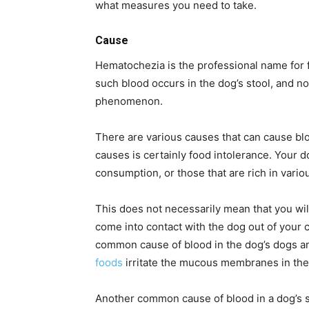
what measures you need to take.
Cause
Hematochezia is the professional name for fr
such blood occurs in the dog’s stool, and no
phenomenon.
There are various causes that can cause bl
causes is certainly food intolerance. Your 
consumption, or those that are rich in vario
This does not necessarily mean that you will 
come into contact with the dog out of your co
common cause of blood in the dog’s dogs an
foods
irritate the mucous membranes in the 
Another common cause of blood in a dog’s sto