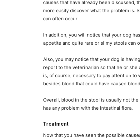
causes that have already been discussed, t
more easily discover what the problem is. Sp
can often occur.
In addition, you will notice that your dog ha
appetite and quite rare or slimy stools can o
Also, you may notice that your dog is havi
report to the veterinarian so that he or she 
is, of course, necessary to pay attention t
besides blood that could have caused blood
Overall, blood in the stool is usually not th
has any problem with the intestinal flora.
Treatment
Now that you have seen the possible causes