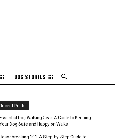
DOG STORIES
Recent Posts
Essential Dog Walking Gear: A Guide to Keeping
Your Dog Safe and Happy on Walks
Housebreaking 101: A Step-by-Step Guide to