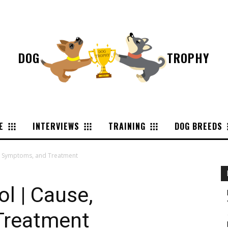
DOG
TROPHY
E
INTERVIEWS
TRAINING
DOG BREEDS
e, Symptoms, and Treatment
ol | Cause,
Treatment