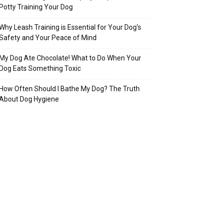
Potty Training Your Dog
Why Leash Training is Essential for Your Dog’s
Safety and Your Peace of Mind
My Dog Ate Chocolate! What to Do When Your
Dog Eats Something Toxic
How Often Should I Bathe My Dog? The Truth
About Dog Hygiene