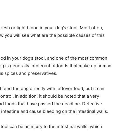
esh or light blood in your dog’s stool. Most often,
w you will see what are the possible causes of this
ood in your dog’s stool, and one of the most common
dog is generally intolerant of foods that make up human
us spices and preservatives.
feed the dog directly with leftover food, but it can
ntrol. In addition, it should be noted that a very
d foods that have passed the deadline. Defective
intestine and cause bleeding on the intestinal walls.
ol can be an injury to the intestinal walls, which