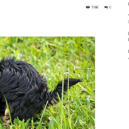
1160
0