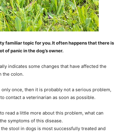
ty familiar topic for you. It often happens that there is
ot of panic in the dog’s owner.
sually indicates some changes that have affected the
 the colon.
 only once, then it is probably not a serious problem,
t to contact a veterinarian as soon as possible.
y to read a little more about this problem, what can
 the symptoms of this disease.
n the stool in dogs is most successfully treated and