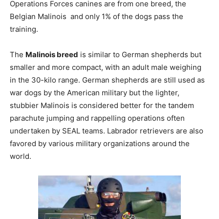
Operations Forces canines are from one breed, the
Belgian Malinois and only 1% of the dogs pass the
training.
The
Malinois breed
is similar to German shepherds but
smaller and more compact, with an adult male weighing
in the 30-kilo range. German shepherds are still used as
war dogs by the American military but the lighter,
stubbier Malinois is considered better for the tandem
parachute jumping and rappelling operations often
undertaken by SEAL teams. Labrador retrievers are also
favored by various military organizations around the
world.