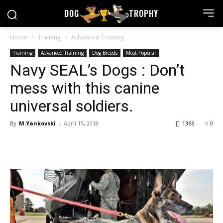
DOG
TROPHY
Home
Training
Advanced Training
Training
Advanced Training
Dog Breeds
Most Popular
Navy SEAL’s Dogs : Don’t
mess with this canine
universal soldiers.
By
M.Yankovski
-
April 15, 2018
1366
0