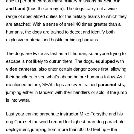
able to perform extraordinary military missions by
Sea, Air
and Land
(thus the acronym). The dogs carry out a wide
range of specialized duties for the military teams to which they
are attached: With a sense of smell 40 times greater than a
human’s, the dogs are trained to detect and identify both
explosive material and hostile or hiding humans.
The dogs are twice as fast as a fit human, so anyone trying to
escape is not likely to outrun them. The dogs,
equipped
with
video cameras
, also enter certain danger zones first, allowing
their handlers to see what’s ahead before humans follow. As I
mentioned before, SEAL dogs are even trained
parachutists
,
jumping either in tandem with their handlers or solo, if the jump
is into water.
Last year canine parachute instructor Mike Forsythe and his
dog Cara set the world record for highest man-dog parachute
deployment, jumping from more than 30,100 feet up – the