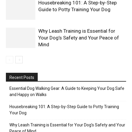
Housebreaking 101: A Step-by-Step
Guide to Potty Training Your Dog
Why Leash Training is Essential for
Your Dog’s Safety and Your Peace of
Mind
Recent Posts
Essential Dog Walking Gear: A Guide to Keeping Your Dog Safe
and Happy on Walks
Housebreaking 101: A Step-by-Step Guide to Potty Training
Your Dog
Why Leash Training is Essential for Your Dog’s Safety and Your
Peace of Mind