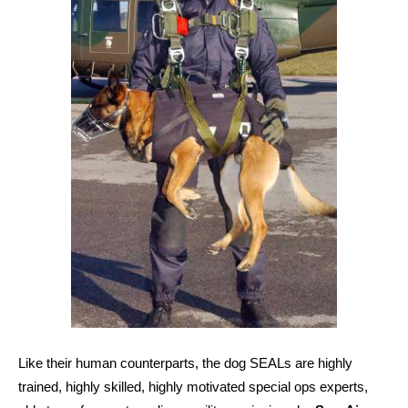
Like their human counterparts, the dog SEALs are highly
trained, highly skilled, highly motivated special ops experts,