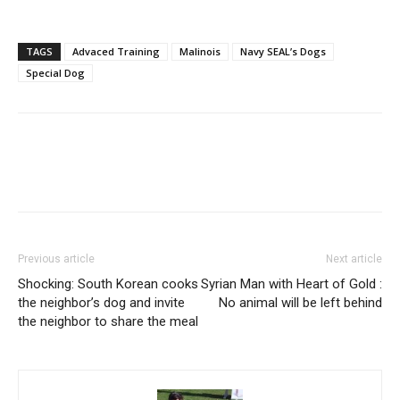
TAGS
Advaced Training
Malinois
Navy SEAL’s Dogs
Special Dog
Previous article
Next article
Shocking: South Korean cooks
Syrian Man with Heart of Gold :
the neighbor’s dog and invite
No animal will be left behind
the neighbor to share the meal