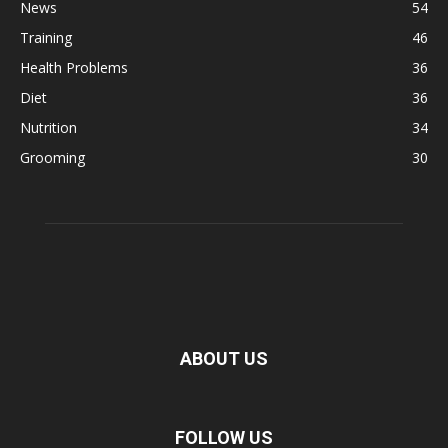
News
54
Training
46
Health Problems
36
Diet
36
Nutrition
34
Grooming
30
ABOUT US
FOLLOW US