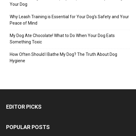
Your Dog
Why Leash Training is Essential for Your Dog’s Safety and Your
Peace of Mind
My Dog Ate Chocolate! What to Do When Your Dog Eats
Something Toxic
How Often Should I Bathe My Dog? The Truth About Dog
Hygiene
EDITOR PICKS
POPULAR POSTS