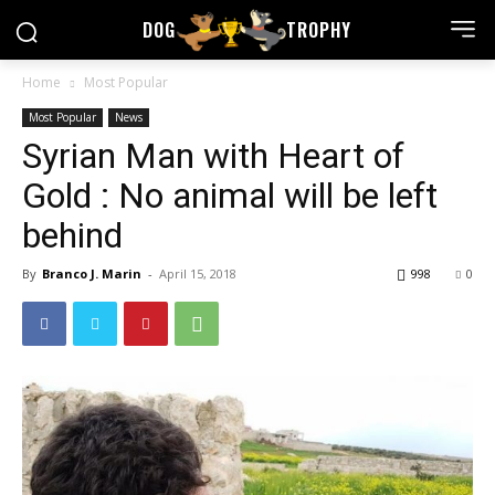
DOG
TROPHY
Home
Most Popular
Most Popular
News
Syrian Man with Heart of
Gold : No animal will be left
behind
By
Branco J. Marin
-
April 15, 2018
998
0