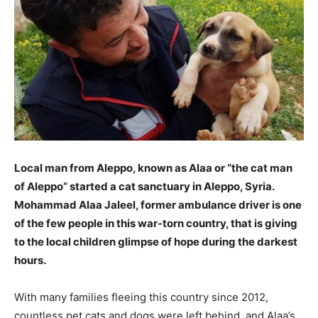
Local man from Aleppo, known as Alaa or “the cat man
of Aleppo” started a cat sanctuary in Aleppo, Syria.
Mohammad Alaa Jaleel, former ambulance driver is one
of the few people in this war-torn country, that is giving
to the local children glimpse of hope during the darkest
hours.
With many families fleeing this country since 2012,
countless pet cats and dogs were left behind, and Alaa’s