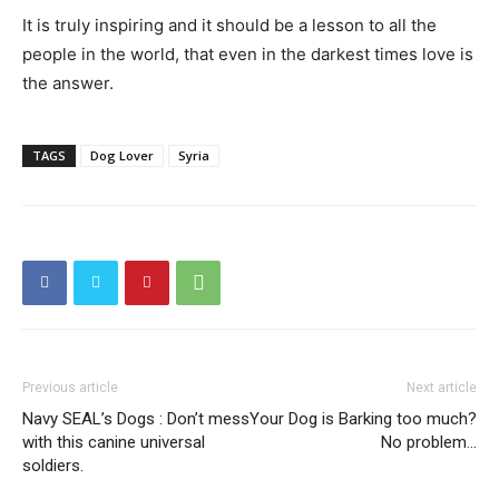
It is truly inspiring and it should be a lesson to all the
people in the world, that even in the darkest times love is
the answer.
TAGS
Dog Lover
Syria
Previous article
Next article
Navy SEAL’s Dogs : Don’t mess
Your Dog is Barking too much?
with this canine universal
No problem…
soldiers.