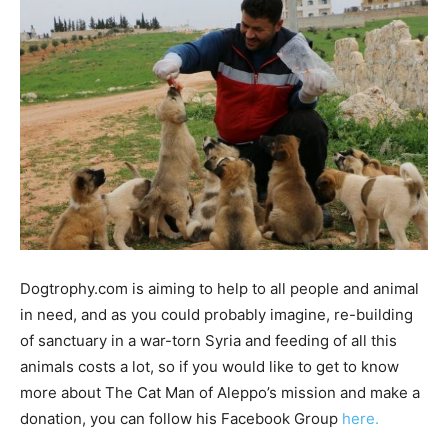
Dogtrophy.com is aiming to help to all people and animal
in need, and as you could probably imagine, re-building
of sanctuary in a war-torn Syria and feeding of all this
animals costs a lot, so if you would like to get to know
more about The Cat Man of Aleppo’s mission and make a
donation, you can follow his Facebook Group
here.