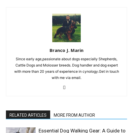
Branco J. Marin
Since early age,passionate about dogs especially Shepherds,
Cattle Dogs and Molosser breeds. Dog handler and dog expert
with more than 20 years of experience in cynology.Get in touch
with me via email.
RELATED ARTICLES
MORE FROM AUTHOR
Essential Dog Walking Gear: A Guide to