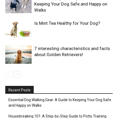
Keeping Your Dog Safe and Happy on
Walks
Is Mint Tea Healthy for Your Dog?
7 interesting characteristics and facts
about Golden Retrievers!
Recent Posts
Essential Dog Walking Gear: A Guide to Keeping Your Dog Safe
and Happy on Walks
Housebreaking 101: A Step-by-Step Guide to Potty Training