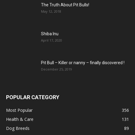
The Truth About Pit Bulls!
May 12, 2018
Shiba Inu
April 17, 2020
Pit Bull – Кiller or nanny – finally discovered !
December 25, 2019
POPULAR CATEGORY
Most Popular
356
Health & Care
131
Dog Breeds
89