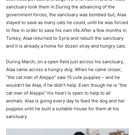
sanctuary took them in.During the advancing of the
government forces, the sanctuary was bombed but, Alaa
stayed to save as many cats he could, until he was forced
to flee in order to save his own life.After a few months in
Turkey, Alaa returned to Syria and rebuilt the sanctuary
and it is already a home for dozen stray and hungry cats.
During March, on a open field just across his sanctuary,
Alaa came across a hungry dog. When he came closer,
“the cat man of Aleppo” saw 15 cute puppies – and he
wouldn’t be Alaa, if he didn’t help. Even though he is “the
cat man of Aleppo” his heart is open to help to all
animals. Alaa is going every day to feed the dog and her
puppies until he built a suitable house for them at his
sanctuary.