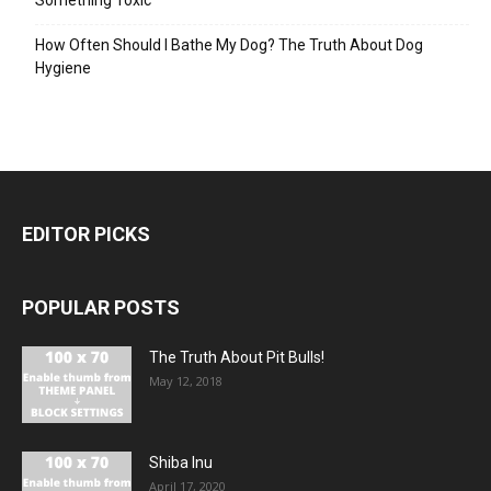
How Often Should I Bathe My Dog? The Truth About Dog
Hygiene
EDITOR PICKS
POPULAR POSTS
The Truth About Pit Bulls!
May 12, 2018
Shiba Inu
April 17, 2020