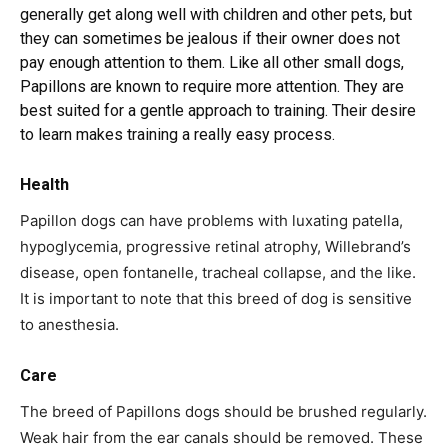
generally get along well with children and other pets, but
they can sometimes be jealous if their owner does not
pay enough attention to them. Like all other small dogs,
Papillons are known to require more attention. They are
best suited for a gentle approach to training. Their desire
to learn makes training a really easy process.
Health
Papillon dogs can have problems with luxating patella,
hypoglycemia, progressive retinal atrophy, Willebrand’s
disease, open fontanelle, tracheal collapse, and the like.
It is important to note that this breed of dog is sensitive
to anesthesia.
Care
The breed of Papillons dogs should be brushed regularly.
Weak hair from the ear canals should be removed. These