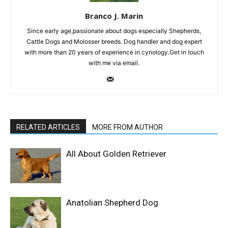
Branco J. Marin
Since early age,passionate about dogs especially Shepherds,
Cattle Dogs and Molosser breeds. Dog handler and dog expert
with more than 20 years of experience in cynology.Get in touch
with me via email.
RELATED ARTICLES
MORE FROM AUTHOR
All About Golden Retriever
Anatolian Shepherd Dog