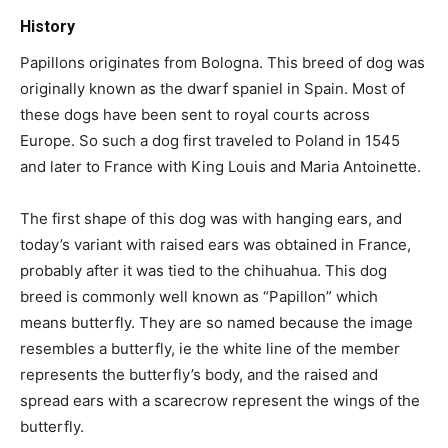
History
Papillons originates from Bologna. This breed of dog was
originally known as the dwarf spaniel in Spain. Most of
these dogs have been sent to royal courts across
Europe. So such a dog first traveled to Poland in 1545
and later to France with King Louis and Maria Antoinette.
The first shape of this dog was with hanging ears, and
today’s variant with raised ears was obtained in France,
probably after it was tied to the chihuahua. This dog
breed is commonly well known as “Papillon” which
means butterfly. They are so named because the image
resembles a butterfly, ie the white line of the member
represents the butterfly’s body, and the raised and
spread ears with a scarecrow represent the wings of the
butterfly.