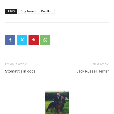
TAGS
Dog breed
Papillon
Previous article
Next article
Stomatitis in dogs
Jack Russell Terrier