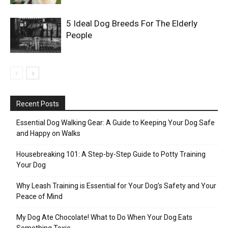
5 Ideal Dog Breeds For The Elderly
People
Recent Posts
Essential Dog Walking Gear: A Guide to Keeping Your Dog Safe
and Happy on Walks
Housebreaking 101: A Step-by-Step Guide to Potty Training
Your Dog
Why Leash Training is Essential for Your Dog’s Safety and Your
Peace of Mind
My Dog Ate Chocolate! What to Do When Your Dog Eats
Something Toxic