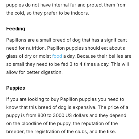
puppies do not have internal fur and protect them from
the cold, so they prefer to be indoors.
Feeding
Papillons are a small breed of dog that has a significant
need for nutrition. Papillon puppies should eat about a
glass of dry or moist
food
a day. Because their bellies are
so small they need to be fed 3 to 4 times a day. This will
allow for better digestion.
Puppies
If you are looking to buy Papillon puppies you need to
know that this breed of dog is expensive. The price of a
puppy is from 800 to 3000 US dollars and they depend
on the bloodline of the puppy, the reputation of the
breeder, the registration of the clubs, and the like.