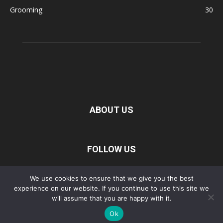
Grooming
30
ABOUT US
FOLLOW US
We use cookies to ensure that we give you the best
Privacy Policy
Disclaimer
Terms of Service
About Us
experience on our website. If you continue to use this site we
will assume that you are happy with it.
Contact Us
Ok
©