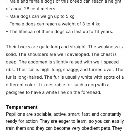
– Male and female dogs of this breed can reach a height
of about 28 centimeters
– Male dogs can weigh up to 5 kg
– Female dogs can reach a weight of 3 to 4 kg
– The lifespan of these dogs can last up to 13 years.
Their backs are quite long and straight. The weakness is
solid. The shoulders are well developed. The chest is
deep. The abdomen is slightly raised with well-spaced
ribs. Their tail is high, long, shaggy, and turned over. The
fur is long-haired. The fur is usually white with spots of a
different color. It is desirable for such a dog with a
pedigree to have a white line on the forehead.
Temperament
Papillons are sociable, active, smart, fast, and constantly
ready for action. They are eager to learn, so you can easily
train them and they can become very obedient pets. They