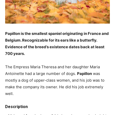
Papillon is the smallest spaniel originating in France and
Belgium. Recognizable for its ears like a butterfly.
Evidence of the breed’s existence dates back at least
700 years.
The Empress Maria Theresa and her daughter Maria
Antoinette had a large number of dogs.
Papillon
was
mostly a dog of upper-class women, and his job was to
make the company its owner. He did his job extremely
well.
Description