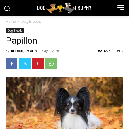
DOG
TROPHY
Home
Dog Breeds
Dog Breeds
Papillon
By
Branco J. Marin
-
May 2, 2020
1276
0