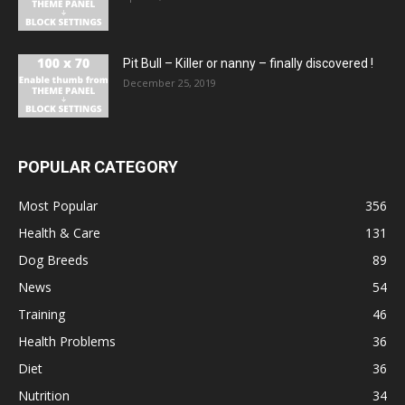
Pit Bull – Кiller or nanny – finally discovered !
December 25, 2019
POPULAR CATEGORY
Most Popular
356
Health & Care
131
Dog Breeds
89
News
54
Training
46
Health Problems
36
Diet
36
Nutrition
34