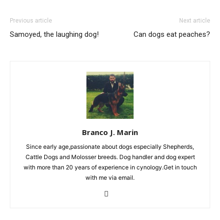
Previous article
Next article
Samoyed, the laughing dog!
Can dogs eat peaches?
Branco J. Marin
Since early age,passionate about dogs especially Shepherds,
Cattle Dogs and Molosser breeds. Dog handler and dog expert
with more than 20 years of experience in cynology.Get in touch
with me via email.