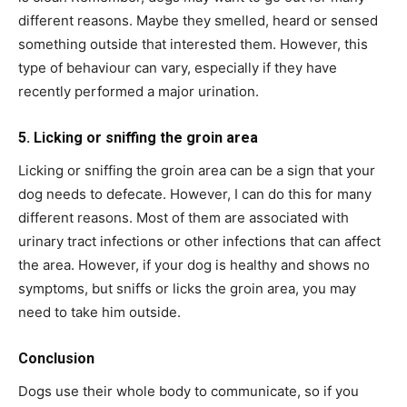
different reasons. Maybe they smelled, heard or sensed
something outside that interested them. However, this
type of behaviour can vary, especially if they have
recently performed a major urination.
5. Licking or sniffing the groin area
Licking or sniffing the groin area can be a sign that your
dog needs to defecate. However, I can do this for many
different reasons. Most of them are associated with
urinary tract infections or other infections that can affect
the area. However, if your dog is healthy and shows no
symptoms, but sniffs or licks the groin area, you may
need to take him outside.
Conclusion
Dogs use their whole body to communicate, so if you