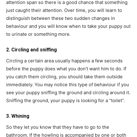
attention span so there is a good chance that something
just caught their attention. Over time, you will learn to
distinguish between these two sudden changes in
behaviour and you will know when to take your puppy out
to urinate or something more.
2. Circling and sniffing
Circling a certain area usually happens a few seconds
before the puppy does what you don’t want him to do. If
you catch them circling, you should take them outside
immediately. You may notice this type of behaviour if you
see your puppy sniffing the ground and circling around it.
Sniffing the ground, your puppy is looking for a “toilet”.
3. Whining
So they let you know that they have to go to the
bathroom. If the howling is accompanied by one or both