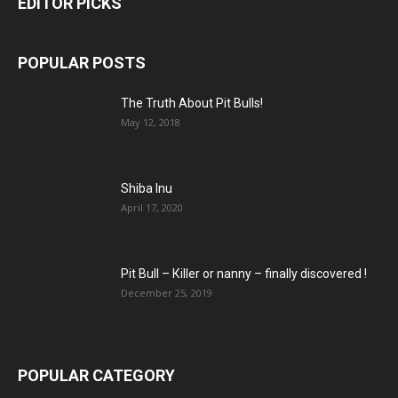
EDITOR PICKS
POPULAR POSTS
The Truth About Pit Bulls!
May 12, 2018
Shiba Inu
April 17, 2020
Pit Bull – Кiller or nanny – finally discovered !
December 25, 2019
POPULAR CATEGORY