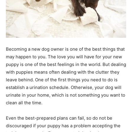
Becoming a new dog owner is one of the best things that
may happen to you. The love you will have for your new
puppy is one of the best feelings in the world. But dealing
with puppies means often dealing with the clutter they
leave behind. One of the first things you need to do is
establish a urination schedule. Otherwise, your dog will
urinate in your home, which is not something you want to
clean all the time.
Even the best-prepared plans can fail, so do not be
discouraged if your puppy has a problem accepting the