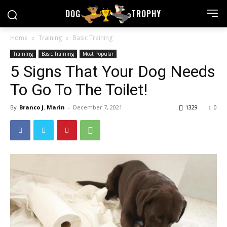
DOG
TROPHY
Home
Training
Basic Training
Training
Basic Training
Most Popular
5 Signs That Your Dog Needs
To Go To The Toilet!
By
Branco J. Marin
-
December 7, 2021
1329
0