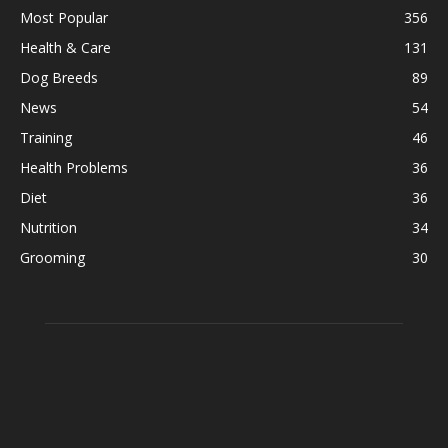
Most Popular
356
Health & Care
131
Dog Breeds
89
News
54
Training
46
Health Problems
36
Diet
36
Nutrition
34
Grooming
30