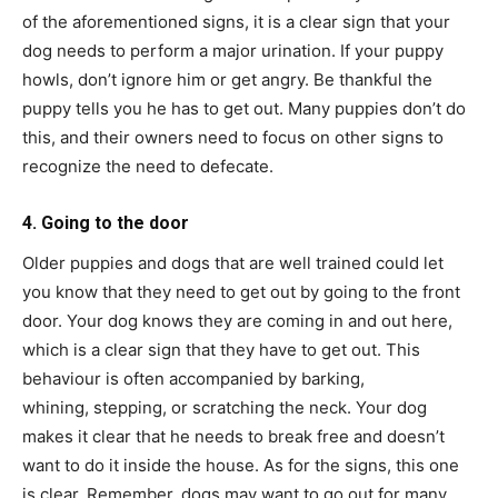
of the aforementioned signs, it is a clear sign that your
dog needs to perform a major urination. If your puppy
howls, don’t ignore him or get angry. Be thankful the
puppy tells you he has to get out. Many puppies don’t do
this, and their owners need to focus on other signs to
recognize the need to defecate.
4. Going to the door
Older puppies and dogs that are well trained could let
you know that they need to get out by going to the front
door. Your dog knows they are coming in and out here,
which is a clear sign that they have to get out. This
behaviour is often accompanied by barking,
whining, stepping, or scratching the neck. Your dog
makes it clear that he needs to break free and doesn’t
want to do it inside the house. As for the signs, this one
is clear. Remember, dogs may want to go out for many