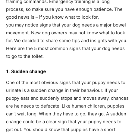
training commands. Emergency training is a long
process, so make sure you have enough patience. The
good news is – if you know what to look for,
you may notice signs that your dog needs a major bowel
movement. New dog owners may not know what to look
for. We decided to share some tips and insights with you.
Here are the 5 most common signs that your dog needs
to go to the toilet.
1. Sudden change
One of the most obvious signs that your puppy needs to
urinate is a sudden change in their behaviour. If your
puppy eats and suddenly stops and moves away, chances
are he needs to defecate. Like human children, puppies
can’t wait long. When they have to go, they go. A sudden
change could be a clear sign that your puppy needs to
get out. You should know that puppies have a short