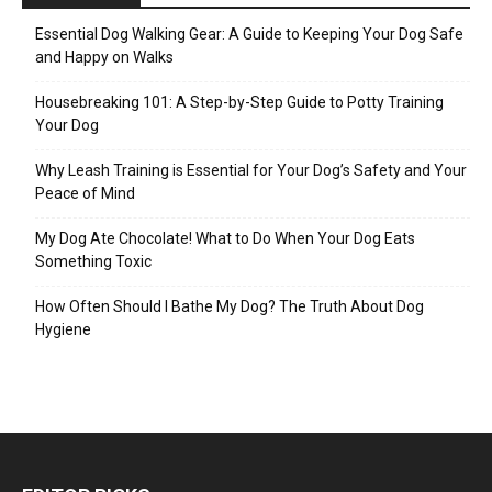
Essential Dog Walking Gear: A Guide to Keeping Your Dog Safe
and Happy on Walks
Housebreaking 101: A Step-by-Step Guide to Potty Training
Your Dog
Why Leash Training is Essential for Your Dog’s Safety and Your
Peace of Mind
My Dog Ate Chocolate! What to Do When Your Dog Eats
Something Toxic
How Often Should I Bathe My Dog? The Truth About Dog
Hygiene