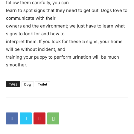
follow them carefully, you can
learn to spot signs that they need to get out. Dogs love to
communicate with their
owners and the environment; we just have to learn what
signs to look for and how to
interpret them. If you look for these 5 signs, your home
will be without incident, and
training your puppy to perform urination will be much
smoother.
TAGS
Dog
Toilet