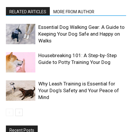
RELATED ARTICLES
MORE FROM AUTHOR
Essential Dog Walking Gear: A Guide to
Keeping Your Dog Safe and Happy on
Walks
Housebreaking 101: A Step-by-Step
Guide to Potty Training Your Dog
Why Leash Training is Essential for
Your Dog’s Safety and Your Peace of
Mind
Recent Posts