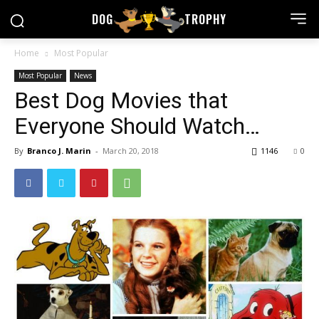
DOG
TROPHY
Home
Most Popular
Most Popular
News
Best Dog Movies that
Everyone Should Watch…
By
Branco J. Marin
-
March 20, 2018
1146
0