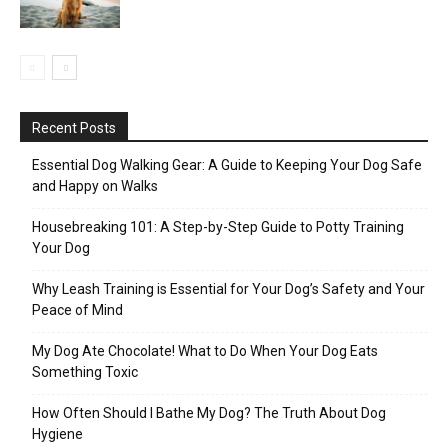
Recent Posts
Essential Dog Walking Gear: A Guide to Keeping Your Dog Safe
and Happy on Walks
Housebreaking 101: A Step-by-Step Guide to Potty Training
Your Dog
Why Leash Training is Essential for Your Dog’s Safety and Your
Peace of Mind
My Dog Ate Chocolate! What to Do When Your Dog Eats
Something Toxic
How Often Should I Bathe My Dog? The Truth About Dog
Hygiene