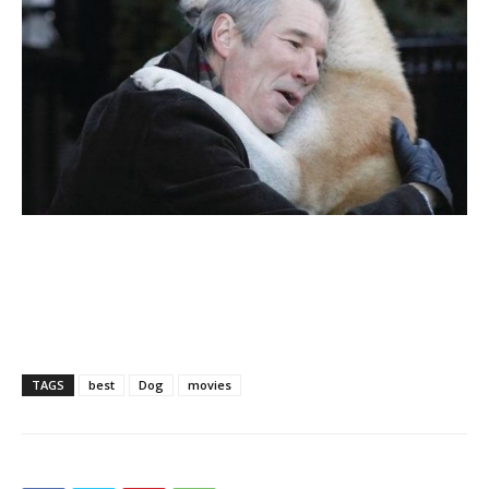
TAGS
best
Dog
movies