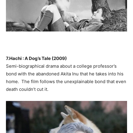
7.Hachi : A Dog’s Tale (2009)
Semi-biographical drama about a college professor’s
bond with the abandoned Akita Inu that he takes into his
home. The film follows the unexplainable bond that even
death couldn’t cut it.