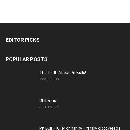
EDITOR PICKS
POPULAR POSTS
The Truth About Pit Bulls!
May 12, 2018
Shiba Inu
April 17, 2020
Pit Bull – Кiller or nanny – finally discovered !