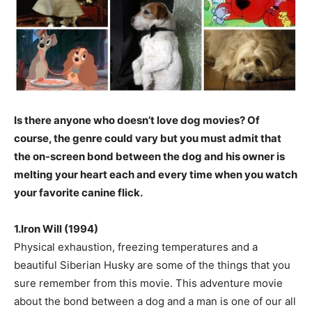
Is there anyone who doesn’t love dog movies? Of
course, the genre could vary but you must admit that
the on-screen bond between the dog and his owner is
melting your heart each and every time when you watch
your favorite canine flick.
1.Iron Will (1994)
Physical exhaustion, freezing temperatures and a
beautiful Siberian Husky are some of the things that you
sure remember from this movie. This adventure movie
about the bond between a dog and a man is one of our all