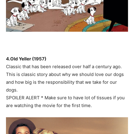
4.Old Yeller (1957)
Classic that has been released over half a century ago.
This is classic story about why we should love our dogs
and how big is the responsibility that we take for our
dogs.
SPOILER ALERT * Make sure to have lot of tissues if you
are watching the movie for the first time.