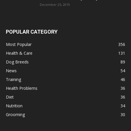
December 25, 2019
POPULAR CATEGORY
Most Popular
356
Health & Care
131
Dog Breeds
89
News
54
Training
46
Health Problems
36
Diet
36
Nutrition
34
Grooming
30