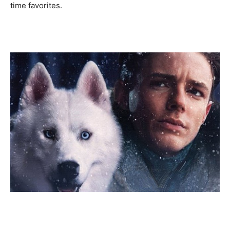
time favorites.