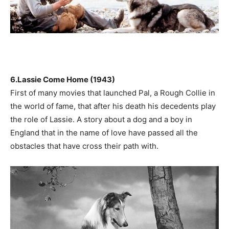
6.Lassie Come Home (1943)
First of many movies that launched Pal, a Rough Collie in
the world of fame, that after his death his decedents play
the role of Lassie. A story about a dog and a boy in
England that in the name of love have passed all the
obstacles that have cross their path with.