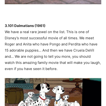
3.101 Dalmatians (1961)
We have a real rare jewel on the list. This is one of
Disney’s most successful movie of all times. We meet
Roger and Anita who have Pongo and Perdita who have
15 adorable puppies… And then we have Cruela DeVil
and… We are not going to tell you more, you should
watch this amazing family movie that will make you laugh,
even if you have seen it before.