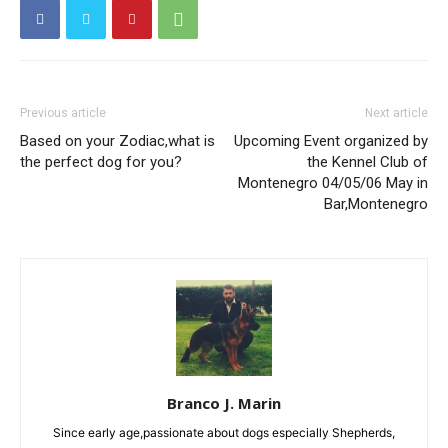
Previous article
Next article
Based on your Zodiac,what is
Upcoming Event organized by
the perfect dog for you?
the Kennel Club of
Montenegro 04/05/06 May in
Bar,Montenegro
Branco J. Marin
Since early age,passionate about dogs especially Shepherds,