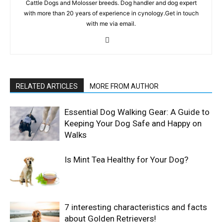
Cattle Dogs and Molosser breeds. Dog handler and dog expert
with more than 20 years of experience in cynology.Get in touch
with me via email.
RELATED ARTICLES
MORE FROM AUTHOR
Essential Dog Walking Gear: A Guide to
Keeping Your Dog Safe and Happy on
Walks
Is Mint Tea Healthy for Your Dog?
7 interesting characteristics and facts
about Golden Retrievers!