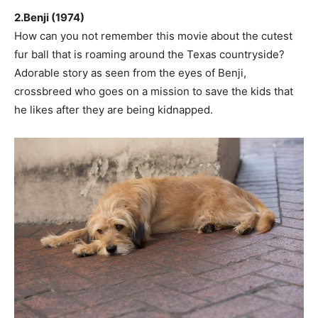
2.Benji (1974)
How can you not remember this movie about the cutest
fur ball that is roaming around the Texas countryside?
Adorable story as seen from the eyes of Benji,
crossbreed who goes on a mission to save the kids that
he likes after they are being kidnapped.