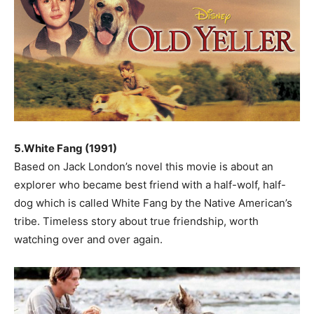
5.White Fang (1991)
Based on Jack London’s novel this movie is about an
explorer who became best friend with a half-wolf, half-
dog which is called White Fang by the Native American’s
tribe. Timeless story about true friendship, worth
watching over and over again.