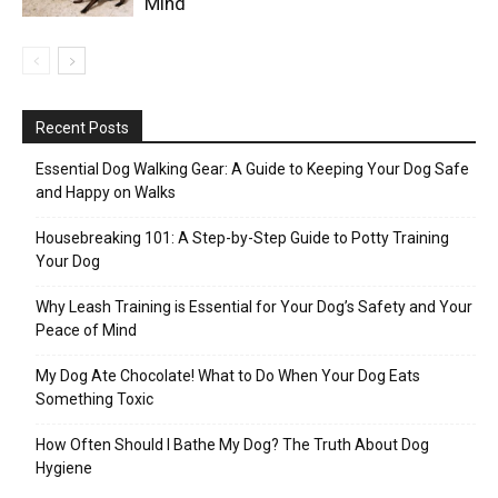
Mind
Recent Posts
Essential Dog Walking Gear: A Guide to Keeping Your Dog Safe
and Happy on Walks
Housebreaking 101: A Step-by-Step Guide to Potty Training
Your Dog
Why Leash Training is Essential for Your Dog’s Safety and Your
Peace of Mind
My Dog Ate Chocolate! What to Do When Your Dog Eats
Something Toxic
How Often Should I Bathe My Dog? The Truth About Dog
Hygiene