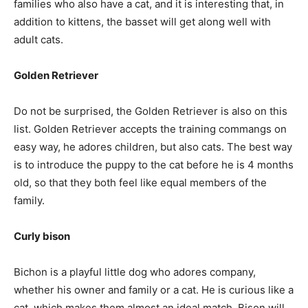
families who also have a cat, and it is interesting that, in
addition to kittens, the basset will get along well with
adult cats.
Golden Retriever
Do not be surprised, the Golden Retriever is also on this
list. Golden Retriever accepts the training commangs on
easy way, he adores children, but also cats. The best way
is to introduce the puppy to the cat before he is 4 months
old, so that they both feel like equal members of the
family.
Curly bison
Bichon is a playful little dog who adores company,
whether his owner and family or a cat. He is curious like a
cat, which makes them almost an ideal match. Bison will