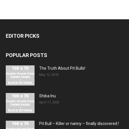
EDITOR PICKS
POPULAR POSTS
The Truth About Pit Bulls!
May 12, 2018
Shiba Inu
April 17, 2020
Pit Bull – Кiller or nanny – finally discovered !