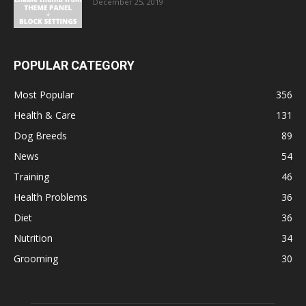
December 25, 2019
POPULAR CATEGORY
Most Popular
356
Health & Care
131
Dog Breeds
89
News
54
Training
46
Health Problems
36
Diet
36
Nutrition
34
Grooming
30