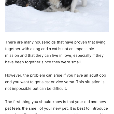
There are many households that have proven that living
together with a dog and a cat is not an impossible
mission and that they can live in love, especially if they
have been together since they were small.
However, the problem can arise if you have an adult dog
and you want to get a cat or vice versa. This situation is
not impossible but can be difficult.
The first thing you should know is that your old and new
pet feels the smell of your new pet. It is best to introduce