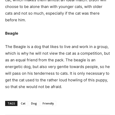
choose to be alone than with younger cats, with older
cats and not so much, especially if the cat was there
before him.
Beagle
The Beagle is a dog that likes to live and work in a group,
which is why he will not view the cat as a competition, but
as an equal friend from the pack. The beagle is an
energetic dog, but also very gentle towards people, so he
will pass on his tenderness to cats. It is only necessary to
get the cat used to the rather loud howling of this puppy,
so that she would not be afraid.
TAGS
Cat
Dog
Friendly