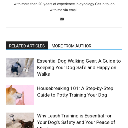
with more than 20 years of experience in cynology.Get in touch
with me via email.
RELATED ARTICLES
MORE FROM AUTHOR
Essential Dog Walking Gear: A Guide to
Keeping Your Dog Safe and Happy on
Walks
Housebreaking 101: A Step-by-Step
Guide to Potty Training Your Dog
Why Leash Training is Essential for
Your Dog’s Safety and Your Peace of