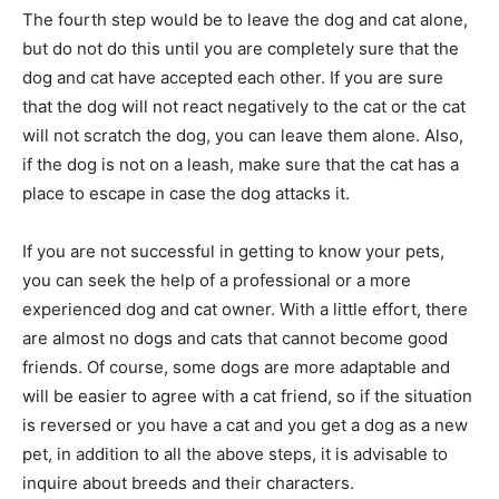
The fourth step would be to leave the dog and cat alone,
but do not do this until you are completely sure that the
dog and cat have accepted each other. If you are sure
that the dog will not react negatively to the cat or the cat
will not scratch the dog, you can leave them alone. Also,
if the dog is not on a leash, make sure that the cat has a
place to escape in case the dog attacks it.
If you are not successful in getting to know your pets,
you can seek the help of a professional or a more
experienced dog and cat owner. With a little effort, there
are almost no dogs and cats that cannot become good
friends. Of course, some dogs are more adaptable and
will be easier to agree with a cat friend, so if the situation
is reversed or you have a cat and you get a dog as a new
pet, in addition to all the above steps, it is advisable to
inquire about breeds and their characters.