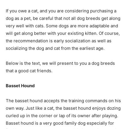
If you owe a cat, and you are considering purchasing a
dog as a pet, be careful that not all dog breeds get along
very well with cats. Some dogs are more adaptable and
will get along better with your existing kitten. Of course,
the recommendation is early socialization as well as
socializing the dog and cat from the earliest age.
Below is the text, we will present to you a dog breeds
that a good cat friends.
Basset Hound
The basset hound accepts the training commands on his
own way. Just like a cat, the basset hound enjoys dozing
curled up in the corner or lap of its owner after playing.
Basset hound is a very good family dog especially for