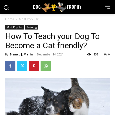
DOG
TROPHY
Home
Most Popular
Most Popular
Training
How To Teach your Dog To
Become a Cat friendly?
By
Branco J. Marin
-
December 14, 2021
1232
0