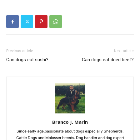
Previous article
Next article
Can dogs eat sushi?
Can dogs eat dried beef?
Branco J. Marin
Since early age,passionate about dogs especially Shepherds,
Cattle Dogs and Molosser breeds. Dog handler and dog expert