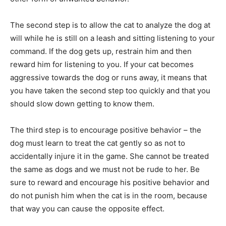
The second step is to allow the cat to analyze the dog at
will while he is still on a leash and sitting listening to your
command. If the dog gets up, restrain him and then
reward him for listening to you. If your cat becomes
aggressive towards the dog or runs away, it means that
you have taken the second step too quickly and that you
should slow down getting to know them.
The third step is to encourage positive behavior – the
dog must learn to treat the cat gently so as not to
accidentally injure it in the game. She cannot be treated
the same as dogs and we must not be rude to her. Be
sure to reward and encourage his positive behavior and
do not punish him when the cat is in the room, because
that way you can cause the opposite effect.