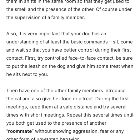
them in shifts in the same room so that they get used to
the smell and the presence of the other. Of course under
the supervision of a family member.
Also, it is very important that your dog has an
understanding of at least the basic commands – sit, come
and wait so that you have better control during their first
contact. First, try controlled face-to-face contact, be sure
to put the leash on the dog and give him some treat when
he sits next to you.
Then have one of the other family members introduce
the cat and also give her food or a treat. During the first
meetings, keep them at a safe distance and try several
times with short meetings. Repeat this several times until
you both get used to the presence of another
“
roommate
” without showing aggression, fear or any
other form of unwanted behavior.