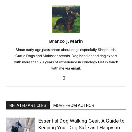
Branco J. Marin
Since early age,passionate about dogs especially Shepherds,
Cattle Dogs and Molosser breeds. Dog handler and dog expert
with more than 20 years of experience in cynology.Get in touch
with me via email.
RELATED ARTICLES
MORE FROM AUTHOR
Essential Dog Walking Gear: A Guide to
Keeping Your Dog Safe and Happy on