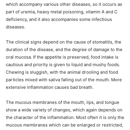
which accompany various other diseases, so it occurs as
part of uremia, heavy metal poisoning, vitamin A and C
deficiency, and it also accompanies some infectious
diseases.
The clinical signs depend on the cause of stomatitis, the
duration of the disease, and the degree of damage to the
oral mucosa. If the appetite is preserved, food intake is
cautious and priority is given to liquid and mushy foods.
Chewing is sluggish, with the animal drooling and food
particles mixed with saliva falling out of the mouth. More
extensive inflammation causes bad breath.
The mucous membranes of the mouth, lips, and tongue
show a wide variety of changes, which again depends on
the character of the inflammation. Most often it is only the
mucous membranes which can be enlarged or restricted,