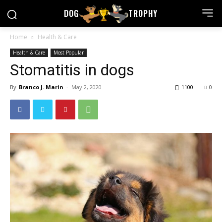
DOG
TROPHY
Home
Health & Care
Health & Care
Most Popular
Stomatitis in dogs
By
Branco J. Marin
-
May 2, 2020
1100
0