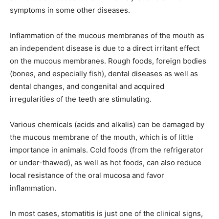
symptoms in some other diseases.
Inflammation of the mucous membranes of the mouth as
an independent disease is due to a direct irritant effect
on the mucous membranes. Rough foods, foreign bodies
(bones, and especially fish), dental diseases as well as
dental changes, and congenital and acquired
irregularities of the teeth are stimulating.
Various chemicals (acids and alkalis) can be damaged by
the mucous membrane of the mouth, which is of little
importance in animals. Cold foods (from the refrigerator
or under-thawed), as well as hot foods, can also reduce
local resistance of the oral mucosa and favor
inflammation.
In most cases, stomatitis is just one of the clinical signs,