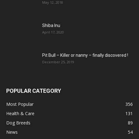
May 12, 2018
Shiba Inu
April 17, 2020
Pit Bull – Кiller or nanny – finally discovered !
December 25, 2019
POPULAR CATEGORY
Most Popular
356
Health & Care
131
Dog Breeds
89
News
54