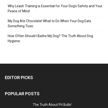
Why Leash Training is Essential for Your Dog’s Safety and Your
Peace of Mind
My Dog Ate Chocolate! What to Do When Your Dog Eats
Something Toxic
How Often Should I Bathe My Dog? The Truth About Dog
Hygiene
EDITOR PICKS
POPULAR POSTS
The Truth About Pit Bulls!