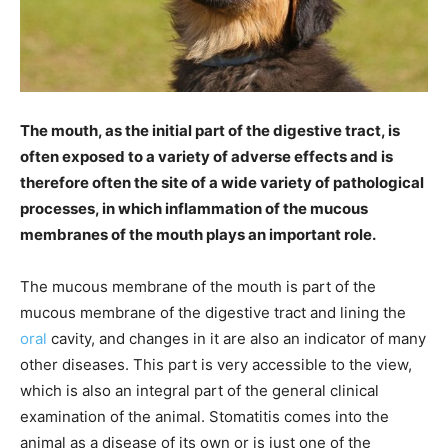
The mouth, as the initial part of the digestive tract, is
often exposed to a variety of adverse effects and is
therefore often the site of a wide variety of pathological
processes, in which inflammation of the mucous
membranes of the mouth plays an important role.
The mucous membrane of the mouth is part of the
mucous membrane of the digestive tract and lining the
oral
cavity, and changes in it are also an indicator of many
other diseases. This part is very accessible to the view,
which is also an integral part of the general clinical
examination of the animal. Stomatitis comes into the
animal as a disease of its own or is just one of the