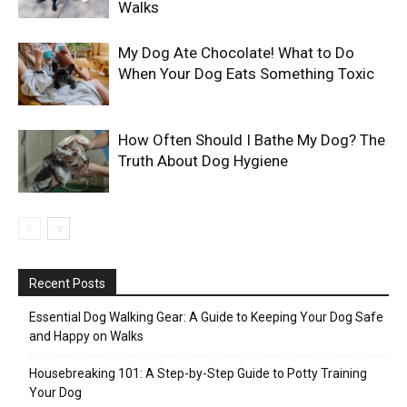
Walks
My Dog Ate Chocolate! What to Do
When Your Dog Eats Something Toxic
How Often Should I Bathe My Dog? The
Truth About Dog Hygiene
Recent Posts
Essential Dog Walking Gear: A Guide to Keeping Your Dog Safe
and Happy on Walks
Housebreaking 101: A Step-by-Step Guide to Potty Training
Your Dog