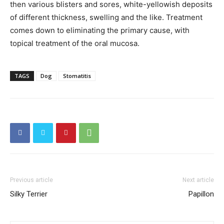
then various blisters and sores, white-yellowish deposits
of different thickness, swelling and the like. Treatment
comes down to eliminating the primary cause, with
topical treatment of the oral mucosa.
TAGS
Dog
Stomatitis
Previous article
Next article
Silky Terrier
Papillon