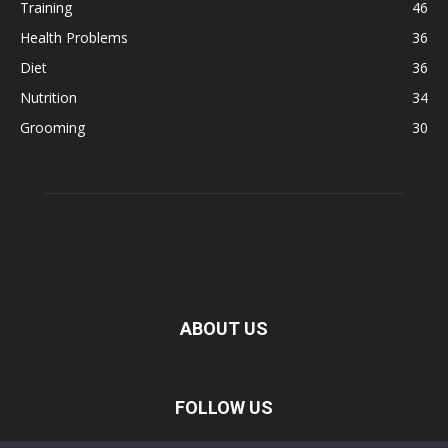
Training
46
Health Problems
36
Diet
36
Nutrition
34
Grooming
30
ABOUT US
FOLLOW US